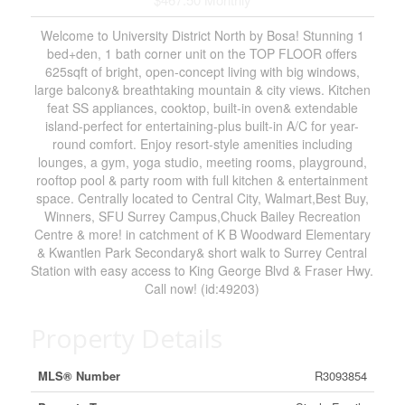
Welcome to University District North by Bosa! Stunning 1
bed+den, 1 bath corner unit on the TOP FLOOR offers
625sqft of bright, open-concept living with big windows,
large balcony& breathtaking mountain & city views. Kitchen
feat SS appliances, cooktop, built-in oven& extendable
island-perfect for entertaining-plus built-in A/C for year-
round comfort. Enjoy resort-style amenities including
lounges, a gym, yoga studio, meeting rooms, playground,
rooftop pool & party room with full kitchen & entertainment
space. Centrally located to Central City, Walmart,Best Buy,
Winners, SFU Surrey Campus,Chuck Bailey Recreation
Centre & more! in catchment of K B Woodward Elementary
& Kwantlen Park Secondary& short walk to Surrey Central
Station with easy access to King George Blvd & Fraser Hwy.
Call now! (id:49203)
Property Details
MLS® Number
R3093854