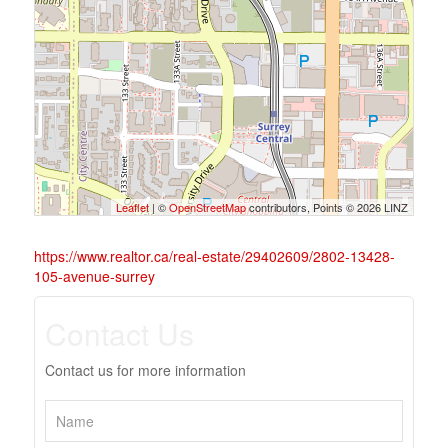
Leaflet
| ©
OpenStreetMap
contributors, Points © 2026 LINZ
https://www.realtor.ca/real-estate/29402609/2802-13428-
105-avenue-surrey
Contact Us
Contact us for more information