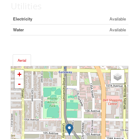
Utilities
Electricity
Available
Water
Available
Aerial
+
-