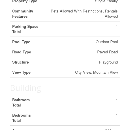
Property Type
Single Family
Community
Pets Allowed With Restrictions, Rentals
Features
Allowed
Parking Space
1
Total
Pool Type
Outdoor Pool
Road Type
Paved Road
Structure
Playground
View Type
City View, Mountain View
Building
Bathroom
1
Total
Bedrooms
1
Total