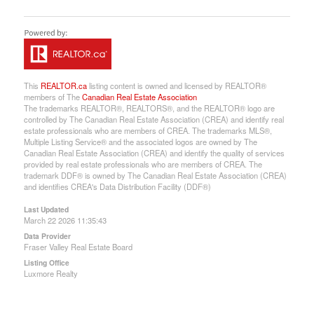
This
REALTOR.ca
listing content is owned and licensed by REALTOR®
members of The
Canadian Real Estate Association
The trademarks REALTOR®, REALTORS®, and the REALTOR® logo are
controlled by The Canadian Real Estate Association (CREA) and identify real
estate professionals who are members of CREA. The trademarks MLS®,
Multiple Listing Service® and the associated logos are owned by The
Canadian Real Estate Association (CREA) and identify the quality of services
provided by real estate professionals who are members of CREA. The
trademark DDF® is owned by The Canadian Real Estate Association (CREA)
and identifies CREA's Data Distribution Facility (DDF®)
Last Updated
March 22 2026 11:35:43
Data Provider
Fraser Valley Real Estate Board
Listing Office
Luxmore Realty