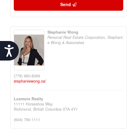
Send
Stephanie Wong
Personal Real Estate Corporation, Stephani
e Wong & Associates
Accessibility
(778) 960-8269
stephaniewong.ca/
Luxmore Realty
11111 Horseshoe Way
Richmond,
British Columbia
V7A 4Y1
(604) 790-1111