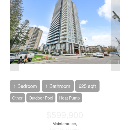
1 Bedroom
1 Bathroom
625 sqft
Other
Outdoor Pool
Heat Pump
$599,900
Maintenance,
$467.50 Monthly