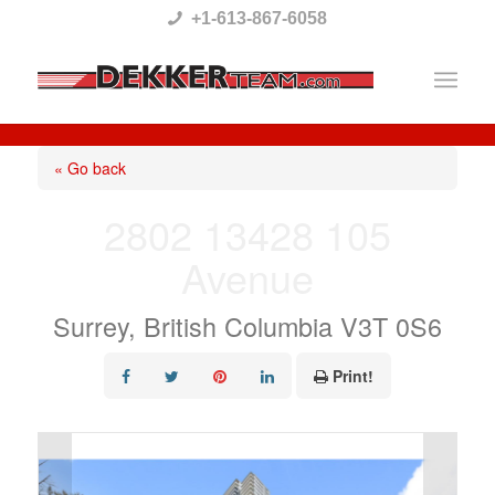
Please
+1-613-867-6058
note:
This
website
includes
« Go back
an
2802 13428 105
accessibility
Avenue
system.
Surrey, British Columbia V3T 0S6
Print!