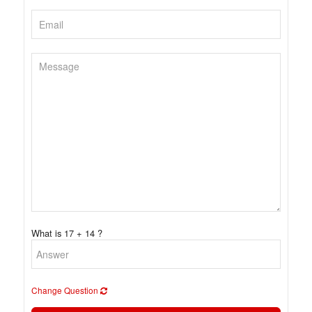
What is 17 + 14 ?
Change Question