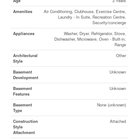
Age
3 Years
Amenities
Air Conditioning, Clubhouse, Exercise Centre,
Laundry - In Suite, Recreation Centre,
Security/concierge
Appliances
Washer, Dryer, Refrigerator, Stove,
Dishwasher, Microwave, Oven - Built-in,
Range
Architectural
Other
Style
Basement
Unknown
Development
Basement
Unknown
Features
Basement
None (unknown)
Type
Construction
Attached
Style
Attachment