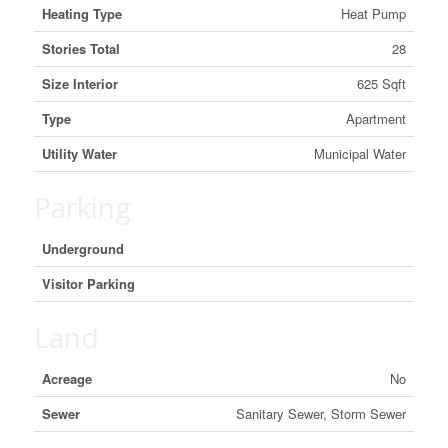
Heating Type
Heat Pump
Stories Total
28
Size Interior
625 Sqft
Type
Apartment
Utility Water
Municipal Water
Parking
Underground
Visitor Parking
Land
Acreage
No
Sewer
Sanitary Sewer, Storm Sewer