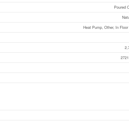
Poured C
Nat
Heat Pump, Other, In Floor
2,
2721