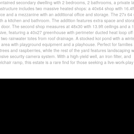
f-contained secondary dwelling with 2 bedrooms, 2 bathrooms, a private 
astructure includes two massive heated shops: a 40x64 shop with 16.4f
ffice and a mezzanine with an additional office and storage. The 27x 64
ith a kitchen and bathroom. The addition features extra space and stor
d door. The second shop measures at 48x30 with 13.9ft ceilings and a 1
ive, featuring a 40x27 greenhouse with perimeter ducted heat loop off 
 two rainwater totes from roof drainage. A stocked koi pond with a wint
nd area with playground equipment and a playhouse. Perfect for families
rees and raspberries, while the rest of the yard features landscaping w
ive security camera system. With a high-yield well, an iron filter, and
lchair ramp, this estate is a rare find for those seeking a live-work-play