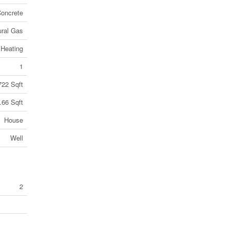
oncrete
ural Gas
 Heating
1
722 Sqft
.66 Sqft
House
Well
2