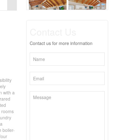
Contact Us
Contact us for more information
ibility
ely
n with a
frared
lted
l rooms
aundry
 a
 boiler-
four