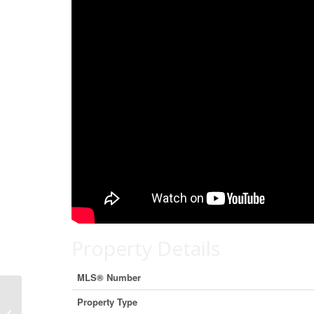
Property Details
MLS® Number
Property Type
117 Riviera Crescent, Cochrane,