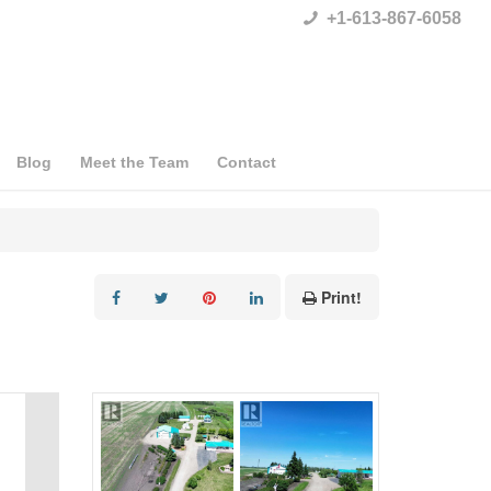
+1-613-867-6058
Blog
Meet the Team
Contact
Print!