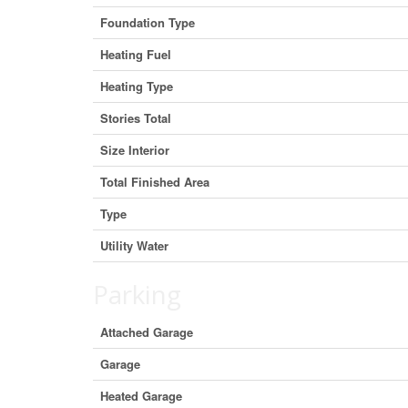
Foundation Type
Heating Fuel
Heating Type
Stories Total
Size Interior
Total Finished Area
Type
Utility Water
Parking
Attached Garage
Garage
Heated Garage