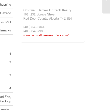
Ca
Shopping
Coldwell Banker Ontrack Realty
, Gazebo
103, 232 Spruce Street
Red Deer County,
Alberta
T4E 1B4
1721974
(403) 343-3344
Remarks
(403) 347-7930
www.coldwellbankerontrack.com/
4
2
2
4
ood Fan,
Stack-up
ungalow