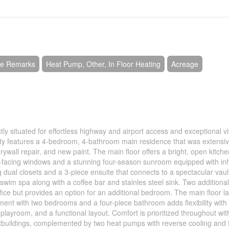
See Remarks
Heat Pump, Other, In Floor Heating
Acreage
tly situated for effortless highway and airport access and exceptional vis
ty features a 4-bedroom, 4-bathroom main residence that was extensiv
rywall repair, and new paint. The main floor offers a bright, open kitche
uth-facing windows and a stunning four-season sunroom equipped with in
ng dual closets and a 3-piece ensuite that connects to a spectacular vau
wim spa along with a coffee bar and stainles steel sink. Two additiona
ice but provides an option for an additional bedroom. The main floor l
nt with two bedrooms and a four-piece bathroom adds flexibility with
playroom, and a functional layout. Comfort is prioritized throughout with
utbuildings, complemented by two heat pumps with reverse cooling and 