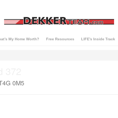
at’s My Home Worth?
Free Resources
LIFE’s Inside Track
d 372
 T4G 0M5