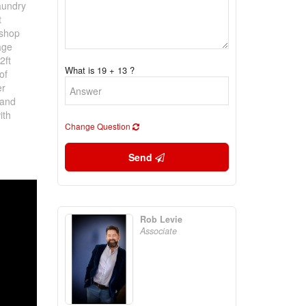
laundry
t
 shop
age
2ft
What is 19 + 13 ?
of
er
 and
ith
Change Question
Send
Rob Levie
Associate