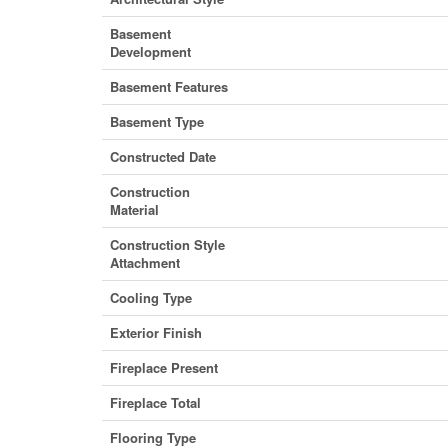
Basement
Development
Basement Features
Basement Type
Constructed Date
Construction
Material
Construction Style
Attachment
Cooling Type
Exterior Finish
Fireplace Present
Fireplace Total
Flooring Type