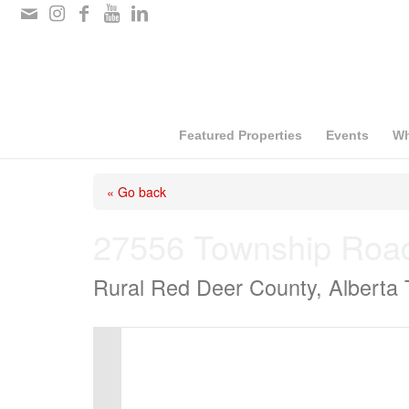
Please
note:
This
website
includes
Featured Properties
Events
Wh
an
« Go back
accessibility
system.
27556 Township Roa
Press
Rural Red Deer County, Alberta
Control-
F11
to
adjust
the