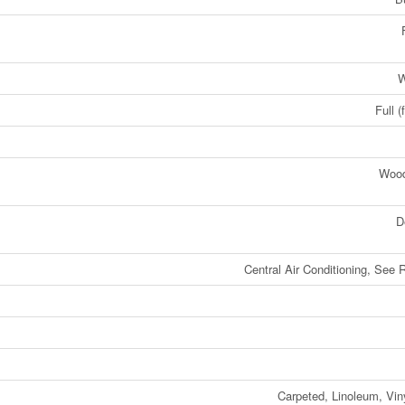
W
Full (
Woo
D
Central Air Conditioning, See
Carpeted, Linoleum, Vin