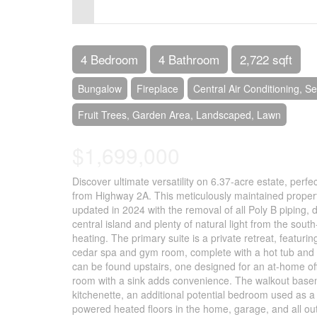
Control-
F10
to
4 Bedroom
4 Bathroom
2,722 sqft
open
Bungalow
Fireplace
Central Air Conditioning, 
an
Fruit Trees, Garden Area, Landscaped, Lawn
accessibility
menu.
$1,699,000
Discover ultimate versatility on 6.37-acre estate, perfec
from Highway 2A. This meticulously maintained proper
updated in 2024 with the removal of all Poly B piping, d
central island and plenty of natural light from the so
heating. The primary suite is a private retreat, featuri
cedar spa and gym room, complete with a hot tub and s
can be found upstairs, one designed for an at-home off
room with a sink adds convenience. The walkout baseme
kitchenette, an additional potential bedroom used as a 
powered heated floors in the home, garage, and all o