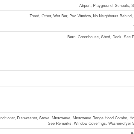
Airport, Playground, Schools, 
Treed, Other, Wet Bar, Pvc Window, No Neighbours Behind
Barn, Greenhouse, Shed, Deck, See 
Conditioner, Dishwasher, Stove, Microwave, Microwave Range Hood Combo, H
See Remarks, Window Coverings, Washer/dryer 
B