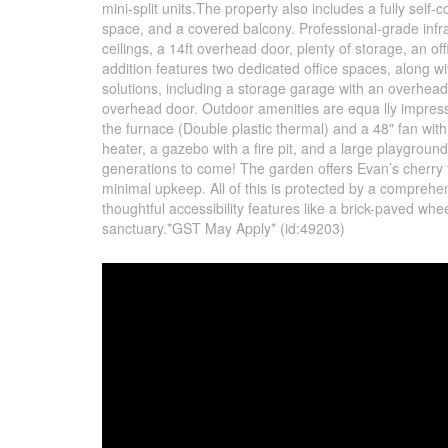
mini-split units.The property also includes a fully sel
space, and a covered balcony. Professional-grade infr
ceilings, a 14ft overhead door, plenty of storage, an o
addition features two dedicated office spaces, along w
solutions, including a storage garage with an overhea
overhead door. Outdoor amenities are equa lly impress
the furnace (Double plastic thermal) and a 48" fan with
heater, a gazebo with a fire pit, and a large playgrou
generations to come! The garden offers Evan’s cherry t
minimal upkeep. All of this is protected by a comprehens
thoughtful accessibility features like a brick-paved whee
sanctuary.*GST May Apply* (id:49203)