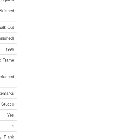
Finished
alk Out
finished)
1996
d Frame
etached
 Remarks
Stucco
Yes
1
yl Plank