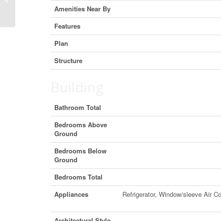
Alberta T4C 0V4 (29918840)
Amenities Near By
Features
Plan
Structure
Building
Bathroom Total
Bedrooms Above
Ground
Bedrooms Below
Ground
Bedrooms Total
Appliances
Refrigerator, Window/sleeve Air 
Architectural Style