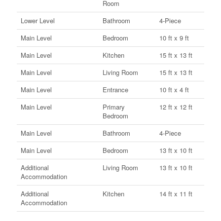
Room
Lower Level
Bathroom
4-Piece
Main Level
Bedroom
10 ft x 9 ft
Main Level
Kitchen
15 ft x 13 ft
Main Level
Living Room
15 ft x 13 ft
Main Level
Entrance
10 ft x 4 ft
Main Level
Primary
12 ft x 12 ft
Bedroom
Main Level
Bathroom
4-Piece
Main Level
Bedroom
13 ft x 10 ft
Additional
Living Room
13 ft x 10 ft
Accommodation
Additional
Kitchen
14 ft x 11 ft
Accommodation