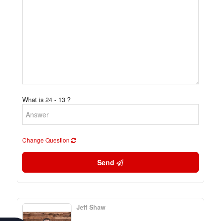
What is 24 - 13 ?
Change Question
Send
Jeff Shaw