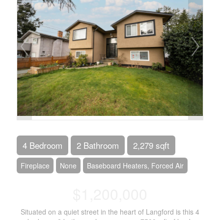
4 Bedroom
2 Bathroom
2,279 sqft
Fireplace
None
Baseboard Heaters, Forced Air
$1,200,000
Situated on a quiet street in the heart of Langford is this 4