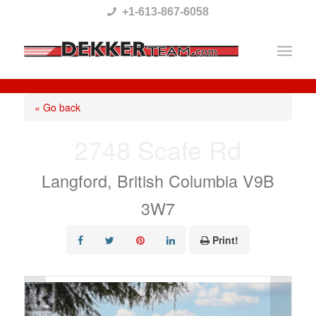
Please
+1-613-867-6058
note:
This
website
includes
« Go back
an
2748 Scafe Rd
accessibility
system.
Langford, British Columbia V9B
3W7
Print!