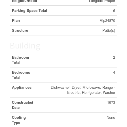
Neigbourhood
Langford Proper
Parking Space Total
6
Plan
Vip24870
Structure
Patio(s)
Building
Bathroom
2
Total
Bedrooms
4
Total
Appliances
Dishwasher, Dryer, Microwave, Range -
Electric, Refrigerator, Washer
Constructed
1973
Date
Cooling
None
Type