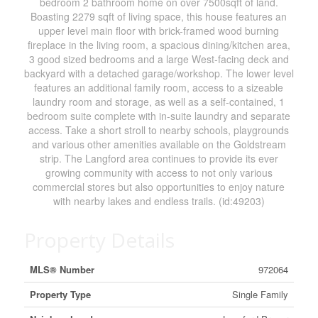
bedroom 2 bathroom home on over 7500sqft of land.
Boasting 2279 sqft of living space, this house features an
upper level main floor with brick-framed wood burning
fireplace in the living room, a spacious dining/kitchen area,
3 good sized bedrooms and a large West-facing deck and
backyard with a detached garage/workshop. The lower level
features an additional family room, access to a sizeable
laundry room and storage, as well as a self-contained, 1
bedroom suite complete with in-suite laundry and separate
access. Take a short stroll to nearby schools, playgrounds
and various other amenities available on the Goldstream
strip. The Langford area continues to provide its ever
growing community with access to not only various
commercial stores but also opportunities to enjoy nature
with nearby lakes and endless trails. (id:49203)
Property Details
MLS® Number
972064
Property Type
Single Family