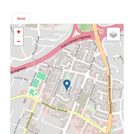
Aerial
+
-