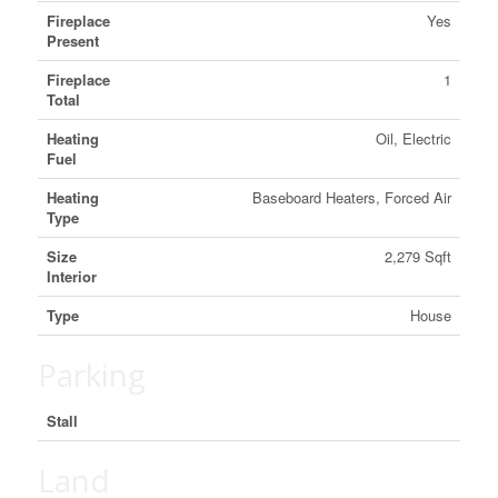
Fireplace
Yes
Present
Fireplace
1
Total
Heating
Oil, Electric
Fuel
Heating
Baseboard Heaters, Forced Air
Type
Size
2,279 Sqft
Interior
Type
House
Parking
Stall
Land