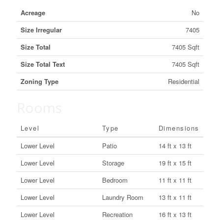
Acreage
No
Size Irregular
7405
Size Total
7405 Sqft
Size Total Text
7405 Sqft
Zoning Type
Residential
Rooms
Level
Type
Dimensions
Lower Level
Patio
14 ft x 13 ft
Lower Level
Storage
19 ft x 15 ft
Lower Level
Bedroom
11 ft x 11 ft
Lower Level
Laundry Room
13 ft x 11 ft
Lower Level
Recreation
16 ft x 13 ft