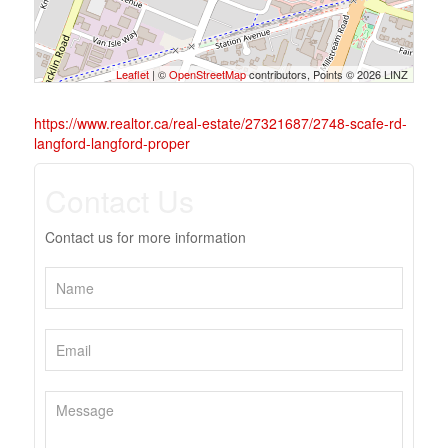
Leaflet
| ©
OpenStreetMap
contributors, Points © 2026 LINZ
https://www.realtor.ca/real-estate/27321687/2748-scafe-rd-
langford-langford-proper
Contact Us
Contact us for more information