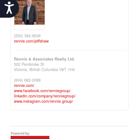
Accessibility
(250) 382-6636
rennie.com/jeffshaw
Rennie & Associates Realty Ltd.
502 Pembroke St
Victoria,
British Columbia
V8T 1H4
(604) 682-2088
rennie.com/
www.facebook.com/renniegroup/
linkedin.com/company/renniegroup/
www.instagram.com/rennie.group/