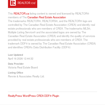
This
REALTOR.ca
listing content is owned and licensed by REALTOR®
members of The
Canadian Real Estate Association
The trademarks REALTOR®, REALTORS®, and the REALTOR® logo are
controlled by The Canadian Real Estate Association (CREA) and identify real
estate professionals who are members of CREA. The trademarks MLS®,
Multiple Listing Service® and the associated logos are owned by The
Canadian Real Estate Association (CREA) and identify the quality of services
provided by real estate professionals who are members of CREA. The
trademark DDF® is owned by The Canadian Real Estate Association (CREA)
and identifies CREA's Data Distribution Facility (DDF®)
Last Updated
April 16 2026 12:44:32
Data Provider
Victoria Real Estate Board
Listing Office
Rennie & Associates Realty Ltd.
RealtyPress WordPress CREA DDF® Plugin