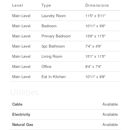
Level
Type
Dimensions
Main Level
Laundry Room
11'5'' x 5'11''
Main Level
Bedroom
10'11'' x 9'6''
Main Level
Primary Bedroom
13'6'' x 11'5''
Main Level
3pc Bathroom
7'4'' x 4'9''
Main Level
Living Room
15'1'' x 11'5''
Main Level
Office
8'4'' x 7'4''
Main Level
Eat In Kitchen
10'11'' x 8'8''
Utilities
Cable
Available
Electricity
Available
Natural Gas
Available