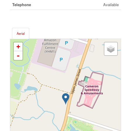
Telephone
Available
Aerial
+
-