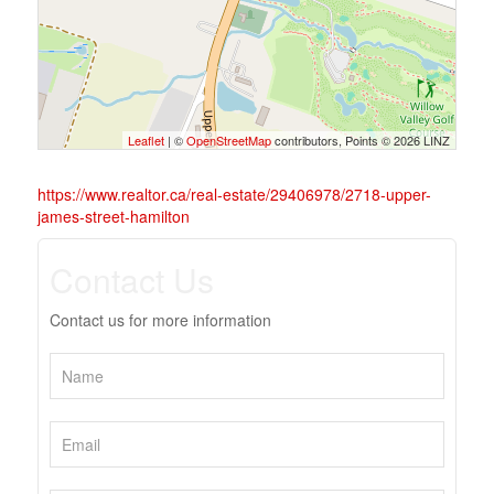
Leaflet
| ©
OpenStreetMap
contributors, Points © 2026 LINZ
https://www.realtor.ca/real-estate/29406978/2718-upper-
james-street-hamilton
Contact Us
Contact us for more information