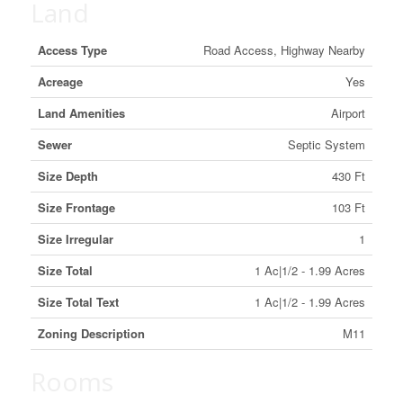
Land
Access Type
Road Access, Highway Nearby
Acreage
Yes
Land Amenities
Airport
Sewer
Septic System
Size Depth
430 Ft
Size Frontage
103 Ft
Size Irregular
1
Size Total
1 Ac|1/2 - 1.99 Acres
Size Total Text
1 Ac|1/2 - 1.99 Acres
Zoning Description
M11
Rooms