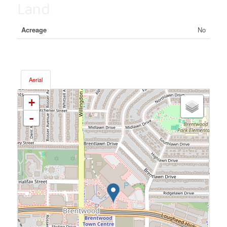
Land
Acreage
No
Aerial
+
-