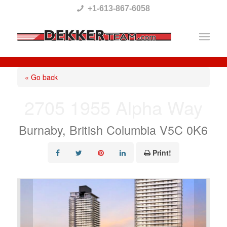
Please
+1-613-867-6058
note:
This
website
includes
« Go back
an
2705 1955 Alpha Way
accessibility
system.
Burnaby, British Columbia V5C 0K6
Print!