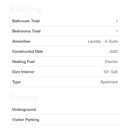
Building
Bathroom Total
1
Bedrooms Total
1
Amenities
Laundry - In Suite
Constructed Date
2020
Heating Fuel
Electric
Size Interior
531 Sqft
Type
Apartment
Parking
Underground
Visitor Parking