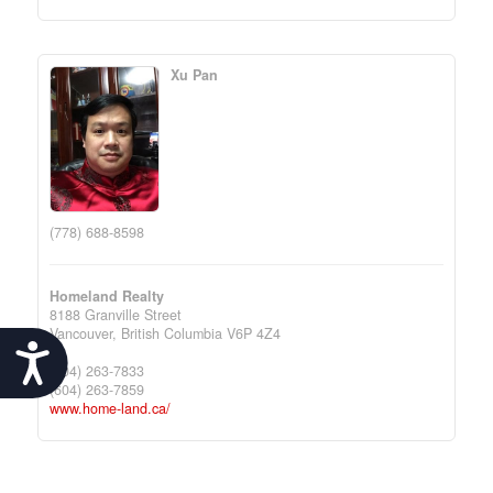
Xu Pan
(778) 688-8598
Homeland Realty
8188 Granville Street
Vancouver,
British Columbia
V6P 4Z4
Accessibility
(604) 263-7833
(604) 263-7859
www.home-land.ca/