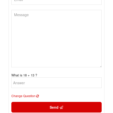
What is 18 + 13 ?
Change Question
Send