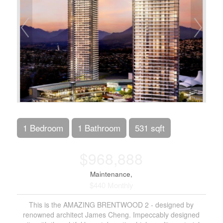
1 Bedroom
1 Bathroom
531 sqft
$968,888
Maintenance,
$440 Monthly
This is the AMAZING BRENTWOOD 2 - designed by
renowned architect James Cheng. Impeccably designed