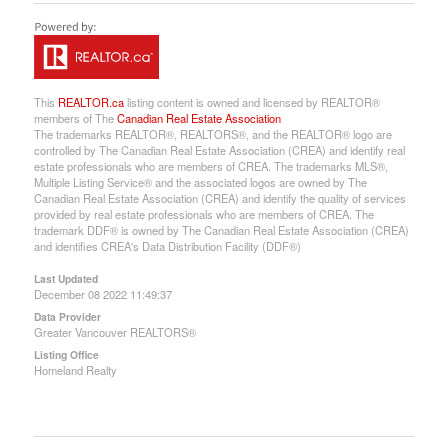
This
REALTOR.ca
listing content is owned and licensed by REALTOR®
members of The
Canadian Real Estate Association
The trademarks REALTOR®, REALTORS®, and the REALTOR® logo are
controlled by The Canadian Real Estate Association (CREA) and identify real
estate professionals who are members of CREA. The trademarks MLS®,
Multiple Listing Service® and the associated logos are owned by The
Canadian Real Estate Association (CREA) and identify the quality of services
provided by real estate professionals who are members of CREA. The
trademark DDF® is owned by The Canadian Real Estate Association (CREA)
and identifies CREA's Data Distribution Facility (DDF®)
Last Updated
December 08 2022 11:49:37
Data Provider
Greater Vancouver REALTORS®
Listing Office
Homeland Realty