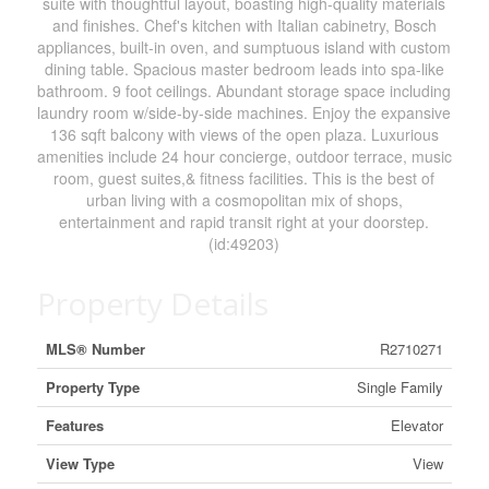
suite with thoughtful layout, boasting high-quality materials
and finishes. Chef's kitchen with Italian cabinetry, Bosch
appliances, built-in oven, and sumptuous island with custom
dining table. Spacious master bedroom leads into spa-like
bathroom. 9 foot ceilings. Abundant storage space including
laundry room w/side-by-side machines. Enjoy the expansive
136 sqft balcony with views of the open plaza. Luxurious
amenities include 24 hour concierge, outdoor terrace, music
room, guest suites,& fitness facilities. This is the best of
urban living with a cosmopolitan mix of shops,
entertainment and rapid transit right at your doorstep.
(id:49203)
Property Details
MLS® Number
R2710271
Property Type
Single Family
Features
Elevator
View Type
View