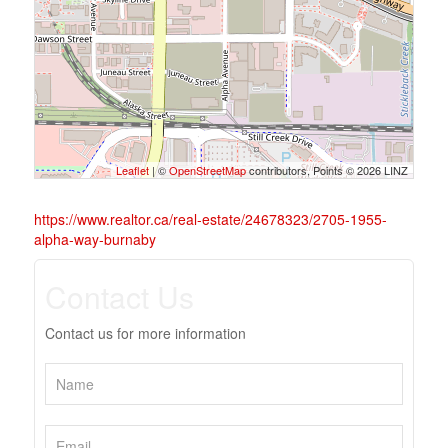
Leaflet
| ©
OpenStreetMap
contributors, Points © 2026 LINZ
https://www.realtor.ca/real-estate/24678323/2705-1955-
alpha-way-burnaby
Contact Us
Contact us for more information