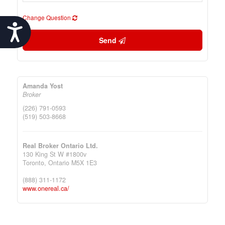
Change Question
Accessibility
Send
Amanda Yost
Broker
(226) 791-0593
(519) 503-8668
Real Broker Ontario Ltd.
130 King St W #1800v
Toronto,
Ontario
M5X 1E3
(888) 311-1172
www.onereal.ca/