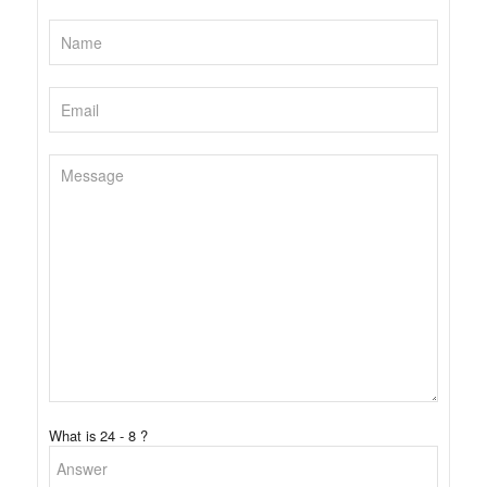
What is 24 - 8 ?