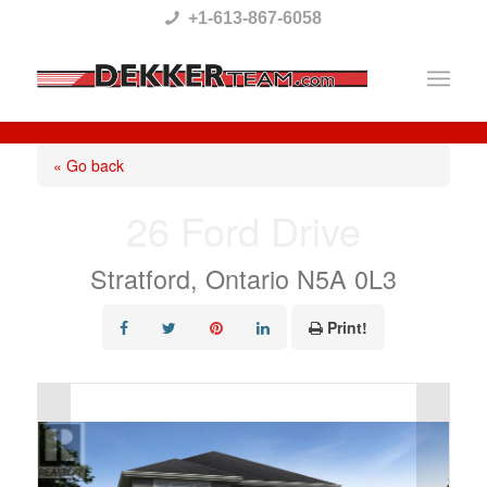
Please
+1-613-867-6058
note:
This
website
includes
« Go back
an
26 Ford Drive
accessibility
system.
Stratford, Ontario N5A 0L3
Print!