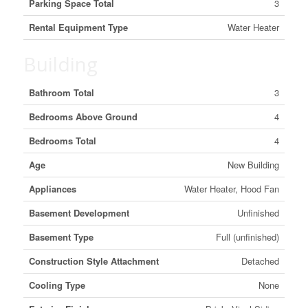
Parking Space Total
3
Rental Equipment Type
Water Heater
Building
Bathroom Total
3
Bedrooms Above Ground
4
Bedrooms Total
4
Age
New Building
Appliances
Water Heater, Hood Fan
Basement Development
Unfinished
Basement Type
Full (unfinished)
Construction Style Attachment
Detached
Cooling Type
None