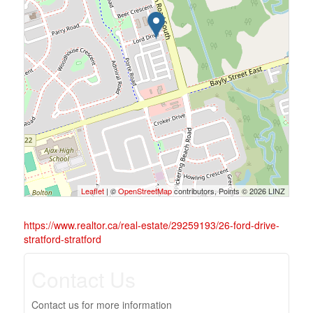
Leaflet
| ©
OpenStreetMap
contributors, Points © 2026 LINZ
https://www.realtor.ca/real-estate/29259193/26-ford-drive-
stratford-stratford
Contact Us
Contact us for more information