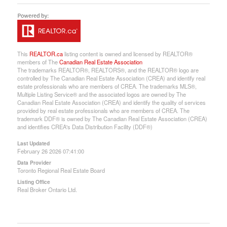
This
REALTOR.ca
listing content is owned and licensed by REALTOR®
members of The
Canadian Real Estate Association
The trademarks REALTOR®, REALTORS®, and the REALTOR® logo are
controlled by The Canadian Real Estate Association (CREA) and identify real
estate professionals who are members of CREA. The trademarks MLS®,
Multiple Listing Service® and the associated logos are owned by The
Canadian Real Estate Association (CREA) and identify the quality of services
provided by real estate professionals who are members of CREA. The
trademark DDF® is owned by The Canadian Real Estate Association (CREA)
and identifies CREA's Data Distribution Facility (DDF®)
Last Updated
February 26 2026 07:41:00
Data Provider
Toronto Regional Real Estate Board
Listing Office
Real Broker Ontario Ltd.