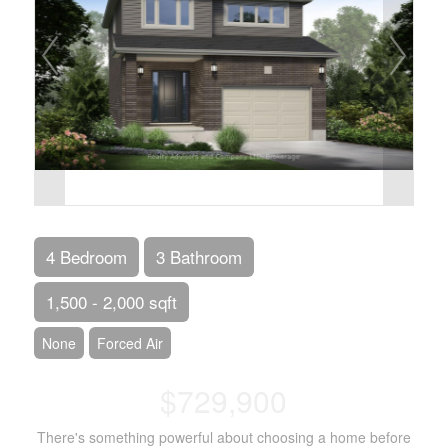
4 Bedroom
3 Bathroom
1,500 - 2,000 sqft
None
Forced Air
$729,900
There's something powerful about choosing a home before