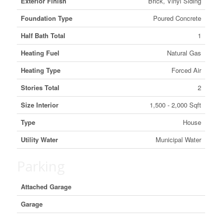
Exterior Finish
Brick, Vinyl Siding
Foundation Type
Poured Concrete
Half Bath Total
1
Heating Fuel
Natural Gas
Heating Type
Forced Air
Stories Total
2
Size Interior
1,500 - 2,000 Sqft
Type
House
Utility Water
Municipal Water
Parking
Attached Garage
Garage