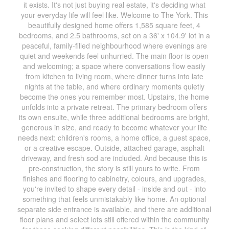
it exists. It's not just buying real estate, it's deciding what
your everyday life will feel like. Welcome to The York. This
beautifully designed home offers 1,585 square feet, 4
bedrooms, and 2.5 bathrooms, set on a 36' x 104.9' lot in a
peaceful, family-filled neighbourhood where evenings are
quiet and weekends feel unhurried. The main floor is open
and welcoming; a space where conversations flow easily
from kitchen to living room, where dinner turns into late
nights at the table, and where ordinary moments quietly
become the ones you remember most. Upstairs, the home
unfolds into a private retreat. The primary bedroom offers
its own ensuite, while three additional bedrooms are bright,
generous in size, and ready to become whatever your life
needs next: children's rooms, a home office, a guest space,
or a creative escape. Outside, attached garage, asphalt
driveway, and fresh sod are included. And because this is
pre-construction, the story is still yours to write. From
finishes and flooring to cabinetry, colours, and upgrades,
you're invited to shape every detail - inside and out - into
something that feels unmistakably like home. An optional
separate side entrance is available, and there are additional
floor plans and select lots still offered within the community