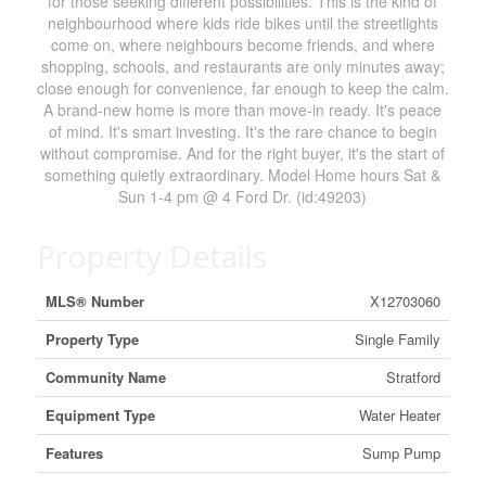
for those seeking different possibilities. This is the kind of
neighbourhood where kids ride bikes until the streetlights
come on, where neighbours become friends, and where
shopping, schools, and restaurants are only minutes away;
close enough for convenience, far enough to keep the calm.
A brand-new home is more than move-in ready. It's peace
of mind. It's smart investing. It's the rare chance to begin
without compromise. And for the right buyer, it's the start of
something quietly extraordinary. Model Home hours Sat &
Sun 1-4 pm @ 4 Ford Dr. (id:49203)
Property Details
MLS® Number
X12703060
Property Type
Single Family
Community Name
Stratford
Equipment Type
Water Heater
Features
Sump Pump