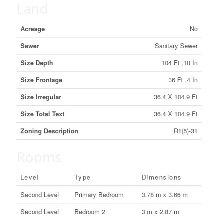
Land
Acreage
No
Sewer
Sanitary Sewer
Size Depth
104 Ft ,10 In
Size Frontage
36 Ft ,4 In
Size Irregular
36.4 X 104.9 Ft
Size Total Text
36.4 X 104.9 Ft
Zoning Description
R1(5)-31
Rooms
Level
Type
Dimensions
Second Level
Primary Bedroom
3.78 m x 3.66 m
Second Level
Bedroom 2
3 m x 2.87 m