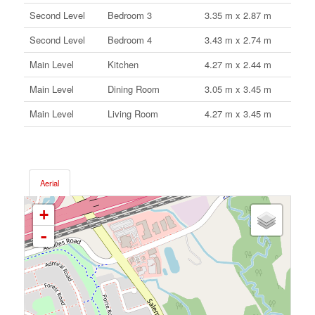
Second Level
Bedroom 3
3.35 m x 2.87 m
Second Level
Bedroom 4
3.43 m x 2.74 m
Main Level
Kitchen
4.27 m x 2.44 m
Main Level
Dining Room
3.05 m x 3.45 m
Main Level
Living Room
4.27 m x 3.45 m
Aerial
+
-