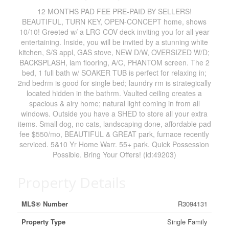
12 MONTHS PAD FEE PRE-PAID BY SELLERS!
BEAUTIFUL, TURN KEY, OPEN-CONCEPT home, shows
10/10! Greeted w/ a LRG COV deck inviting you for all year
entertaining. Inside, you will be invited by a stunning white
kitchen, S/S appl, GAS stove, NEW D/W, OVERSIZED W/D;
BACKSPLASH, lam flooring, A/C, PHANTOM screen. The 2
bed, 1 full bath w/ SOAKER TUB is perfect for relaxing in;
2nd bedrm is good for single bed; laundry rm is strategically
located hidden in the bathrm. Vaulted ceiling creates a
spacious & airy home; natural light coming in from all
windows. Outside you have a SHED to store all your extra
items. Small dog, no cats, landscaping done, affordable pad
fee $550/mo, BEAUTIFUL & GREAT park, furnace recently
serviced. 5&10 Yr Home Warr. 55+ park. Quick Possession
Possible. Bring Your Offers! (id:49203)
Property Details
MLS® Number
R3094131
Property Type
Single Family