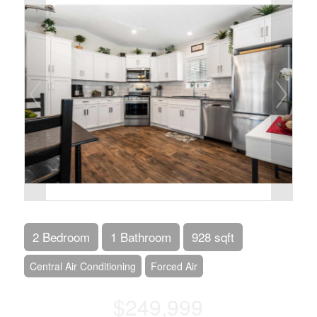
2 Bedroom
1 Bathroom
928 sqft
Central Air Conditioning
Forced Air
$249,999