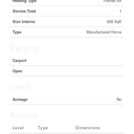
Heating Type
Forced Air
Stories Total
1
Size Interior
928 Sqft
Type
Manufactured Home
Parking
Carport
Open
Land
Acreage
No
Rooms
Level
Type
Dimensions