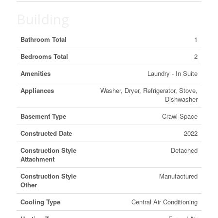
Building
Bathroom Total
1
Bedrooms Total
2
Amenities
Laundry - In Suite
Appliances
Washer, Dryer, Refrigerator, Stove,
Dishwasher
Basement Type
Crawl Space
Constructed Date
2022
Construction Style
Detached
Attachment
Construction Style
Manufactured
Other
Cooling Type
Central Air Conditioning