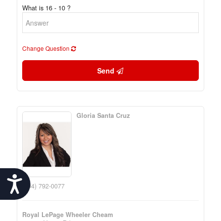
What is 16 - 10 ?
Change Question
Send
Gloria Santa Cruz
Accessibility
(604) 792-0077
Royal LePage Wheeler Cheam