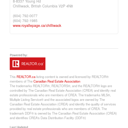
8-8337 Young Rd
Chilliwack,
British Columbia
V2P 4N8
(604) 792-0077
(604) 792-1985
www.royallepage.ca/chilliwack
This
REALTOR.ca
listing content is owned and licensed by REALTOR®
members of The
Canadian Real Estate Association
The trademarks REALTOR®, REALTORS®, and the REALTOR® logo are
controlled by The Canadian Real Estate Association (CREA) and identify real
estate professionals who are members of CREA. The trademarks MLS®,
Multiple Listing Service® and the associated logos are owned by The
Canadian Real Estate Association (CREA) and identify the quality of services
provided by real estate professionals who are members of CREA. The
trademark DDF® is owned by The Canadian Real Estate Association (CREA)
and identifies CREA's Data Distribution Facility (DDF®)
Last Updated