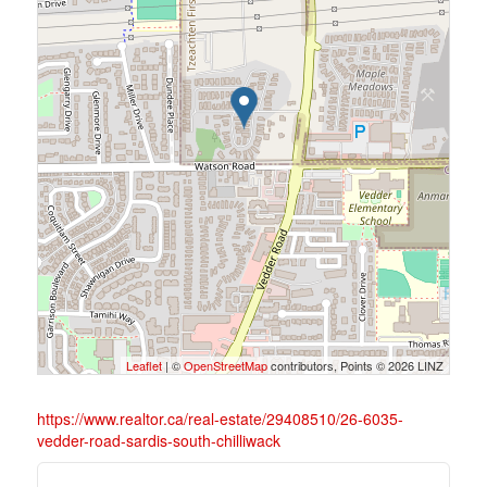
Leaflet
| ©
OpenStreetMap
contributors, Points © 2026 LINZ
https://www.realtor.ca/real-estate/29408510/26-6035-
vedder-road-sardis-south-chilliwack