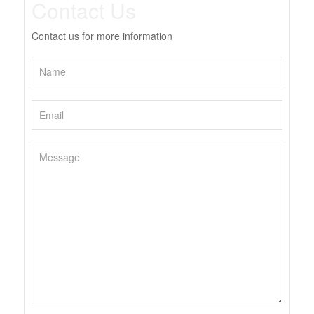
Contact Us
Contact us for more information