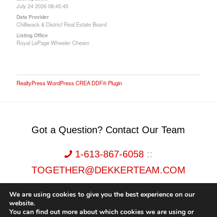
July 24 2026 08:45:45
Data Provider
Chilliwack & District Real Estate Board
Listing Office
Royal LePage Wheeler Cheam
RealtyPress WordPress CREA DDF® Plugin
Got a Question? Contact Our Team
1-613-867-6058
::
TOGETHER@DEKKERTEAM.COM
We are using cookies to give you the best experience on our
website.
You can find out more about which cookies we are using or