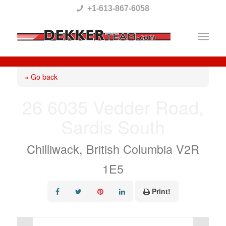
Please
+1-613-867-6058
note:
This
website
includes
« Go back
an
26 6035 Vedder Road,
accessibility
Sardis South
system.
Chilliwack, British Columbia V2R
1E5
Print!