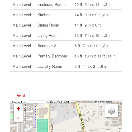
Main Level
Enclosed Porch
20 ft ,5 in x 11 ft ,2 in
Main Level
Kitchen
14 ft ,9 in x 9 ft ,3 in
Main Level
Dining Room
14 ft ,9 in x 6 ft
Main Level
Living Room
12 ft ,7 in x 15 ft ,2 in
Main Level
Bedroom 2
6 ft ,7 in x 11 ft ,3 in
Main Level
Primary Bedroom
10 ft ,10 in x 11 ft ,11 in
Main Level
Laundry Room
5 ft ,4 in x 2 ft ,9 in
Aerial
+
-