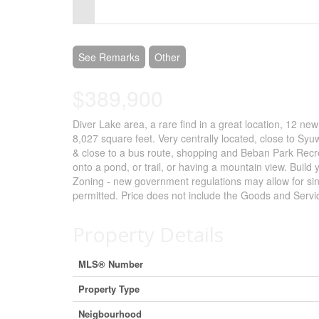
Control-
F10
to
See Remarks
Other
open
$389,900
an
Diver Lake area, a rare find in a great location, 12 new
accessibility
8,027 square feet. Very centrally located, close to Sy
menu.
& close to a bus route, shopping and Beban Park Recre
onto a pond, or trail, or having a mountain view. Buil
Zoning - new government regulations may allow for sing
permitted. Price does not include the Goods and Service
Property Details
MLS® Number
Property Type
Neigbourhood