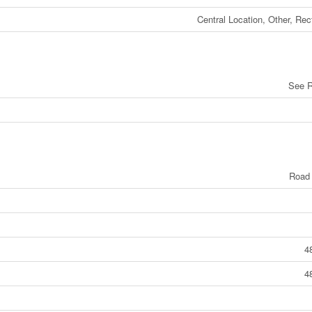
Central Location, Other, Rec
See 
Road
4
4