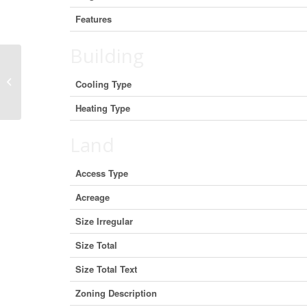
Features
Building
5025 Hinrich View, Nanaimo, British
Cooling Type
Columbia V9V 0A2 (30007104)
Heating Type
Land
Access Type
Acreage
Size Irregular
Size Total
Size Total Text
Zoning Description