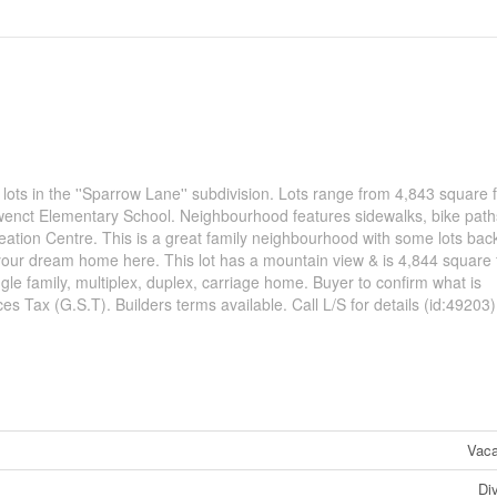
 lots in the ''Sparrow Lane'' subdivision. Lots range from 4,843 square f
uwenct Elementary School. Neighbourhood features sidewalks, bike paths,
ation Centre. This is a great family neighbourhood with some lots bac
d your dream home here. This lot has a mountain view & is 4,844 square 
le family, multiplex, duplex, carriage home. Buyer to confirm what is
s Tax (G.S.T). Builders terms available. Call L/S for details (id:49203)
Vaca
Di