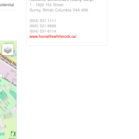
idential
1 - 1920 152 Street
Surrey,
British Columbia
V4A 4N6
(604) 531-1111
(800) 521-9666
(604) 531-8114
www.homelifewhiterock.ca/