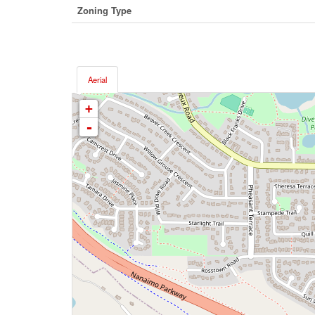
Zoning Type
Aerial
+
-