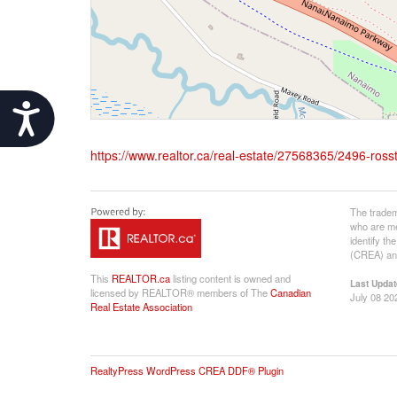
Accessibility
https://www.realtor.ca/real-estate/27568365/2496-ros
The tradem
who are me
identify t
(CREA) and
This
REALTOR.ca
listing content is owned and
Last Updat
licensed by REALTOR® members of The
Canadian
July 08 20
Real Estate Association
RealtyPress WordPress CREA DDF® Plugin