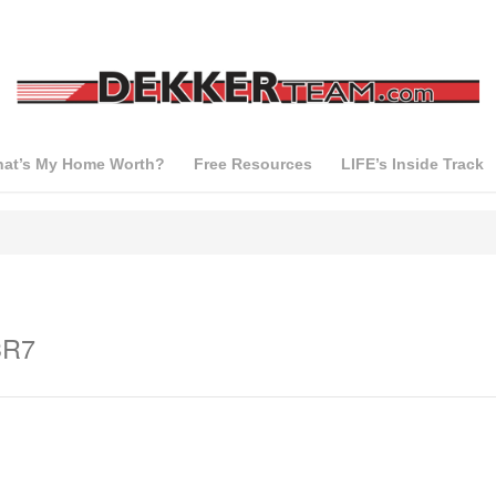
at’s My Home Worth?
Free Resources
LIFE’s Inside Track
3R7