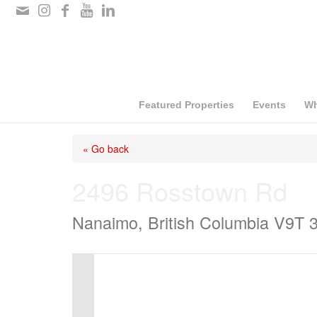
Please
note:
This
website
includes
Featured Properties
Events
Wh
an
« Go back
accessibility
system.
2496 Rosstown Rd
Press
Nanaimo, British Columbia V9T 
Control-
F11
to
adjust
the