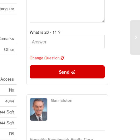
tangular
What is 20 - 11 ?
24
Remarks
Co
Other
Change Question
Send
 Access
No
Muir Elston
4844
844 Sqft
844 Sqft
R5
Homelife Benchmark Realty Corp.