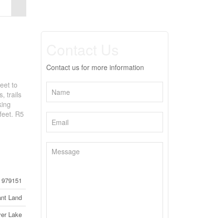
Contact Us
Contact us for more information
eet to
 trails
king
feet. R5
979151
nt Land
ver Lake