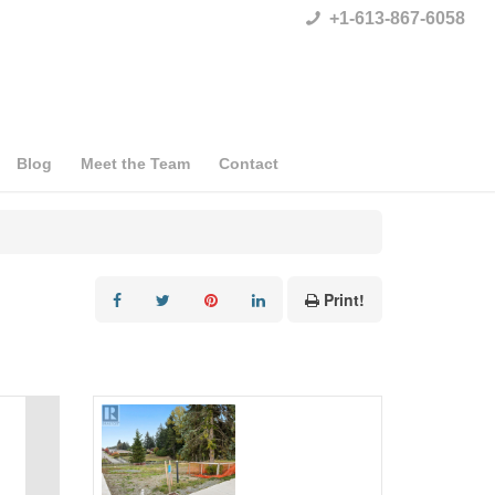
+1-613-867-6058
Blog
Meet the Team
Contact
Print!