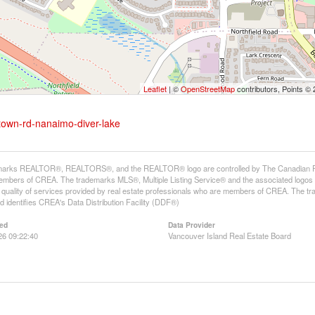
Leaflet
| ©
OpenStreetMap
contributors, Points ©
stown-rd-nanaimo-diver-lake
arks REALTOR®, REALTORS®, and the REALTOR® logo are controlled by The Canadian Real E
mbers of CREA. The trademarks MLS®, Multiple Listing Service® and the associated logos
he quality of services provided by real estate professionals who are members of CREA. The
 identifies CREA's Data Distribution Facility (DDF®)
ed
Data Provider
26 09:22:40
Vancouver Island Real Estate Board