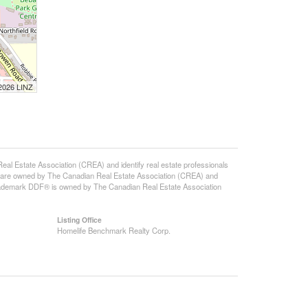
 2026 LINZ
state Association (CREA) and identify real estate professionals
 are owned by The Canadian Real Estate Association (CREA) and
 trademark DDF® is owned by The Canadian Real Estate Association
Listing Office
Homelife Benchmark Realty Corp.