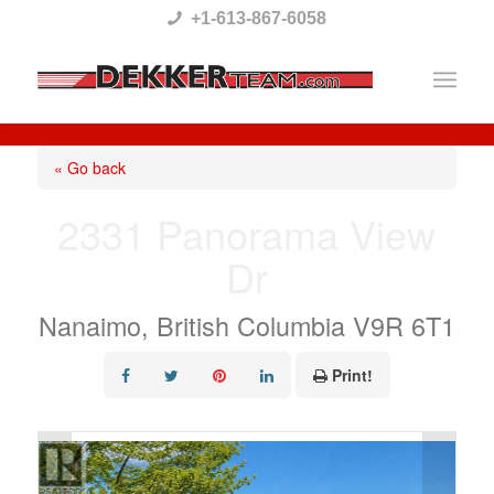
Please
+1-613-867-6058
note:
This
website
includes
« Go back
an
2331 Panorama View
accessibility
Dr
system.
Nanaimo, British Columbia V9R 6T1
Print!