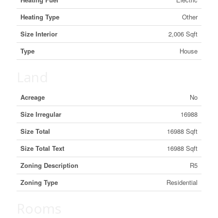
Heating Type
Other
Size Interior
2,006 Sqft
Type
House
Land
Acreage
No
Size Irregular
16988
Size Total
16988 Sqft
Size Total Text
16988 Sqft
Zoning Description
R5
Zoning Type
Residential
Rooms