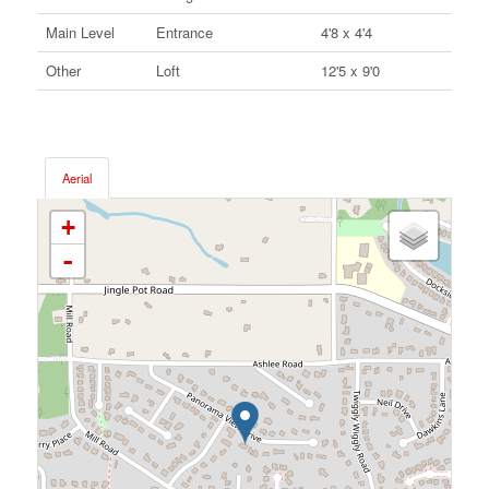
Main Level
Entrance
4'8 x 4'4
Other
Loft
12'5 x 9'0
Aerial
+
-