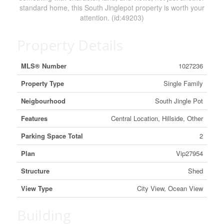
standard home, this South Jinglepot property is worth your
attention. (id:49203)
Property Details
MLS® Number
1027236
Property Type
Single Family
Neigbourhood
South Jingle Pot
Features
Central Location, Hillside, Other
Parking Space Total
2
Plan
Vip27954
Structure
Shed
View Type
City View, Ocean View
Building