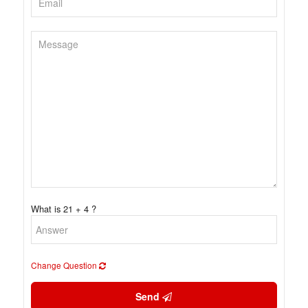
What is 21 + 4 ?
Change Question
Send