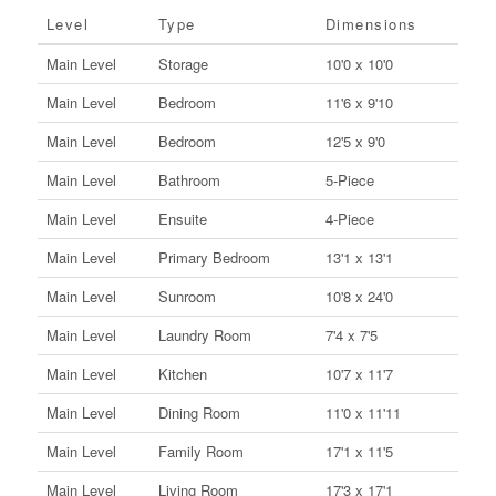
Level
Type
Dimensions
Main Level
Storage
10'0 x 10'0
Main Level
Bedroom
11'6 x 9'10
Main Level
Bedroom
12'5 x 9'0
Main Level
Bathroom
5-Piece
Main Level
Ensuite
4-Piece
Main Level
Primary Bedroom
13'1 x 13'1
Main Level
Sunroom
10'8 x 24'0
Main Level
Laundry Room
7'4 x 7'5
Main Level
Kitchen
10'7 x 11'7
Main Level
Dining Room
11'0 x 11'11
Main Level
Family Room
17'1 x 11'5
Main Level
Living Room
17'3 x 17'1