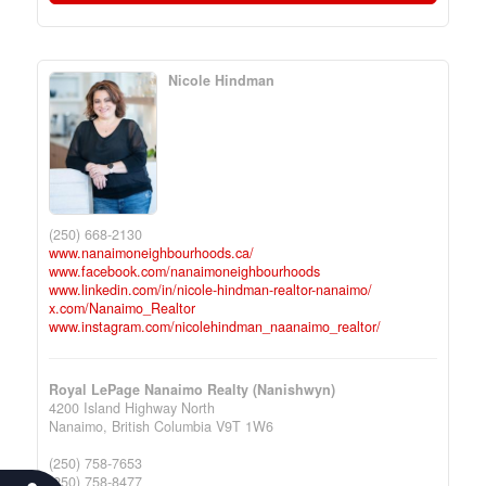
Nicole Hindman
(250) 668-2130
www.nanaimoneighbourhoods.ca/
www.facebook.com/nanaimoneighbourhoods
www.linkedin.com/in/nicole-hindman-realtor-nanaimo/
x.com/Nanaimo_Realtor
www.instagram.com/nicolehindman_naanaimo_realtor/
Royal LePage Nanaimo Realty (Nanishwyn)
4200 Island Highway North
Nanaimo,
British Columbia
V9T 1W6
(250) 758-7653
(250) 758-8477