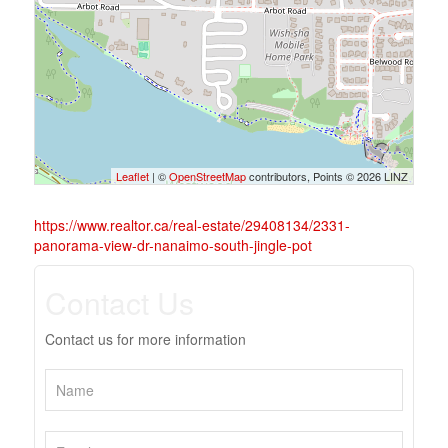
Leaflet
| ©
OpenStreetMap
contributors, Points © 2026 LINZ
https://www.realtor.ca/real-estate/29408134/2331-
panorama-view-dr-nanaimo-south-jingle-pot
Contact Us
Contact us for more information