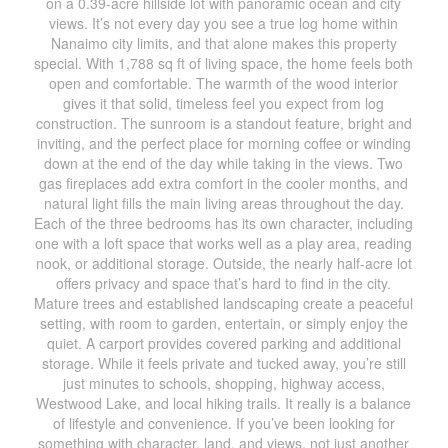
on a 0.39-acre hillside lot with panoramic ocean and city
views. It’s not every day you see a true log home within
Nanaimo city limits, and that alone makes this property
special. With 1,788 sq ft of living space, the home feels both
open and comfortable. The warmth of the wood interior
gives it that solid, timeless feel you expect from log
construction. The sunroom is a standout feature, bright and
inviting, and the perfect place for morning coffee or winding
down at the end of the day while taking in the views. Two
gas fireplaces add extra comfort in the cooler months, and
natural light fills the main living areas throughout the day.
Each of the three bedrooms has its own character, including
one with a loft space that works well as a play area, reading
nook, or additional storage. Outside, the nearly half-acre lot
offers privacy and space that’s hard to find in the city.
Mature trees and established landscaping create a peaceful
setting, with room to garden, entertain, or simply enjoy the
quiet. A carport provides covered parking and additional
storage. While it feels private and tucked away, you’re still
just minutes to schools, shopping, highway access,
Westwood Lake, and local hiking trails. It really is a balance
of lifestyle and convenience. If you’ve been looking for
something with character, land, and views, not just another