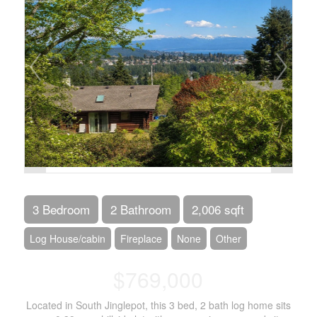
3 Bedroom
2 Bathroom
2,006 sqft
Log House/cabin
Fireplace
None
Other
$769,000
Located in South Jinglepot, this 3 bed, 2 bath log home sits