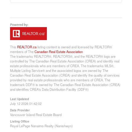
This
REALTOR.ca
listing content is owned and licensed by REALTOR®
members of The
Canadian Real Estate Association
The trademarks REALTOR®, REALTORS®, and the REALTOR® logo are
controlled by The Canadian Real Estate Association (CREA) and identify real
estate professionals who are members of CREA. The trademarks MLS®,
Multiple Listing Service® and the associated logos are owned by The
Canadian Real Estate Association (CREA) and identify the quality of services
provided by real estate professionals who are members of CREA. The
trademark DDF® is owned by The Canadian Real Estate Association (CREA)
and identifies CREA's Data Distribution Facility (DDF®)
Last Updated
July 12 2026 01:42:02
Data Provider
Vancouver Island Real Estate Board
Listing Office
Royal LePage Nanaimo Realty (Nanishwyn)