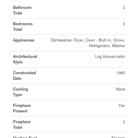
Bathroom
2
Total
Bedrooms
3
Total
Appliances
Dishwasher, Dryer, Oven - Built-in, Stove,
Refrigerator, Washer
Architectural
Log House/cabin
Style
Constructed
1985
Date
Cooling
None
Type
Fireplace
Yes
Present
Fireplace
2
Total
Heating Fuel
Electric