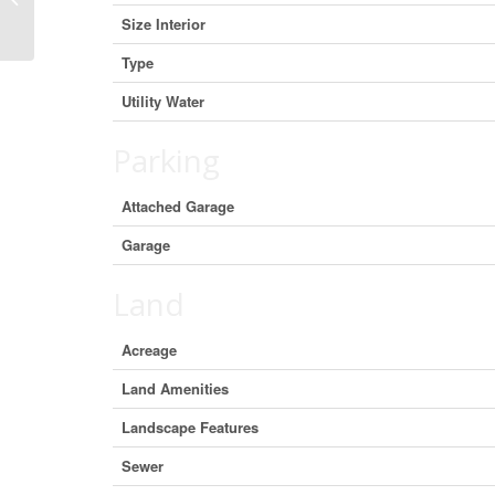
Ward), Ontario K8P 0G7 (29464882)
Size Interior
Type
Utility Water
Parking
Attached Garage
Garage
Land
Acreage
Land Amenities
Landscape Features
Sewer