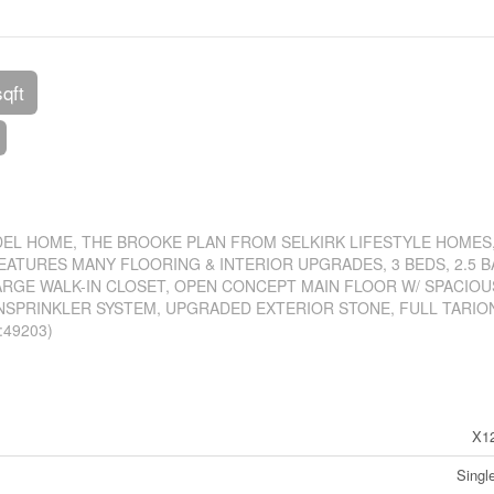
sqft
EL HOME, THE BROOKE PLAN FROM SELKIRK LIFESTYLE HOMES,
ATURES MANY FLOORING & INTERIOR UPGRADES, 3 BEDS, 2.5 B
ARGE WALK-IN CLOSET, OPEN CONCEPT MAIN FLOOR W/ SPACIOU
NSPRINKLER SYSTEM, UPGRADED EXTERIOR STONE, FULL TARIO
:49203)
X1
Singl