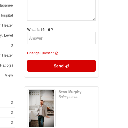
 Napanee
Hospital
r Heater
What is 16 - 6 ?
y, Level
3
Change Question
r Heater
Patio(s)
Send
View
Sean Murphy
Salesperson
3
3
3