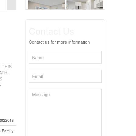
Contact Us
Contact us for more information
 THIS
ATH,
S
N
2822018
e Family