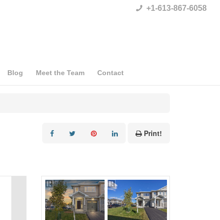
+1-613-867-6058
Blog
Meet the Team
Contact
Print!