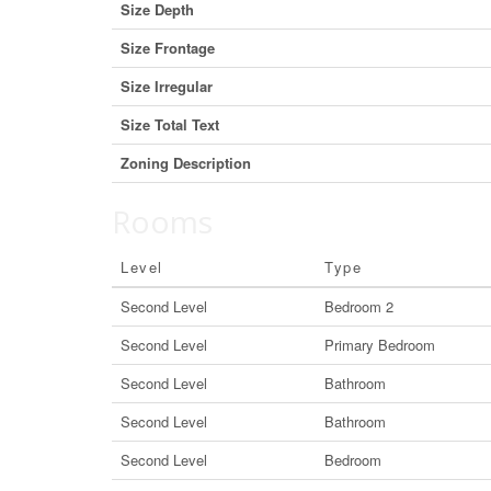
Size Depth
Size Frontage
Size Irregular
Size Total Text
Zoning Description
Rooms
Level
Type
Second Level
Bedroom 2
Second Level
Primary Bedroom
Second Level
Bathroom
Second Level
Bathroom
Second Level
Bedroom