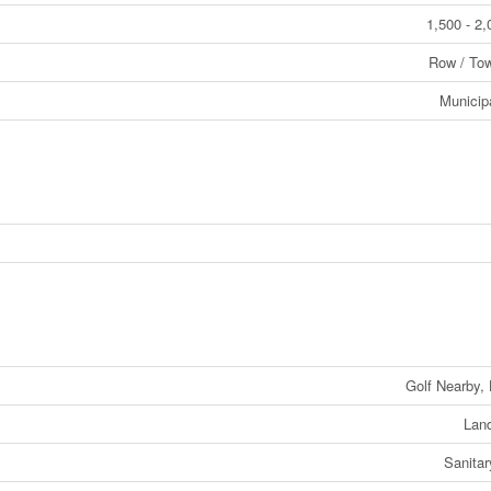
1,500 - 2,
Row / To
Municip
Golf Nearby, 
Lan
Sanita