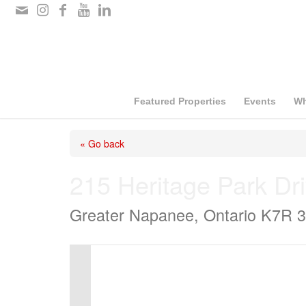
Please
note:
This
website
includes
Featured Properties
Events
Wh
an
« Go back
accessibility
system.
215 Heritage Park Dr
Press
Greater Napanee, Ontario K7R 
Control-
F11
to
adjust
the