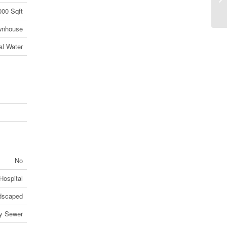
On
000 Sqft
wnhouse
al Water
No
Hospital
dscaped
ry Sewer