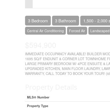
Control-
F10
to
3 Bedroom
3 Bathroom
1,500 - 2,000 
open
Central Air Conditioning
Forced Air
Landscaped
an
$594,900
accessibility
menu.
IMMEDIATE OCCUPANCY AVAILABLE! BUILDER MOD
1695 SQ/F ENDUNIT & CORNER LOT TOWNHOME FE
LARGE PRIMARY BEDROOM W/ 4PCE ENSUITE & L
UPGRADED KITCHEN, MAIN FLOOR LAUNDRY, LAW
WARRANTY, CALL TODAY TO BOOK YOUR TOUR! (id
Property Details
MLS® Number
Property Type