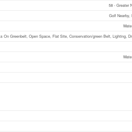
58 - Greater
Golf Nearby, 
Wate
ks On Greenbelt, Open Space, Flat Site, Conservation/green Belt, Lighting, Dr
Wate