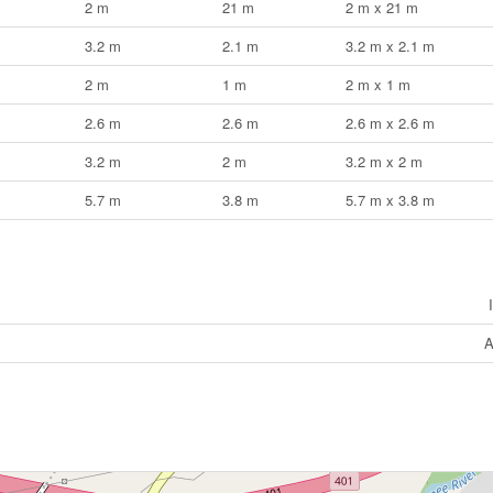
2 m
21 m
2 m x 21 m
3.2 m
2.1 m
3.2 m x 2.1 m
2 m
1 m
2 m x 1 m
2.6 m
2.6 m
2.6 m x 2.6 m
3.2 m
2 m
3.2 m x 2 m
5.7 m
3.8 m
5.7 m x 3.8 m
A