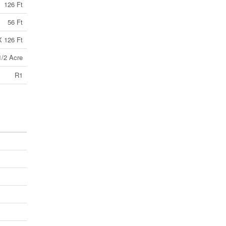
126 Ft
56 Ft
X 126 Ft
1/2 Acre
R1