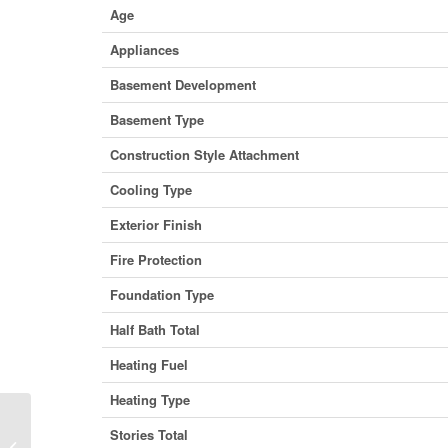
Age
Appliances
Basement Development
Basement Type
Construction Style Attachment
Cooling Type
Exterior Finish
Fire Protection
Foundation Type
Half Bath Total
Heating Fuel
Heating Type
Stories Total
21 Horton Court, Belleville (Belleville