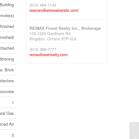
Building
(613) 484-1134
seanandkaterealestate.com/
mote(s)
finished
RE/MAX Finest Realty Inc., Brokerage
105-1329 Gardiners Rd
inished)
Kingston,
Ontario
K7P 0L8
ttached
(613) 389-7777
remaxfinestrealty.com/
itioning
e, Brick
tectors
oncrete
1
ural Gas
rced Air
2
30