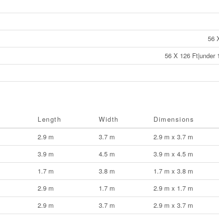
56 
56 X 126 Ft|under 
Length
Width
Dimensions
2.9 m
3.7 m
2.9 m x 3.7 m
3.9 m
4.5 m
3.9 m x 4.5 m
1.7 m
3.8 m
1.7 m x 3.8 m
2.9 m
1.7 m
2.9 m x 1.7 m
2.9 m
3.7 m
2.9 m x 3.7 m