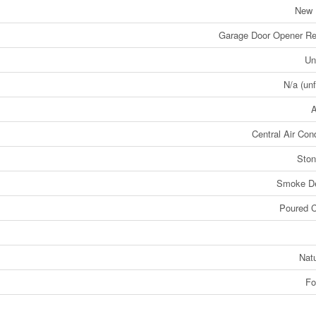
New 
Garage Door Opener Re
Un
N/a (unf
A
Central Air Cond
Ston
Smoke De
Poured C
Nat
Fo