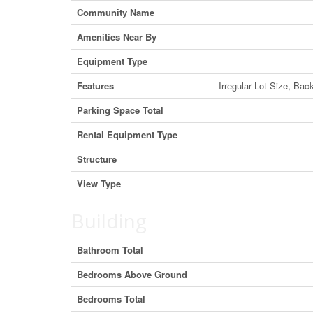
Community Name
Amenities Near By
Equipment Type
Features
Irregular Lot Size, Bac
Parking Space Total
Rental Equipment Type
Structure
View Type
Building
Bathroom Total
Bedrooms Above Ground
Bedrooms Total