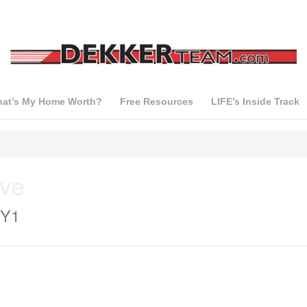
at’s My Home Worth?
Free Resources
LIFE’s Inside Track
ive
3Y1