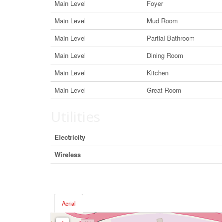
Main Level
Foyer
Main Level
Mud Room
Main Level
Partial Bathroom
Main Level
Dining Room
Main Level
Kitchen
Main Level
Great Room
Utilities
Electricity
Wireless
Aerial