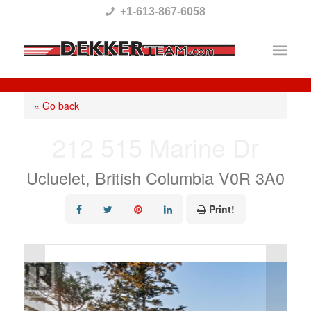
Please
+1-613-867-6058
note:
This
website
includes
« Go back
an
212 515 Marine Dr
accessibility
system.
Ucluelet, British Columbia V0R 3A0
Print!