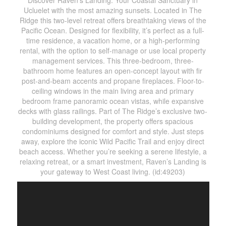
Discover Raven’s Landing: Your Coastal Sanctuary in
Ucluelet with the most amazing sunsets. Located in The
Ridge this two-level retreat offers breathtaking views of the
Pacific Ocean. Designed for flexibility, it’s perfect as a full-
time residence, a vacation home, or a high-performing
rental, with the option to self-manage or use local property
management services. This three-bedroom, three-
bathroom home features an open-concept layout with fir
post-and-beam accents and propane fireplaces. Floor-to-
ceiling windows in the main living area and primary
bedroom frame panoramic ocean vistas, while expansive
decks with glass railings. Part of The Ridge’s exclusive two-
building development, the property offers spacious
condominiums designed for comfort and style. Just steps
away, explore the iconic Wild Pacific Trail and enjoy direct
beach access. Whether you’re seeking a serene lifestyle, a
relaxing retreat, or a smart investment, Raven’s Landing is
your gateway to West Coast living. (id:49203)