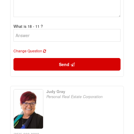
What is 18 - 11 ?
Change Question
Send
Judy Gray
Personal Real Estate Corporation