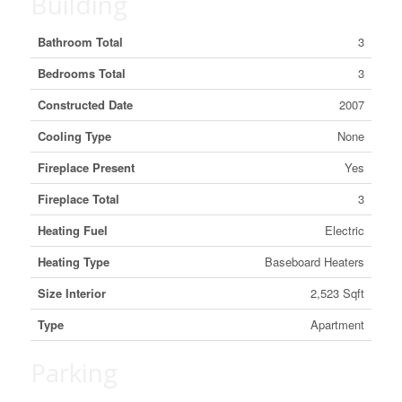
Building
Bathroom Total
3
Bedrooms Total
3
Constructed Date
2007
Cooling Type
None
Fireplace Present
Yes
Fireplace Total
3
Heating Fuel
Electric
Heating Type
Baseboard Heaters
Size Interior
2,523 Sqft
Type
Apartment
Parking