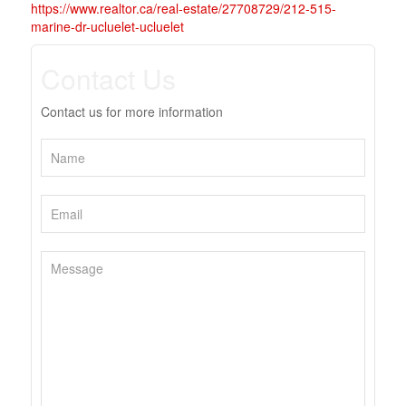
https://www.realtor.ca/real-estate/27708729/212-515-
marine-dr-ucluelet-ucluelet
Contact Us
Contact us for more information