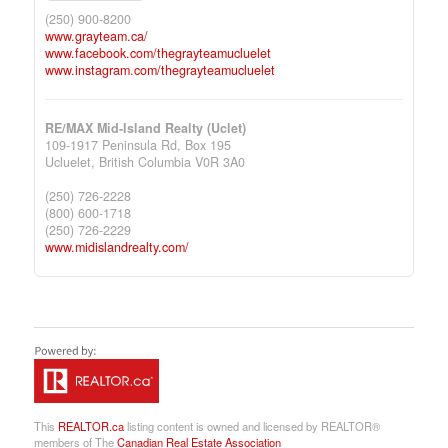
(250) 900-8200
www.grayteam.ca/
www.facebook.com/thegrayteamucluelet
www.instagram.com/thegrayteamucluelet
RE/MAX Mid-Island Realty (Uclet)
109-1917 Peninsula Rd, Box 195
Ucluelet,
British Columbia
V0R 3A0
(250) 726-2228
(800) 600-1718
(250) 726-2229
www.midislandrealty.com/
This
REALTOR.ca
listing content is owned and licensed by REALTOR®
members of The
Canadian Real Estate Association