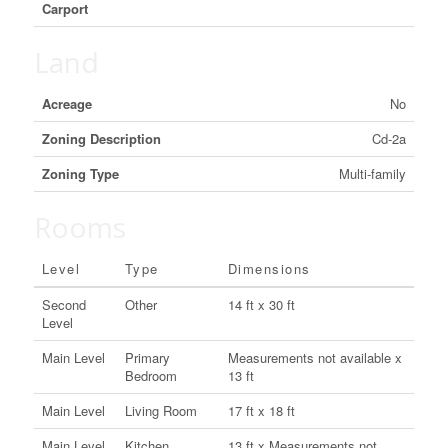
Carport
Land
Acreage
No
Zoning Description
Cd-2a
Zoning Type
Multi-family
Rooms
Level
Type
Dimensions
Second
Other
14 ft x 30 ft
Level
Main Level
Primary
Measurements not available x
Bedroom
13 ft
Main Level
Living Room
17 ft x 18 ft
Main Level
Kitchen
13 ft x Measurements not