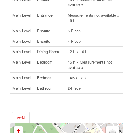
available
Main Level
Entrance
Measurements not available x
16 ft
Main Level
Ensuite
5-Piece
Main Level
Ensuite
4-Piece
Main Level
Dining Room
12 ft x 16 ft
Main Level
Bedroom
15 ft x Measurements not
available
Main Level
Bedroom
14'6 x 12'3
Main Level
Bathroom
2-Piece
Aerial
+