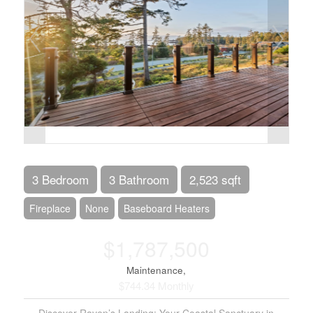
3 Bedroom
3 Bathroom
2,523 sqft
Fireplace
None
Baseboard Heaters
$1,787,500
Maintenance,
$744.34 Monthly