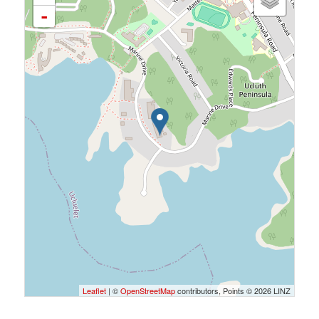
-
Leaflet
| ©
OpenStreetMap
contributors, Points © 2026 LINZ