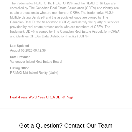
The trademarks REALTOR®, REALTORS®, and the REALTOR® logo are
controlled by The Canadian Real Estate Association (CREA) and identify real
estate professionals who are members of CREA. The trademarks MLS®,
Multiple Listing Service® and the associated logos are owned by The
Canadian Real Estate Association (CREA) and identify the quality of services
provided by real estate professionals who are members of CREA. The
trademark DDF® is owned by The Canadian Real Estate Association (CREA)
and identifies CREA's Data Distribution Facility (DDF®)
Last Updated
August 06 2026 09:12:36
Data Provider
Vancouver Island Real Estate Board
Listing Office
RE/MAX Mid-Island Realty (Uclet)
RealtyPress WordPress CREA DDF® Plugin
Got a Question? Contact Our Team