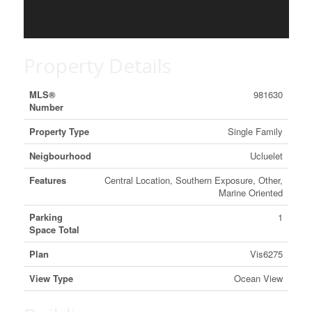
Property Details
MLS®
981630
Number
Property Type
Single Family
Neigbourhood
Ucluelet
Features
Central Location, Southern Exposure, Other,
Marine Oriented
Parking
1
Space Total
Plan
Vis6275
View Type
Ocean View