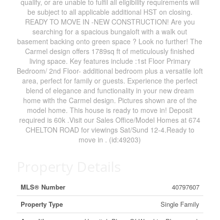
qualify, or are unable to fulfil all eligibility requirements will
be subject to all applicable additional HST on closing.
READY TO MOVE IN -NEW CONSTRUCTION! Are you
searching for a spacious bungaloft with a walk out
basement backing onto green space ? Look no further! The
Carmel design offers 1789sq ft of meticulously finished
living space. Key features include :1st Floor Primary
Bedroom/ 2nd Floor- additional bedroom plus a versatile loft
area, perfect for family or guests. Experience the perfect
blend of elegance and functionality in your new dream
home with the Carmel design. Pictures shown are of the
model home. This house is ready to move in! Deposit
required is 60k .Visit our Sales Office/Model Homes at 674
CHELTON ROAD for viewings Sat/Sund 12-4.Ready to
move in . (id:49203)
Property Details
MLS® Number
40797607
Property Type
Single Family