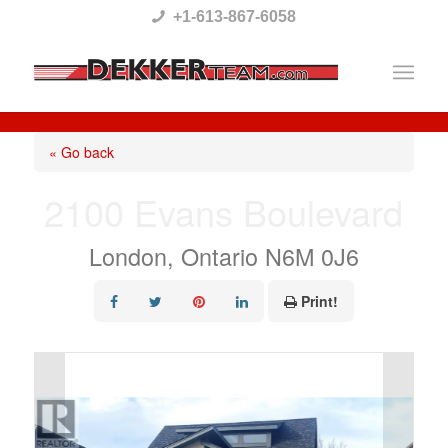
Please
+1-613-867-6058
note:
This
website
includes
« Go back
an
2100 Evans Boulevard
accessibility
system.
London, Ontario N6M 0J6
Print!