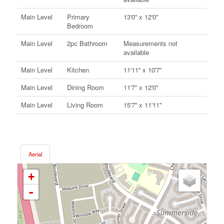
Main Level
Primary
13'0'' x 12'0''
Bedroom
Main Level
2pc Bathroom
Measurements not
available
Main Level
Kitchen
11'11'' x 10'7''
Main Level
Dining Room
11'7'' x 12'0''
Main Level
Living Room
15'7'' x 11'11''
Aerial
+
-