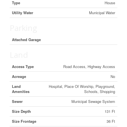
Type
House
Utility Water
Municipal Water
Parking
Attached Garage
Land
Access Type
Road Access, Highway Access
Acreage
No
Land
Hospital, Place Of Worship, Playground,
Amenities
Schools, Shopping
Sewer
Municipal Sewage System
Size Depth
131 Ft
Size Frontage
36 Ft