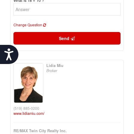
What is 18 + 10 ?
Change Question
Send
Accessibility
Lidia Miu
Broker
(519) 885-0200
www.lidiamiu.com/
RE/MAX Twin City Realty Inc.