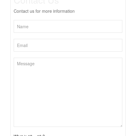
Contact us for more information