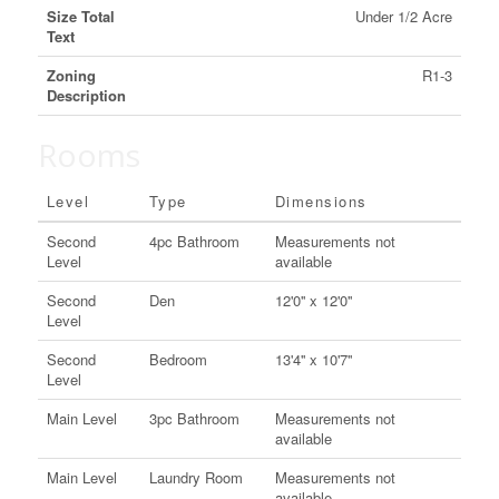
Size Total
Under 1/2 Acre
Text
Zoning
R1-3
Description
Rooms
Level
Type
Dimensions
Second
4pc Bathroom
Measurements not
Level
available
Second
Den
12'0'' x 12'0''
Level
Second
Bedroom
13'4'' x 10'7''
Level
Main Level
3pc Bathroom
Measurements not
available
Main Level
Laundry Room
Measurements not
available