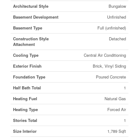
Architectural Style
Bungalow
Basement Development
Unfinished
Basement Type
Full (unfinished)
Construction Style
Detached
Attachment
Cooling Type
Central Air Conditioning
Exterior Finish
Brick, Vinyl Siding
Foundation Type
Poured Concrete
Half Bath Total
1
Heating Fuel
Natural Gas
Heating Type
Forced Air
Stories Total
1
Size Interior
1,789 Sqft