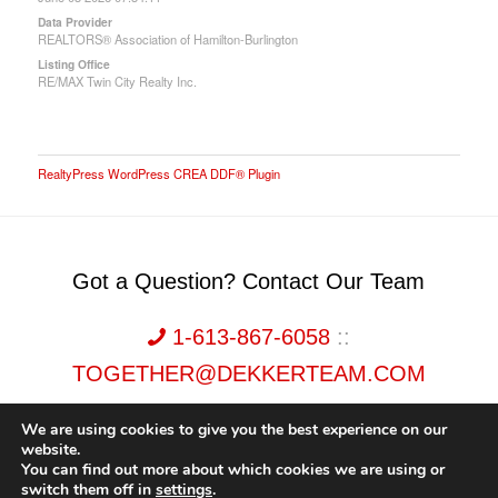
Data Provider
REALTORS® Association of Hamilton-Burlington
Listing Office
RE/MAX Twin City Realty Inc.
RealtyPress WordPress CREA DDF® Plugin
Got a Question? Contact Our Team
1-613-867-6058
::
TOGETHER@DEKKERTEAM.COM
We are using cookies to give you the best experience on our
website.
You can find out more about which cookies we are using or
switch them off in
settings
.
Dekker Team, Solid Rock Realty, Brokerage 1989-2026. All Rights Reserved.