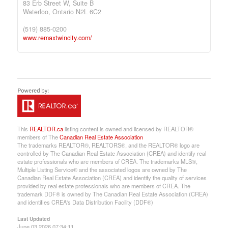
83 Erb Street W, Suite B
Waterloo,
Ontario
N2L 6C2
(519) 885-0200
www.remaxtwincity.com/
This
REALTOR.ca
listing content is owned and licensed by REALTOR®
members of The
Canadian Real Estate Association
The trademarks REALTOR®, REALTORS®, and the REALTOR® logo are
controlled by The Canadian Real Estate Association (CREA) and identify real
estate professionals who are members of CREA. The trademarks MLS®,
Multiple Listing Service® and the associated logos are owned by The
Canadian Real Estate Association (CREA) and identify the quality of services
provided by real estate professionals who are members of CREA. The
trademark DDF® is owned by The Canadian Real Estate Association (CREA)
and identifies CREA's Data Distribution Facility (DDF®)
Last Updated
June 03 2026 07:34:11