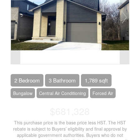
2 Bedroom
3 Bathroom
1,789 sqft
Bungalow
Central Air Conditioning
Forced Air
$681,328
This purchase price is the base price less HST. The HST
rebate is subject to Buyers’ eligibility and final approval by
applicable government authorities. Buyers who do not