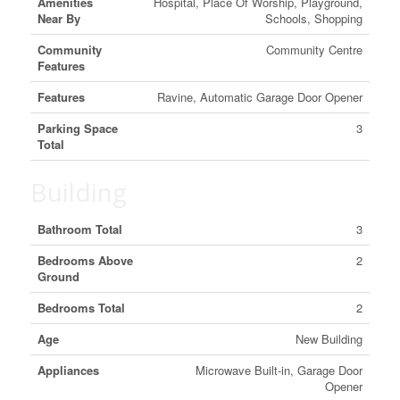
Amenities
Hospital, Place Of Worship, Playground,
Near By
Schools, Shopping
Community
Community Centre
Features
Features
Ravine, Automatic Garage Door Opener
Parking Space
3
Total
Building
Bathroom Total
3
Bedrooms Above
2
Ground
Bedrooms Total
2
Age
New Building
Appliances
Microwave Built-in, Garage Door
Opener