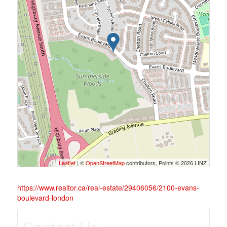
Leaflet
| ©
OpenStreetMap
contributors, Points © 2026 LINZ
https://www.realtor.ca/real-estate/29406056/2100-evans-
boulevard-london
Contact Us