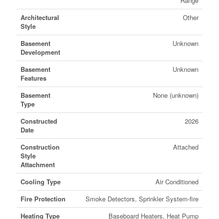
Range
Architectural
Other
Style
Basement
Unknown
Development
Basement
Unknown
Features
Basement
None (unknown)
Type
Constructed
2026
Date
Construction
Attached
Style
Attachment
Cooling Type
Air Conditioned
Fire Protection
Smoke Detectors, Sprinkler System-fire
Heating Type
Baseboard Heaters, Heat Pump