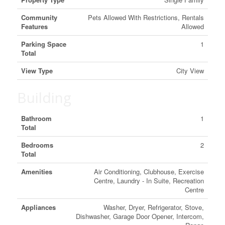
Community
Pets Allowed With Restrictions, Rentals
Features
Allowed
Parking Space
1
Total
View Type
City View
Building
Bathroom
1
Total
Bedrooms
2
Total
Amenities
Air Conditioning, Clubhouse, Exercise
Centre, Laundry - In Suite, Recreation
Centre
Appliances
Washer, Dryer, Refrigerator, Stove,
Dishwasher, Garage Door Opener, Intercom,