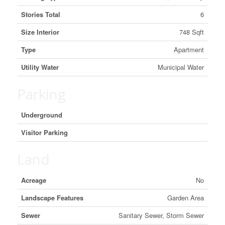
Stories Total
6
Size Interior
748 Sqft
Type
Apartment
Utility Water
Municipal Water
Parking
Underground
Visitor Parking
Land
Acreage
No
Landscape Features
Garden Area
Sewer
Sanitary Sewer, Storm Sewer