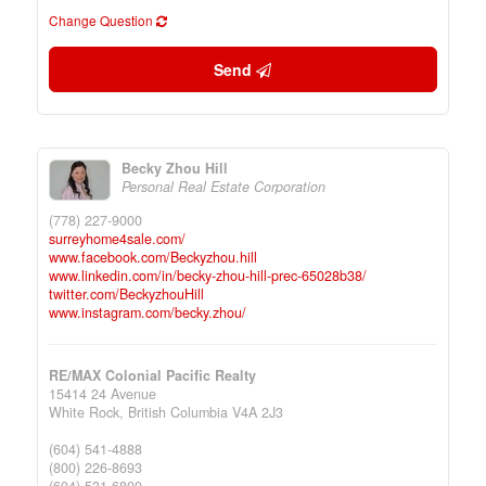
Change Question
Send
Becky Zhou Hill
Personal Real Estate Corporation
(778) 227-9000
surreyhome4sale.com/
www.facebook.com/Beckyzhou.hill
www.linkedin.com/in/becky-zhou-hill-prec-65028b38/
twitter.com/BeckyzhouHill
www.instagram.com/becky.zhou/
RE/MAX Colonial Pacific Realty
15414 24 Avenue
White Rock,
British Columbia
V4A 2J3
(604) 541-4888
(800) 226-8693