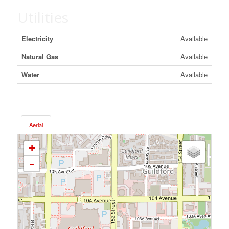
Utilities
Electricity
Available
Natural Gas
Available
Water
Available
Aerial
+
-