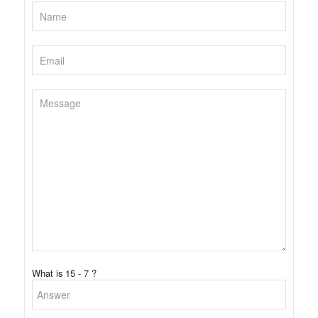
What is 15 - 7 ?