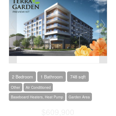
2 Bedroom
1 Bathroom
748 sqft
Other
Air Conditioned
Baseboard Heaters, Heat Pump
Garden Area
$609,900