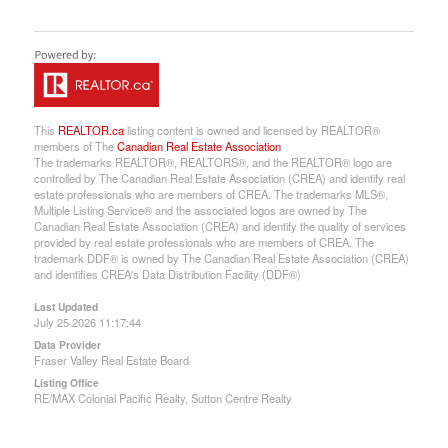
This
REALTOR.ca
listing content is owned and licensed by REALTOR®
members of The
Canadian Real Estate Association
The trademarks REALTOR®, REALTORS®, and the REALTOR® logo are
controlled by The Canadian Real Estate Association (CREA) and identify real
estate professionals who are members of CREA. The trademarks MLS®,
Multiple Listing Service® and the associated logos are owned by The
Canadian Real Estate Association (CREA) and identify the quality of services
provided by real estate professionals who are members of CREA. The
trademark DDF® is owned by The Canadian Real Estate Association (CREA)
and identifies CREA's Data Distribution Facility (DDF®)
Last Updated
July 25 2026 11:17:44
Data Provider
Fraser Valley Real Estate Board
Listing Office
RE/MAX Colonial Pacific Realty, Sutton Centre Realty