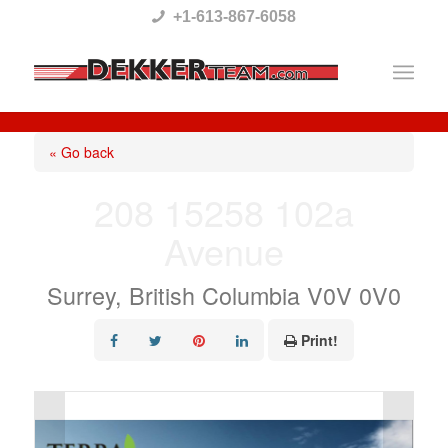
Please
+1-613-867-6058
note:
This
website
includes
« Go back
an
208 15258 102a
accessibility
Avenue
system.
Surrey, British Columbia V0V 0V0
Print!