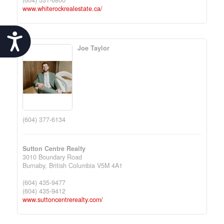
(604) 531-6800
www.whiterockrealestate.ca/
Accessibility
Joe Taylor
(604) 377-6134
Sutton Centre Realty
3010 Boundary Road
Burnaby,
British Columbia
V5M 4A1
(604) 435-9477
(604) 435-9412
www.suttoncentrerealty.com/