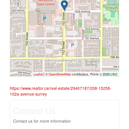
Leaflet
| ©
OpenStreetMap
contributors, Points © 2026 LINZ
https://www.realtor.ca/real-estate/29407187/208-15258-
102a-avenue-surrey
Contact Us
Contact us for more information