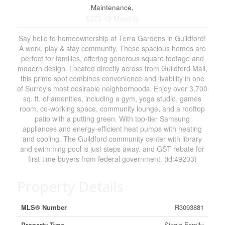
Maintenance,
$373.49 Monthly
Say hello to homeownership at Terra Gardens in Guildford!
A work, play & stay community. These spacious homes are
perfect for families, offering generous square footage and
modern design. Located directly across from Guildford Mall,
this prime spot combines convenience and livability in one
of Surrey's most desirable neighborhoods. Enjoy over 3,700
sq. ft. of amenities, including a gym, yoga studio, games
room, co-working space, community lounge, and a rooftop
patio with a putting green. With top-tier Samsung
appliances and energy-efficient heat pumps with heating
and cooling. The Guildford community center with library
and swimming pool is just steps away. and GST rebate for
first-time buyers from federal government. (id:49203)
Property Details
MLS® Number
R3093881
Property Type
Single Family