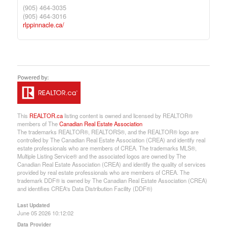
(905) 464-3035
(905) 464-3016
rlppinnacle.ca/
This
REALTOR.ca
listing content is owned and licensed by REALTOR®
members of The
Canadian Real Estate Association
The trademarks REALTOR®, REALTORS®, and the REALTOR® logo are
controlled by The Canadian Real Estate Association (CREA) and identify real
estate professionals who are members of CREA. The trademarks MLS®,
Multiple Listing Service® and the associated logos are owned by The
Canadian Real Estate Association (CREA) and identify the quality of services
provided by real estate professionals who are members of CREA. The
trademark DDF® is owned by The Canadian Real Estate Association (CREA)
and identifies CREA's Data Distribution Facility (DDF®)
Last Updated
June 05 2026 10:12:02
Data Provider