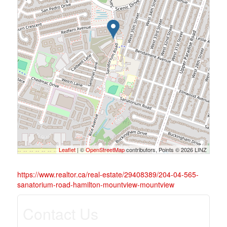
Leaflet
| ©
OpenStreetMap
contributors, Points © 2026 LINZ
https://www.realtor.ca/real-estate/29408389/204-04-565-
sanatorium-road-hamilton-mountview-mountview
Contact Us