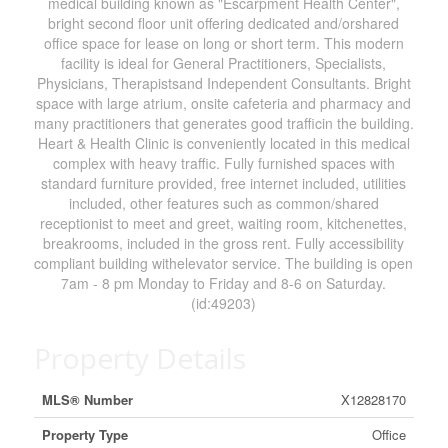
medical building known as "Escarpment Health Center",
bright second floor unit offering dedicated and/orshared
office space for lease on long or short term. This modern
facility is ideal for General Practitioners, Specialists,
Physicians, Therapistsand Independent Consultants. Bright
space with large atrium, onsite cafeteria and pharmacy and
many practitioners that generates good trafficin the building.
Heart & Health Clinic is conveniently located in this medical
complex with heavy traffic. Fully furnished spaces with
standard furniture provided, free internet included, utilities
included, other features such as common/shared
receptionist to meet and greet, waiting room, kitchenettes,
breakrooms, included in the gross rent. Fully accessibility
compliant building withelevator service. The building is open
7am - 8 pm Monday to Friday and 8-6 on Saturday.
(id:49203)
Property Details
MLS® Number
X12828170
Property Type
Office