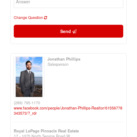
Change Question
Send
Jonathan Phillips
Salesperson
(289) 795-1170
www.facebook.com/people/Jonathan-Phillips-Realtor/61556778
343573/?_rdr
Royal LePage Pinnacle Real Estate
17 - 1075 North Service Road W.