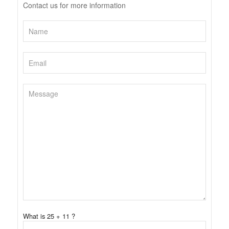
Contact us for more information
What is 25 + 11 ?