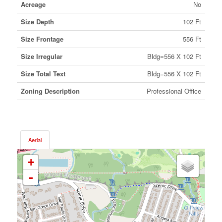
Acreage
No
Size Depth
102 Ft
Size Frontage
556 Ft
Size Irregular
Bldg=556 X 102 Ft
Size Total Text
Bldg=556 X 102 Ft
Zoning Description
Professional Office
Aerial
+
-