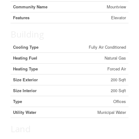
Community Name
Mountview
Features
Elevator
Building
Cooling Type
Fully Air Conditioned
Heating Fuel
Natural Gas
Heating Type
Forced Air
Size Exterior
200 Sqft
Size Interior
200 Sqft
Type
Offices
Utility Water
Municipal Water
Land