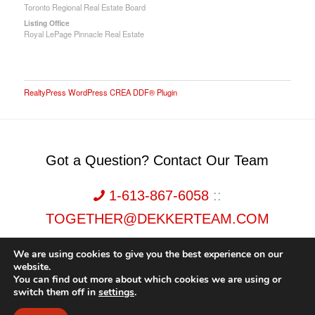
Toronto Regional Real Estate Board
Listing Office
Royal LePage Pinnacle Real Estate
RealtyPress WordPress CREA DDF® Plugin
Got a Question? Contact Our Team
1-613-867-6058
::
TOGETHER@DEKKERTEAM.COM
We are using cookies to give you the best experience on our
website.
You can find out more about which cookies we are using or
switch them off in
settings
.
Dekker Team, Solid Rock Realty, Brokerage 1989-2026. All Rights Reserved.