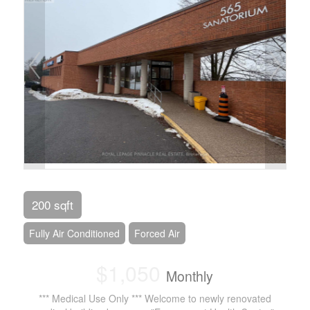
200 sqft
Fully Air Conditioned
Forced Air
$1,050
Monthly
*** Medical Use Only *** Welcome to newly renovated