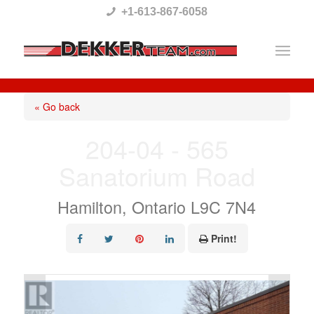
Please
+1-613-867-6058
note:
This
website
includes
« Go back
an
204-04 - 565
accessibility
Sanatorium Road
system.
Hamilton, Ontario L9C 7N4
Print!