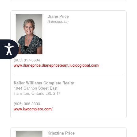
Diane Price
Salesperson
Accessibility
(905) 317-3504
www.dianeprice.dianepriceteam.lucidoglobal.com/
Keller Williams Complete Realty
1044 Cannon Street East
Hamilton,
Ontario
L8L 2H7
(905) 308-8333
www.kwcomplete.com/
Krisztina Price