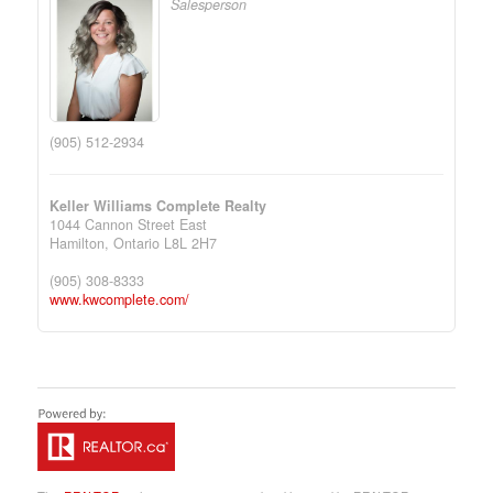
Salesperson
(905) 512-2934
Keller Williams Complete Realty
1044 Cannon Street East
Hamilton,
Ontario
L8L 2H7
(905) 308-8333
www.kwcomplete.com/