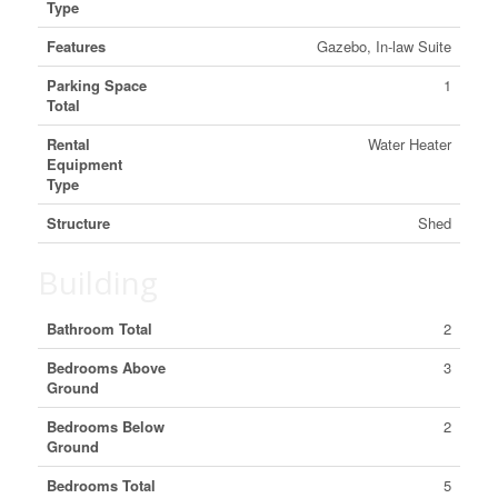
Type
Features
Gazebo, In-law Suite
Parking Space
1
Total
Rental
Water Heater
Equipment
Type
Structure
Shed
Building
Bathroom Total
2
Bedrooms Above
3
Ground
Bedrooms Below
2
Ground
Bedrooms Total
5