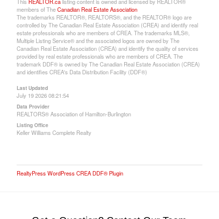
This
REALTOR.ca
listing content is owned and licensed by REALTOR®
members of The
Canadian Real Estate Association
The trademarks REALTOR®, REALTORS®, and the REALTOR® logo are
controlled by The Canadian Real Estate Association (CREA) and identify real
estate professionals who are members of CREA. The trademarks MLS®,
Multiple Listing Service® and the associated logos are owned by The
Canadian Real Estate Association (CREA) and identify the quality of services
provided by real estate professionals who are members of CREA. The
trademark DDF® is owned by The Canadian Real Estate Association (CREA)
and identifies CREA's Data Distribution Facility (DDF®)
Last Updated
July 19 2026 08:21:54
Data Provider
REALTORS® Association of Hamilton-Burlington
Listing Office
Keller Williams Complete Realty
RealtyPress WordPress CREA DDF® Plugin