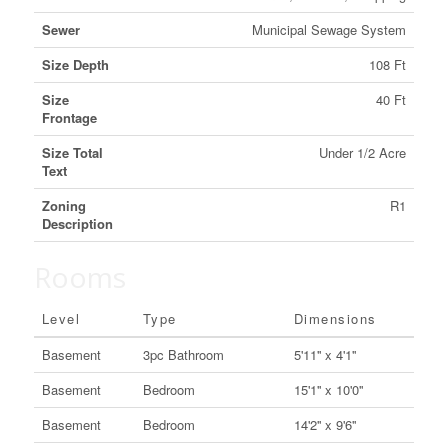
Sewer
Municipal Sewage System
Size Depth
108 Ft
Size
40 Ft
Frontage
Size Total
Under 1/2 Acre
Text
Zoning
R1
Description
Rooms
Level
Type
Dimensions
Basement
3pc Bathroom
5'11'' x 4'1''
Basement
Bedroom
15'1'' x 10'0''
Basement
Bedroom
14'2'' x 9'6''