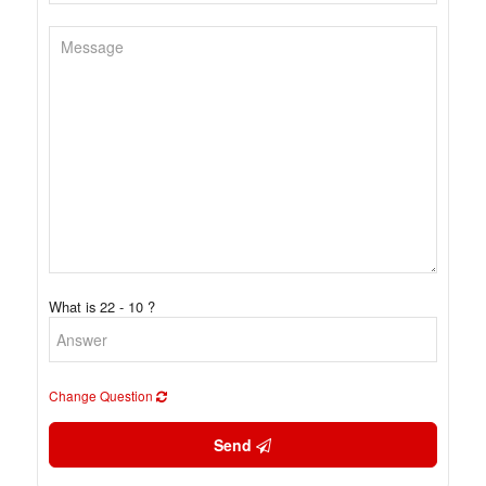
What is 22 - 10 ?
Change Question
Send