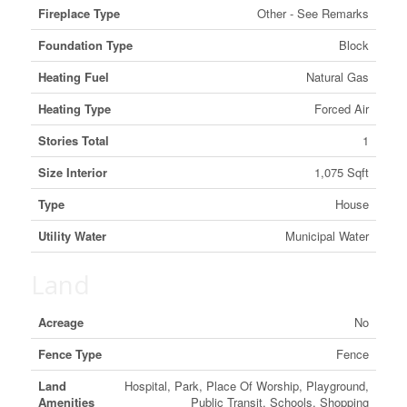
Fireplace Type
Other - See Remarks
Foundation Type
Block
Heating Fuel
Natural Gas
Heating Type
Forced Air
Stories Total
1
Size Interior
1,075 Sqft
Type
House
Utility Water
Municipal Water
Land
Acreage
No
Fence Type
Fence
Land
Hospital, Park, Place Of Worship, Playground,
Amenities
Public Transit, Schools, Shopping