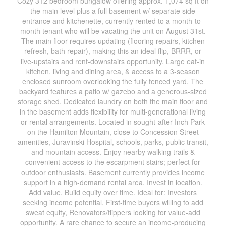
Cozy 3+2 bedroom bungalow offering approx. 1,074 sq ft on
the main level plus a full basement w/ separate side
entrance and kitchenette, currently rented to a month-to-
month tenant who will be vacating the unit on August 31st.
The main floor requires updating (flooring repairs, kitchen
refresh, bath repair), making this an ideal flip, BRRR, or
live-upstairs and rent-downstairs opportunity. Large eat-in
kitchen, living and dining area, & access to a 3-season
enclosed sunroom overlooking the fully fenced yard. The
backyard features a patio w/ gazebo and a generous-sized
storage shed. Dedicated laundry on both the main floor and
in the basement adds flexibility for multi-generational living
or rental arrangements. Located in sought-after Inch Park
on the Hamilton Mountain, close to Concession Street
amenities, Juravinski Hospital, schools, parks, public transit,
and mountain access. Enjoy nearby walking trails &
convenient access to the escarpment stairs; perfect for
outdoor enthusiasts. Basement currently provides income
support in a high-demand rental area. Invest in location.
Add value. Build equity over time. Ideal for: Investors
seeking income potential, First-time buyers willing to add
sweat equity, Renovators/flippers looking for value-add
opportunity. A rare chance to secure an income-producing