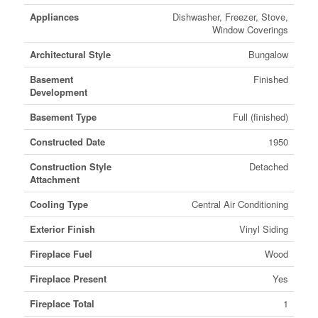
Appliances
Dishwasher, Freezer, Stove,
Window Coverings
Architectural Style
Bungalow
Basement
Finished
Development
Basement Type
Full (finished)
Constructed Date
1950
Construction Style
Detached
Attachment
Cooling Type
Central Air Conditioning
Exterior Finish
Vinyl Siding
Fireplace Fuel
Wood
Fireplace Present
Yes
Fireplace Total
1