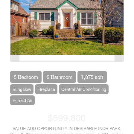
5 Bedroom
2 Bathroom
1,075 sqft
Bungalow
Fireplace
Central Air Conditioning
Forced Air
$599,800
VALUE-ADD OPPORTUNITY IN DESIRABLE INCH PARK.