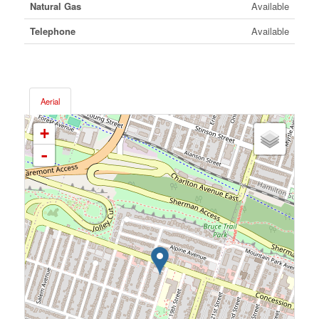
Natural Gas
Available
Telephone
Available
Aerial
+
-