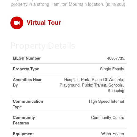
property in a strong Hamilton Mountain location. (id:49203)
Virtual Tour
Property Details
MLS® Number
40807735
Property Type
Single Family
Amenities Near
Hospital, Park, Place Of Worship,
By
Playground, Public Transit, Schools,
Shopping
Communication
High Speed Internet
Type
Community
Community Centre
Features
Equipment
Water Heater