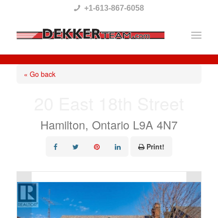
Please
+1-613-867-6058
note:
This
website
includes
« Go back
an
20 East 18th Street
accessibility
system.
Hamilton, Ontario L9A 4N7
Print!