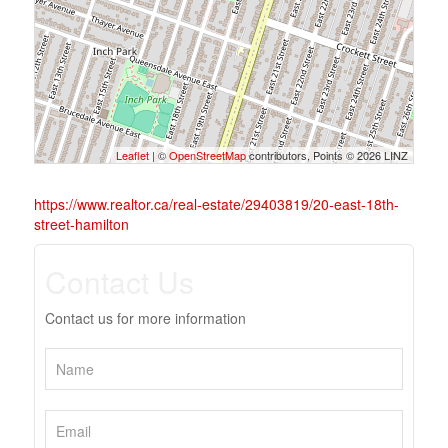
Leaflet
| ©
OpenStreetMap
contributors, Points © 2026 LINZ
https://www.realtor.ca/real-estate/29403819/20-east-18th-
street-hamilton
Contact Us
Contact us for more information