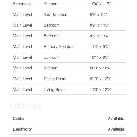
Basement
Kitchen
19'4'' x 11'5''
Main Level
4pc Bathroom
5'9'' x 6'4''
Main Level
Bedroom
8'9'' x 14'8''
Main Level
Bedroom
9'6'' x 10'4''
Main Level
Primary Bedroom
11'4'' x 9'6''
Main Level
Sunroom
10'1'' x 8'3''
Main Level
Kitchen
20'0'' x 12'4''
Main Level
Dining Room
9'10'' x 12'0''
Main Level
Living Room
11'3'' x 12'0''
Utilities
Cable
Available
Electricity
Available