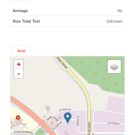
Acreage
No
Size Total Text
Unknown
Aerial
+
-