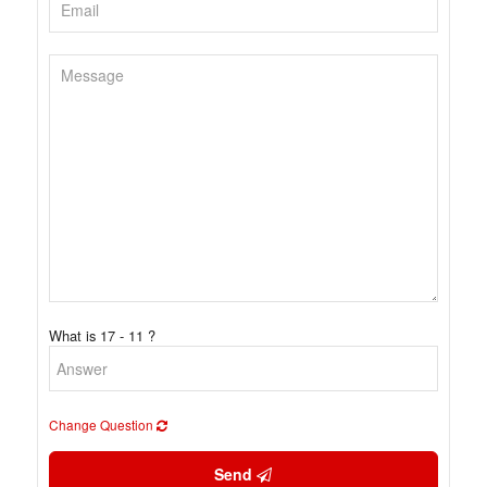
What is 17 - 11 ?
Change Question
Send