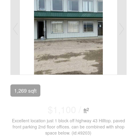
1,269 sqft
$1,100 /
2
ft
Excellent location just 1 block off highway 43 Hilltop. paved
front parking 2nd floor offices. can be combined with shop
space below. (id:49203)