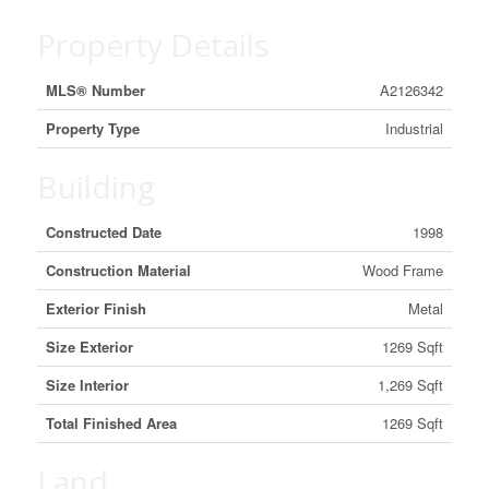
Property Details
MLS® Number
A2126342
Property Type
Industrial
Building
Constructed Date
1998
Construction Material
Wood Frame
Exterior Finish
Metal
Size Exterior
1269 Sqft
Size Interior
1,269 Sqft
Total Finished Area
1269 Sqft
Land