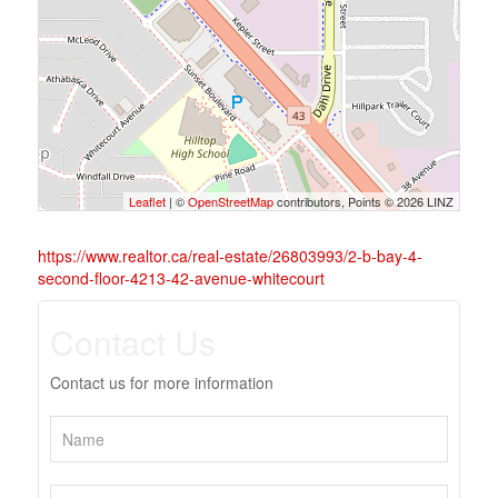
Leaflet
| ©
OpenStreetMap
contributors, Points © 2026 LINZ
https://www.realtor.ca/real-estate/26803993/2-b-bay-4-
second-floor-4213-42-avenue-whitecourt
Contact Us
Contact us for more information