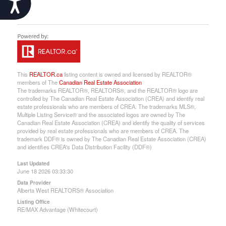
This
REALTOR.ca
listing content is owned and licensed by REALTOR®
members of The
Canadian Real Estate Association
The trademarks REALTOR®, REALTORS®, and the REALTOR® logo are
controlled by The Canadian Real Estate Association (CREA) and identify real
estate professionals who are members of CREA. The trademarks MLS®,
Multiple Listing Service® and the associated logos are owned by The
Canadian Real Estate Association (CREA) and identify the quality of services
provided by real estate professionals who are members of CREA. The
trademark DDF® is owned by The Canadian Real Estate Association (CREA)
and identifies CREA's Data Distribution Facility (DDF®)
Last Updated
June 18 2026 03:33:30
Data Provider
Alberta West REALTORS® Association
Listing Office
RE/MAX Advantage (Whitecourt)