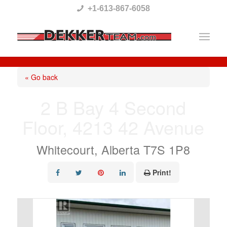
Please
+1-613-867-6058
note:
This
website
includes
« Go back
an
2 B Bay 4 Second
accessibility
Floor, 4213 42 Avenue
system.
Whitecourt, Alberta T7S 1P8
Print!