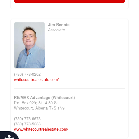
Jim Rennie
Associate
(780) 778-0202
whitecourtrealestate.com/
RE/MAX Advantage (Whitecourt)
P.o. Box 929; 5114 50 St.
Whitecourt,
Alberta
T7S 1N9
(780) 778-6678
(780) 778-5238
www.whitecourtrealestate.com/
Accessibility