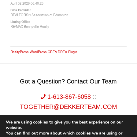
April 02 2026 06:40:25
Data Provider
REALTORS® Association of Edmonton
Listing Office
RE/MAX Bonnyville Realty
RealtyPress WordPress CREA DDF® Plugin
Got a Question? Contact Our Team
1-613-867-6058
::
TOGETHER@DEKKERTEAM.COM
We are using cookies to give you the best experience on our
website.
You can find out more about which cookies we are using or