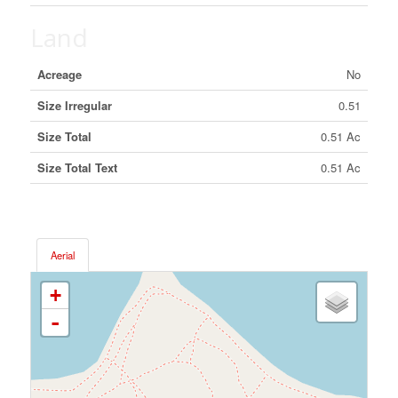
Land
Acreage
No
Size Irregular
0.51
Size Total
0.51 Ac
Size Total Text
0.51 Ac
Aerial
+
-