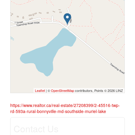
Leaflet
| ©
OpenStreetMap
contributors, Points © 2026 LINZ
https://www.realtor.ca/real-estate/27208399/2-45516-twp-
rd-593a-rural-bonnyville-md-southside-muriel-lake
Contact Us