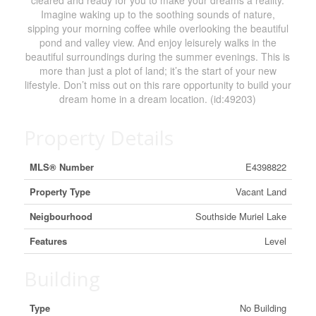
cleared and ready for you to make your dreams a reality.
Imagine waking up to the soothing sounds of nature,
sipping your morning coffee while overlooking the beautiful
pond and valley view. And enjoy leisurely walks in the
beautiful surroundings during the summer evenings. This is
more than just a plot of land; it’s the start of your new
lifestyle. Don’t miss out on this rare opportunity to build your
dream home in a dream location. (id:49203)
Property Details
MLS® Number
E4398822
Property Type
Vacant Land
Neigbourhood
Southside Muriel Lake
Features
Level
Building
Type
No Building