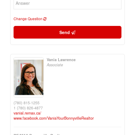
Change Question
Send
Vania Lawrence
Associate
(780) 815-1255
1 (780) 826-4877
vanial.remax.ca/
www.facebook.com/VaniaYourBonnyvilleRealtor