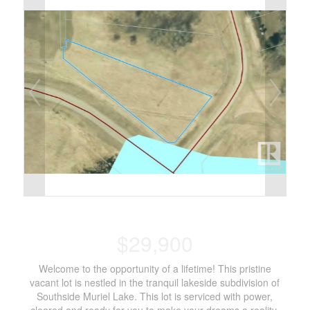
$29,900
Welcome to the opportunity of a lifetime! This pristine
vacant lot is nestled in the tranquil lakeside subdivision of
Southside Muriel Lake. This lot is serviced with power,