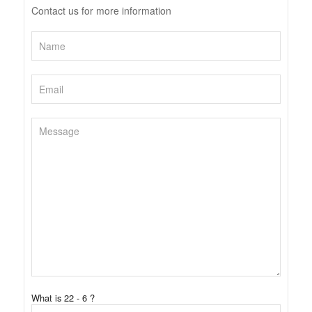
Contact us for more information
What is 22 - 6 ?