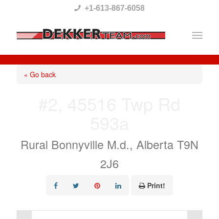
Please
+1-613-867-6058
note:
This
website
includes
« Go back
an
#2, 45516 Twp Rd
accessibility
593a
system.
Rural Bonnyville M.d., Alberta T9N
2J6
Print!