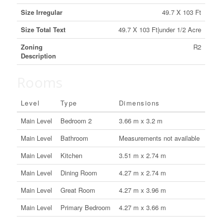
Size Irregular
49.7 X 103 Ft
Size Total Text
49.7 X 103 Ft|under 1/2 Acre
Zoning
R2
Description
Rooms
Level
Type
Dimensions
Main Level
Bedroom 2
3.66 m x 3.2 m
Main Level
Bathroom
Measurements not available
Main Level
Kitchen
3.51 m x 2.74 m
Main Level
Dining Room
4.27 m x 2.74 m
Main Level
Great Room
4.27 m x 3.96 m
Main Level
Primary Bedroom
4.27 m x 3.66 m