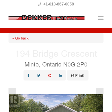
Please
+1-613-867-6058
note:
This
website
includes
« Go back
an
194 Bridge Crescent
accessibility
system.
Minto, Ontario N0G 2P0
Print!