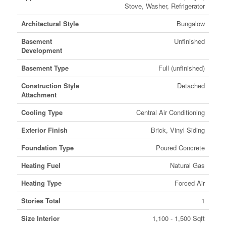
Stove, Washer, Refrigerator
Architectural Style
Bungalow
Basement
Unfinished
Development
Basement Type
Full (unfinished)
Construction Style
Detached
Attachment
Cooling Type
Central Air Conditioning
Exterior Finish
Brick, Vinyl Siding
Foundation Type
Poured Concrete
Heating Fuel
Natural Gas
Heating Type
Forced Air
Stories Total
1
Size Interior
1,100 - 1,500 Sqft