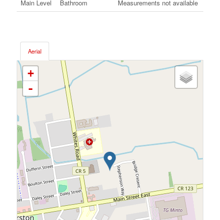
Main Level
Bathroom
Measurements not available
Aerial
+
-