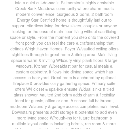
into a quiet cul-de-sac in Palmerston's highly desirable
Creek Bank Meadows community where charm meets
modern convenience! Gorgeous 2-bdrm, 2-bathroom
Energy Star Certified home is thoughtfully laid out to
support effortless living for downsizers, couples or anyone
looking for the ease of main-floor living without sacrificing
space or style. From the moment you step onto the covered
front porch you can feel the care & craftsmanship that
defines WrightHaven Homes. Foyer W/vaulted ceiling offers
sightlines through to great room & dining area. Main living
space is warm & inviting W/luxury vinyl plank floors & large
windows. Kitchen W/breakfast bar for casual meals &
custom cabinetry. It flows into dining space which has
access to backyard. Great room is anchored by optional
fireplace & provides cozy gathering space. Primary suite
offers W/I closet & spa-like ensuite W/dual sinks & tiled
glass shower. Vaulted 2nd bdrm adds charm & flexibility
ideal for guests, office or den. A second full bathroom,
mudroom W/laundry & garage access completes main level.
Downstairs presents add'l storage & potential to add even
more living space W/rough-ins for future bathroom &
multiple layout options including bdrms, rec room & more.