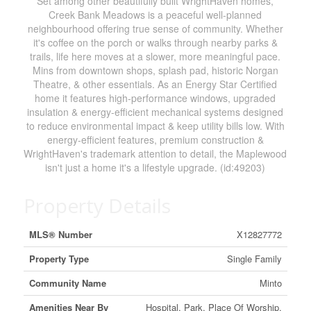
Set among other beautifully built WrightHaven homes,
Creek Bank Meadows is a peaceful well-planned
neighbourhood offering true sense of community. Whether
it's coffee on the porch or walks through nearby parks &
trails, life here moves at a slower, more meaningful pace.
Mins from downtown shops, splash pad, historic Norgan
Theatre, & other essentials. As an Energy Star Certified
home it features high-performance windows, upgraded
insulation & energy-efficient mechanical systems designed
to reduce environmental impact & keep utility bills low. With
energy-efficient features, premium construction &
WrightHaven's trademark attention to detail, the Maplewood
isn't just a home it's a lifestyle upgrade. (id:49203)
Property Details
MLS® Number
X12827772
Property Type
Single Family
Community Name
Minto
Amenities Near By
Hospital, Park, Place Of Worship,