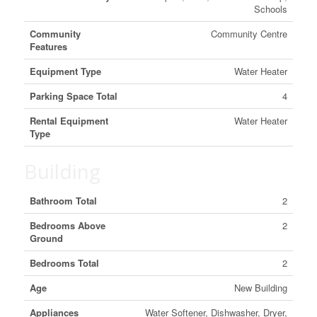
Schools
Community
Community Centre
Features
Equipment Type
Water Heater
Parking Space Total
4
Rental Equipment
Water Heater
Type
Building
Bathroom Total
2
Bedrooms Above
2
Ground
Bedrooms Total
2
Age
New Building
Appliances
Water Softener, Dishwasher, Dryer,