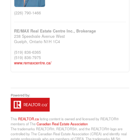
(226) 790-1466
RE/MAX Real Estate Centre Inc., Brokerage
238 Speedvale Avenue West
Guelph,
Ontario
N1H 1C4
(519) 836-6365
(519) 836-7975
www.remaxcentre.ca/
This
REALTOR.ca
listing content is owned and licensed by REALTOR®
members of The
Canadian Real Estate Association
The trademarks REALTOR®, REALTORS®, and the REALTOR® logo are
controlled by The Canadian Real Estate Association (CREA) and identify real
estate professionals who are members of CREA. The trademarks MLS®,