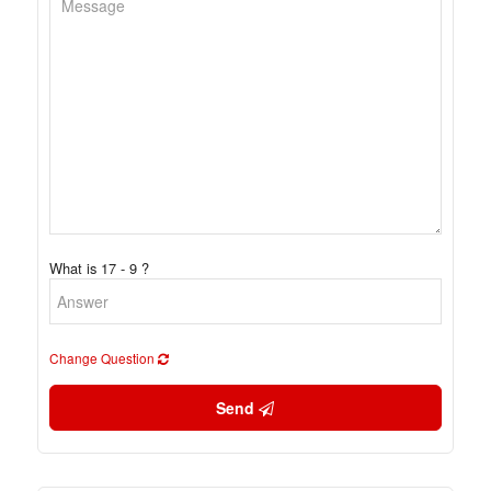
What is 17 - 9 ?
Change Question
Send