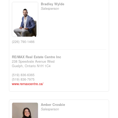
Bradley Wylde
Salesperson
(226) 790-1466
RE/MAX Real Estate Centre Inc
238 Speedvale Avenue West
Guelph,
Ontario
N1H 1C4
(519) 836-6365
(519) 836-7975
www.remaxcentre.ca/
Amber Crosbie
Salesperson