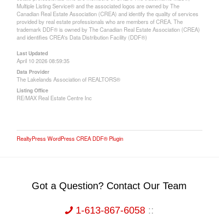
Multiple Listing Service® and the associated logos are owned by The
Canadian Real Estate Association (CREA) and identify the quality of services
provided by real estate professionals who are members of CREA. The
trademark DDF® is owned by The Canadian Real Estate Association (CREA)
and identifies CREA's Data Distribution Facility (DDF®)
Last Updated
April 10 2026 08:59:35
Data Provider
The Lakelands Association of REALTORS®
Listing Office
RE/MAX Real Estate Centre Inc
RealtyPress WordPress CREA DDF® Plugin
Got a Question? Contact Our Team
1-613-867-6058
::