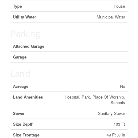
Type
House
Utility Water
Municipal Water
Parking
Attached Garage
Garage
Land
Acreage
No
Land Amenities
Hospital, Park, Place Of Worship,
Schools
Sewer
Sanitary Sewer
Size Depth
103 Ft
Size Frontage
49 Ft ,8 In