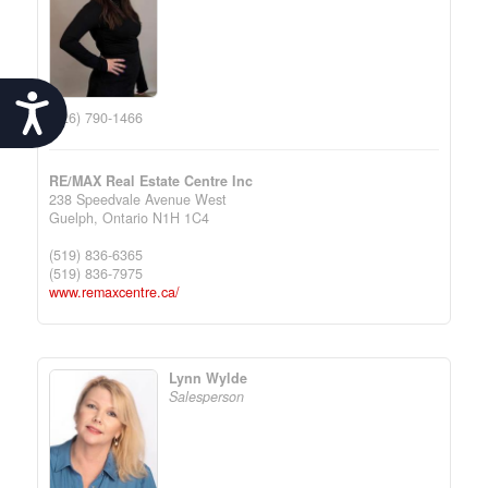
Accessibility
(226) 790-1466
RE/MAX Real Estate Centre Inc
238 Speedvale Avenue West
Guelph,
Ontario
N1H 1C4
(519) 836-6365
(519) 836-7975
www.remaxcentre.ca/
Lynn Wylde
Salesperson