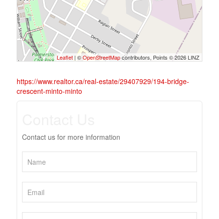
Leaflet
| ©
OpenStreetMap
contributors, Points © 2026 LINZ
https://www.realtor.ca/real-estate/29407929/194-bridge-
crescent-minto-minto
Contact Us
Contact us for more information