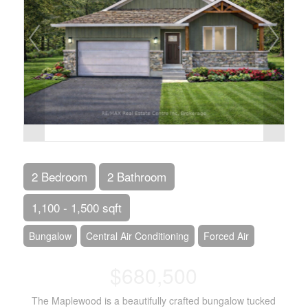
2 Bedroom
2 Bathroom
1,100 - 1,500 sqft
Bungalow
Central Air Conditioning
Forced Air
$680,500
The Maplewood is a beautifully crafted bungalow tucked