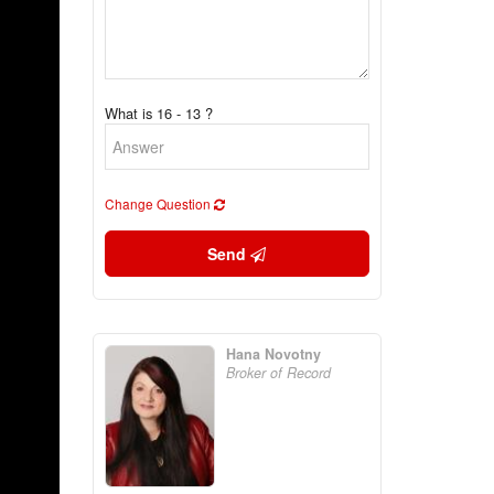
What is 16 - 13 ?
Change Question
Send
Hana Novotny
Broker of Record