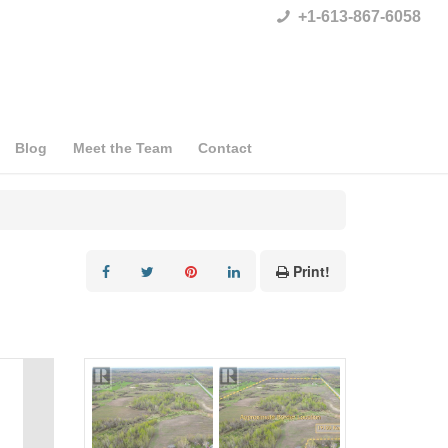
+1-613-867-6058
Blog
Meet the Team
Contact
Print!