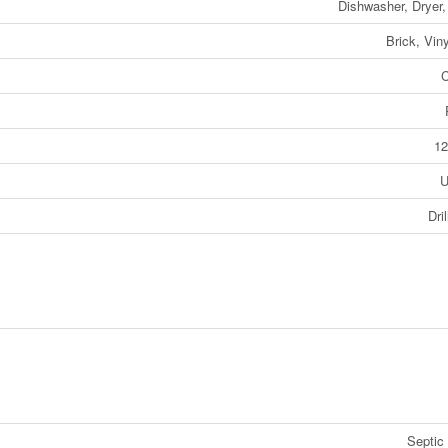
Dishwasher, Dryer
Brick, Viny
C
12
U
Dri
Septic