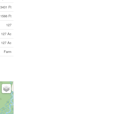
3431 Ft
1566 Ft
127
127 Ac
127 Ac
Farm