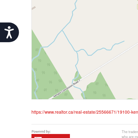
Accessibility
https://www.realtor.ca/real-estate/25566671/19100-ke
The tradem
who are me