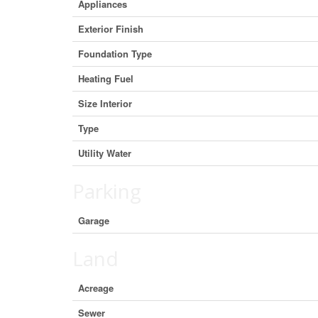
Appliances
Exterior Finish
Foundation Type
Heating Fuel
Size Interior
Type
Utility Water
Parking
Garage
Land
Acreage
Sewer