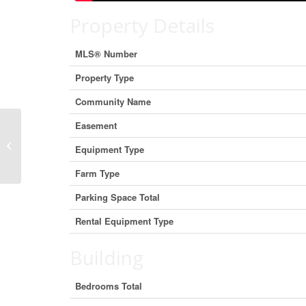
Property Details
MLS® Number
Property Type
Community Name
Easement
16119 Eamer Road, South Stormont,
Equipment Type
Ontario K0C 1R0 (29871123)
Farm Type
Parking Space Total
Rental Equipment Type
Building
Bedrooms Total