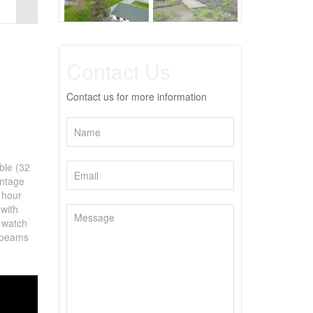
Contact Us
Contact us for more information
ble (32
ontage
 hour
with
n watch
r beams