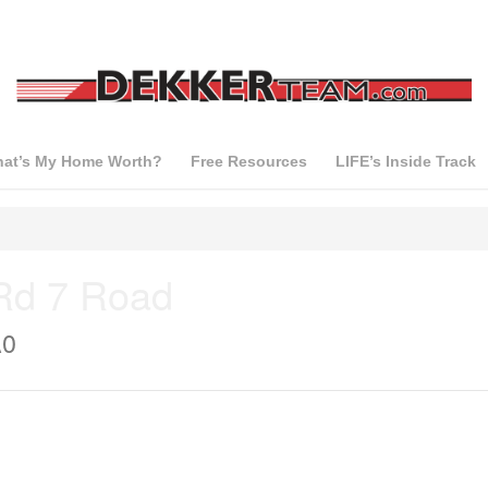
at’s My Home Worth?
Free Resources
LIFE’s Inside Track
Rd 7 Road
A0