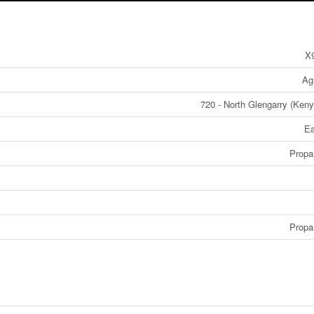
X
Agr
720 - North Glengarry (Ken
E
Propa
Propa