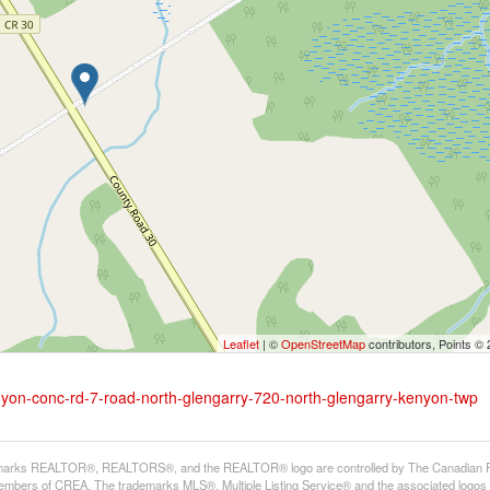
Leaflet
| ©
OpenStreetMap
contributors, Points ©
nyon-conc-rd-7-road-north-glengarry-720-north-glengarry-kenyon-twp
arks REALTOR®, REALTORS®, and the REALTOR® logo are controlled by The Canadian Real E
mbers of CREA. The trademarks MLS®, Multiple Listing Service® and the associated logos