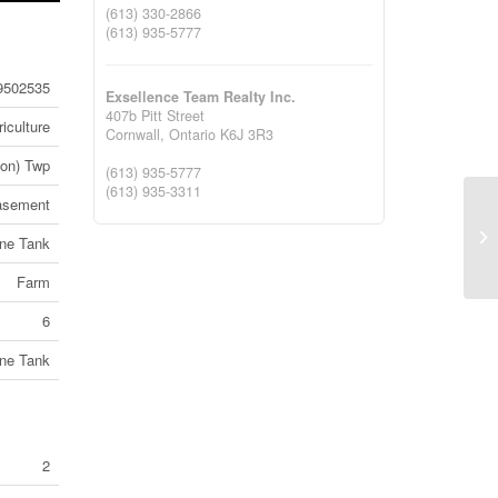
(613) 330-2866
(613) 935-5777
9502535
Exsellence Team Realty Inc.
407b Pitt Street
iculture
Cornwall,
Ontario
K6J 3R3
yon) Twp
(613) 935-5777
(613) 935-3311
asement
74
ne Tank
1B
Farm
6
ne Tank
2