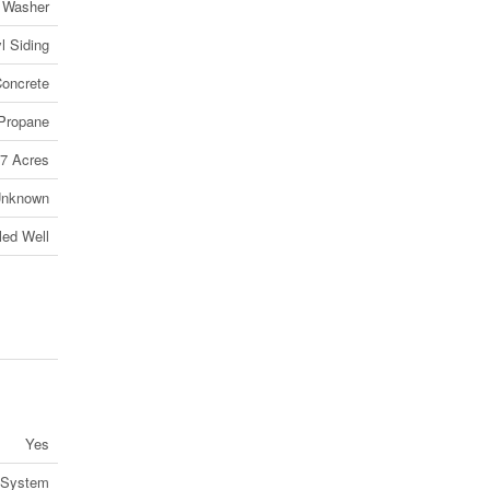
, Washer
l Siding
oncrete
Propane
7 Acres
nknown
lled Well
Yes
 System