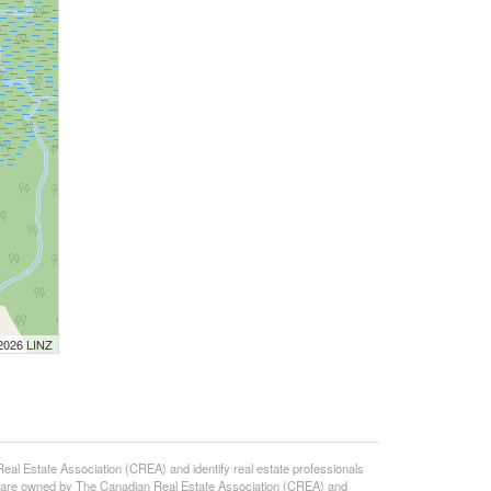
 2026 LINZ
state Association (CREA) and identify real estate professionals
 are owned by The Canadian Real Estate Association (CREA) and