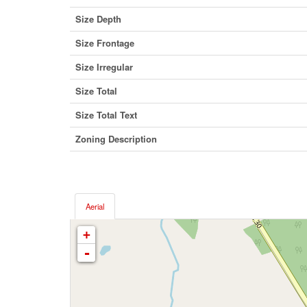
Size Depth
Size Frontage
Size Irregular
Size Total
Size Total Text
Zoning Description
Aerial
+
-