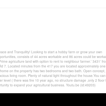
ace and Tranquility! Looking to start a hobby farm or grow your own
ortunities, consists of 44 acres workable and 86 acres could be worka
Prime agriculture land with option to rent to neighbour farmer.' 3431' fr
d 7. Located minutes from the 417 you are located approximately one
 home on the property has two bedrooms and two bath. Open concept, 
acious living room. Plenty of natural light throughout the house.You ca
ower level ( there was fire 10 year ago, no structure damage ,only 2 floo
ortunity to expand your agricultural business. Youtu.be (id:49203)