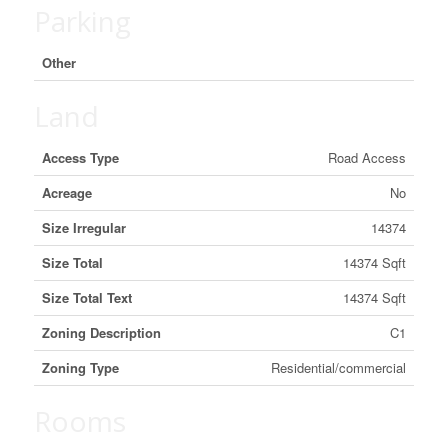
Parking
Other
Land
Access Type
Road Access
Acreage
No
Size Irregular
14374
Size Total
14374 Sqft
Size Total Text
14374 Sqft
Zoning Description
C1
Zoning Type
Residential/commercial
Rooms