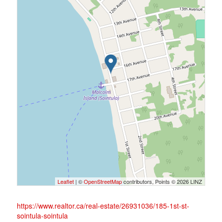
Leaflet
| ©
OpenStreetMap
contributors, Points © 2026 LINZ
https://www.realtor.ca/real-estate/26931036/185-1st-st-
sointula-sointula