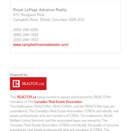
Royal LePage Advance Realty
972 Shoppers Row
Campbell River,
British Columbia
V9W 2C5
(250) 286-3293
(888) 286-1932
(250) 286-1932
www.campbellriverrealestate.com/
This
REALTOR.ca
listing content is owned and licensed by REALTOR®
members of The
Canadian Real Estate Association
The trademarks REALTOR®, REALTORS®, and the REALTOR® logo are
controlled by The Canadian Real Estate Association (CREA) and identify real
estate professionals who are members of CREA. The trademarks MLS®,
Multiple Listing Service® and the associated logos are owned by The
Canadian Real Estate Association (CREA) and identify the quality of services
provided by real estate professionals who are members of CREA. The