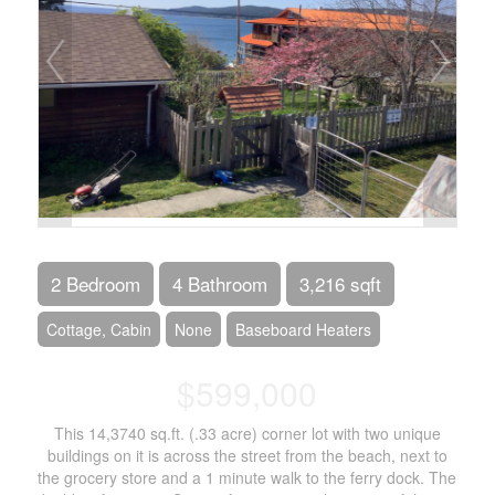
2 Bedroom
4 Bathroom
3,216 sqft
Cottage, Cabin
None
Baseboard Heaters
$599,000
This 14,3740 sq.ft. (.33 acre) corner lot with two unique
buildings on it is across the street from the beach, next to
the grocery store and a 1 minute walk to the ferry dock. The