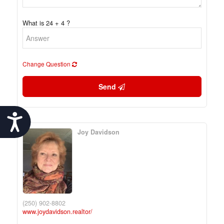
What is 24 + 4 ?
Change Question
Send
Accessibility
Joy Davidson
(250) 902-8802
www.joydavidson.realtor/