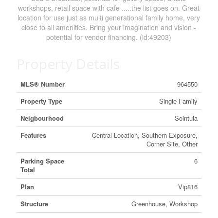
workshops, retail space with cafe .....the list goes on. Great
location for use just as multi generational family home, very
close to all amenities. Bring your imagination and vision -
potential for vendor financing. (id:49203)
Property Details
MLS® Number
964550
Property Type
Single Family
Neigbourhood
Sointula
Features
Central Location, Southern Exposure,
Corner Site, Other
Parking Space
6
Total
Plan
Vip816
Structure
Greenhouse, Workshop