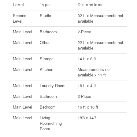
Level
Type
Dimensions
Second
Studio
32 ft x Measurements not
Level
available
Main Level
Bathroom
2-Piece
Main Level
Other
22 ft x Measurements not
available
Main Level
Storage
14 ft x 8 ft
Main Level
Kitchen
Measurements not
available x 11 ft
Main Level
Laundry Room
16 ft x 4 ft
Main Level
Bathroom
3-Piece
Main Level
Bedroom
16 ft x 10 ft
Main Level
Living
18'8 x 14'7
Room/dining
Room