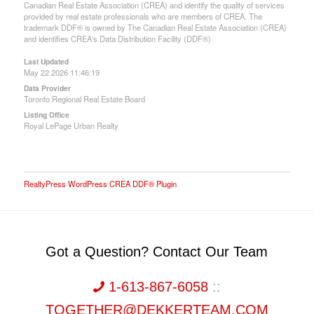
Canadian Real Estate Association (CREA) and identify the quality of services
provided by real estate professionals who are members of CREA. The
trademark DDF® is owned by The Canadian Real Estate Association (CREA)
and identifies CREA's Data Distribution Facility (DDF®)
Last Updated
May 22 2026 11:46:19
Data Provider
Toronto Regional Real Estate Board
Listing Office
Royal LePage Urban Realty
RealtyPress WordPress CREA DDF® Plugin
Got a Question? Contact Our Team
1-613-867-6058
::
TOGETHER@DEKKERTEAM.COM