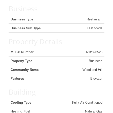
Business
Business Type
Restaurant
Business Sub Type
Fast foods
Property Details
MLS® Number
N12823526
Property Type
Business
Community Name
Woodland Hill
Features
Elevator
Building
Cooling Type
Fully Air Conditioned
Heating Fuel
Natural Gas