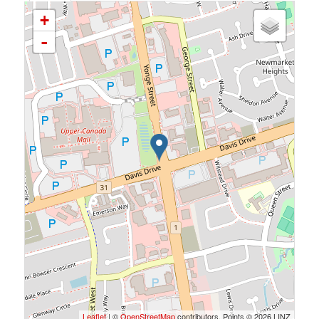
+
-
Leaflet
| ©
OpenStreetMap
contributors, Points © 2026 LINZ