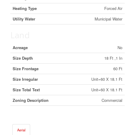
Heating Type
Forced Air
Utility Water
Municipal Water
Land
Acreage
No
Size Depth
18 Ft ,1 In
Size Frontage
60 Ft
Size Irregular
Unit=60 X 18.1 Ft
Size Total Text
Unit=60 X 18.1 Ft
Zoning Description
Commercial
Aerial