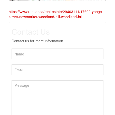
https://www.realtor.ca/real-estate/29403111/17600-yonge-
street-newmarket-woodland-hill-woodland-hill
Contact Us
Contact us for more information