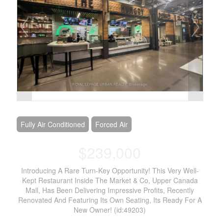
Fully Air Conditioned
Forced Air
$239,000
Introducing A Rare Turn-Key Opportunity! This Very Well-
Kept Restaurant Inside The Market & Co, Upper Canada
Mall, Has Been Delivering Impressive Profits, Recently
Renovated And Featuring Its Own Seating, Its Ready For A
New Owner! (id:49203)