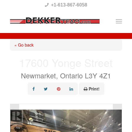
Please
+1-613-867-6058
note:
This
website
includes
« Go back
an
17600 Yonge Street
accessibility
system.
Newmarket, Ontario L3Y 4Z1
Print!