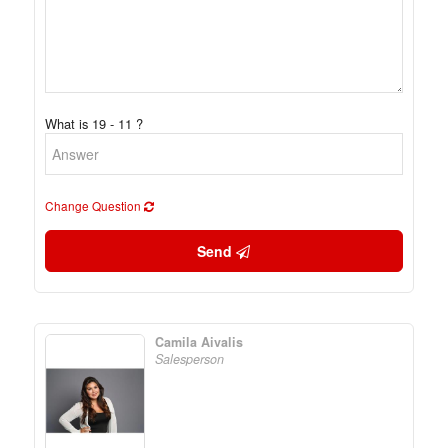
What is 19 - 11 ?
Change Question
Send
Camila Aivalis
Salesperson