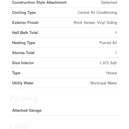
Construction Style Attachment
Detached
Cooling Type
Central Air Conditioning
Exterior Finish
Brick Veneer, Vinyl Siding
Half Bath Total
1
Heating Type
Forced Air
Stories Total
1
Size Interior
1,972 Sqft
Type
House
Utility Water
Municipal Water
Parking
Attached Garage
Land