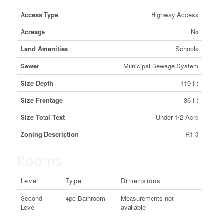
Access Type
Highway Access
Acreage
No
Land Amenities
Schools
Sewer
Municipal Sewage System
Size Depth
119 Ft
Size Frontage
36 Ft
Size Total Text
Under 1/2 Acre
Zoning Description
R1-3
Rooms
Level
Type
Dimensions
Second
4pc Bathroom
Measurements not
Level
available