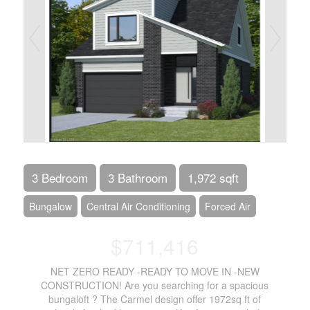
3 Bedroom
3 Bathroom
1,972 sqft
Bungalow
Central Air Conditioning
Forced Air
$711,416
NET ZERO READY -READY TO MOVE IN -NEW
CONSTRUCTION! Are you searching for a spacious
bungaloft ? The Carmel design offer 1972sq ft of