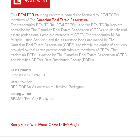
This
REALTOR.ca
listing content is owned and licensed by REALTOR®
members of The
Canadian Real Estate Association
The trademarks REALTOR®, REALTORS®, and the REALTOR® logo are
controlled by The Canadian Real Estate Association (CREA) and identify real
estate professionals who are members of CREA. The trademarks MLS®,
Multiple Listing Service® and the associated logos are owned by The
Canadian Real Estate Association (CREA) and identify the quality of services
provided by real estate professionals who are members of CREA. The
trademark DDF® is owned by The Canadian Real Estate Association (CREA)
and identifies CREA's Data Distribution Facility (DDF®)
Last Updated
June 03 2026 12:41:31
Data Provider
REALTORS® Association of Hamilton-Burlington
Listing Office
RE/MAX Twin City Realty Inc.
RealtyPress WordPress CREA DDF® Plugin