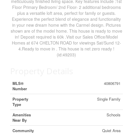
meticulously finished living space. Key features include :1st
Floor Primary Bedroom/ 2nd Floor- 2 additional bedrooms
plus a versatile loft area, perfect for family or guests.
Experience the perfect blend of elegance and functionality
in your new dream home with the Carmel design. Pictures
shown are of the model home. This house is ready to move
in! Deposit required is 60k .Visit our Sales Office/Model
Homes at 674 CHELTON ROAD for viewings Sat/Sund 12-
4.Ready to move in . This house is net zero ready !
(id:49203)
Property Details
MLS®
40806791
Number
Property
Single Family
Type
Amenities
Schools
Near By
Community
Quiet Area