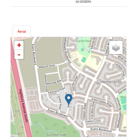
available
Aerial
+
-