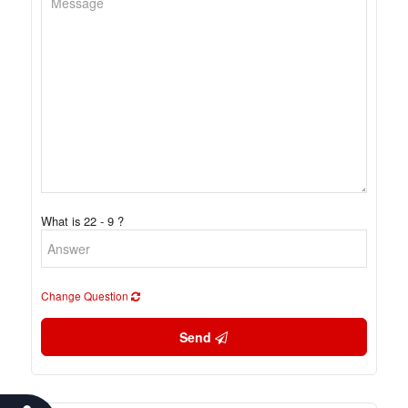
What is 22 - 9 ?
Change Question
Send