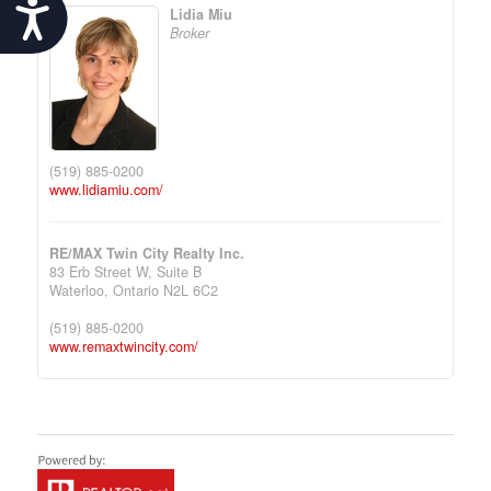
Accessibility
Lidia Miu
Broker
(519) 885-0200
www.lidiamiu.com/
RE/MAX Twin City Realty Inc.
83 Erb Street W, Suite B
Waterloo,
Ontario
N2L 6C2
(519) 885-0200
www.remaxtwincity.com/