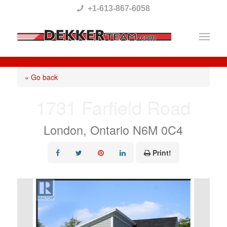
Please
+1-613-867-6058
note:
This
website
includes
« Go back
an
1731 Farfield Road
accessibility
system.
London, Ontario N6M 0C4
Print!