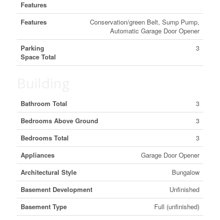
Features
Features
Conservation/green Belt, Sump Pump,
Automatic Garage Door Opener
Parking
3
Space Total
Building
Bathroom Total
3
Bedrooms Above Ground
3
Bedrooms Total
3
Appliances
Garage Door Opener
Architectural Style
Bungalow
Basement Development
Unfinished
Basement Type
Full (unfinished)