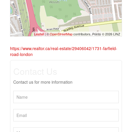
Leaflet
| ©
OpenStreetMap
contributors, Points © 2026 LINZ
https://www.realtor.ca/real-estate/29406042/1731-farfield-
road-london
Contact Us
Contact us for more information