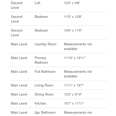
Second
Loft
12'4'' x 9'8''
Level
Second
Bedroom
11'3'' x 13'8''
Level
Second
Bedroom
10'6'' x 11'6''
Level
Main Level
Laundry Room
Measurements not
available
Main Level
Primary
11'10'' x 12'11''
Bedroom
Main Level
Full Bathroom
Measurements not
available
Main Level
Living Room
11'11'' x 15'7''
Main Level
Dining Room
12'0'' x 9'10''
Main Level
Kitchen
10'7'' x 11'11''
Main Level
2pc Bathroom
Measurements not