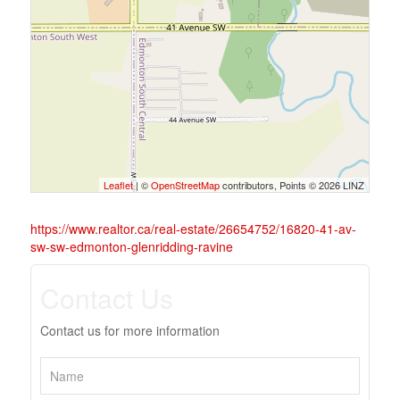
Leaflet
| ©
OpenStreetMap
contributors, Points © 2026 LINZ
https://www.realtor.ca/real-estate/26654752/16820-41-av-
sw-sw-edmonton-glenridding-ravine
Contact Us
Contact us for more information