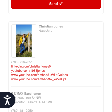
Send
Christian Jones
Associate
(780) 716-2851
linkedin.com/christianjones0
youtube.com/1988jones
www.youtube.com/embed/UsVL6GuI6hs
www.youtube.com/embed/3w_4V2JEjts
RE/MAX Excellence
Accessibility
201-5607 199 St NW
Edmonton,
Alberta
T6M 0M8
(780) 481-2950