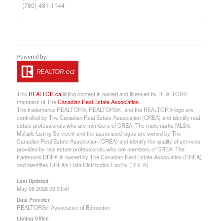
(780) 481-1144
This
REALTOR.ca
listing content is owned and licensed by REALTOR®
members of The
Canadian Real Estate Association
The trademarks REALTOR®, REALTORS®, and the REALTOR® logo are
controlled by The Canadian Real Estate Association (CREA) and identify real
estate professionals who are members of CREA. The trademarks MLS®,
Multiple Listing Service® and the associated logos are owned by The
Canadian Real Estate Association (CREA) and identify the quality of services
provided by real estate professionals who are members of CREA. The
trademark DDF® is owned by The Canadian Real Estate Association (CREA)
and identifies CREA's Data Distribution Facility (DDF®)
Last Updated
May 06 2026 09:31:41
Data Provider
REALTORS® Association of Edmonton
Listing Office