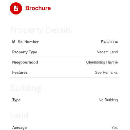
Brochure
Property Details
MLS® Number
E4378304
Property Type
Vacant Land
Neigbourhood
Glenridding Ravine
Features
See Remarks
Building
Type
No Building
Land
Acreage
Yes