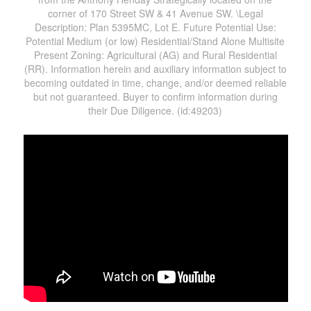
corner of 170 Street SW & 41 Avenue SW. \Legal
Description: Plan 5395MC, Lot E. Future Potential Use:
Potential Medium (or low) Residential/Stand Alone Multisite
Present Zoning: Agricultural (AG) and Rural Residential
(RR). Information herein and auxiliary information subject to
becoming outdated in time, change, and/or deemed reliable
but not guaranteed. Buyer to confirm information during
their Due Diligence. (id:49203)