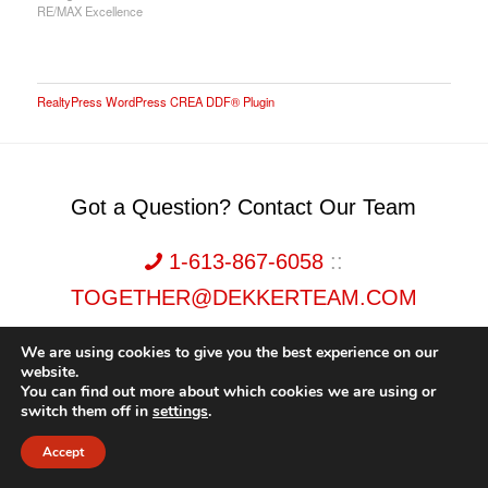
RE/MAX Excellence
RealtyPress WordPress CREA DDF® Plugin
Got a Question? Contact Our Team
1-613-867-6058
::
TOGETHER@DEKKERTEAM.COM
We are using cookies to give you the best experience on our
website.
You can find out more about which cookies we are using or
switch them off in
settings
.
Dekker Team, Solid Rock Realty, Brokerage 1989-2026. All Rights Reserved.
Accept