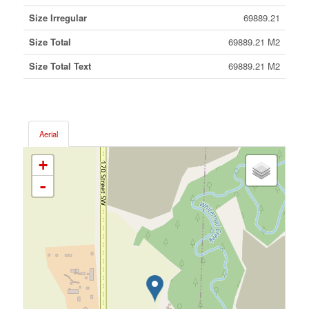
Size Irregular
69889.21
Size Total
69889.21 M2
Size Total Text
69889.21 M2
Aerial
+
-