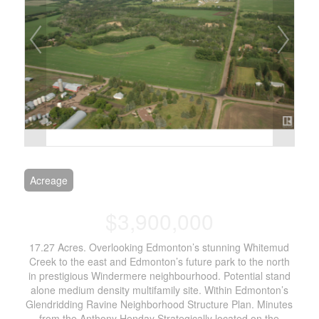
Acreage
$3,900,000
17.27 Acres. Overlooking Edmonton’s stunning Whitemud
Creek to the east and Edmonton’s future park to the north
in prestigious Windermere neighbourhood. Potential stand
alone medium density multifamily site. Within Edmonton’s
Glendridding Ravine Neighborhood Structure Plan. Minutes
from the Anthony Henday Strategically located on the