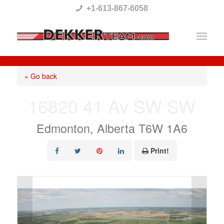
Please
+1-613-867-6058
note:
This
website
includes
« Go back
an
16820 41 Av SW SW
accessibility
system.
Edmonton, Alberta T6W 1A6
Print!