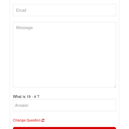
What is 19 - 4 ?
Change Question