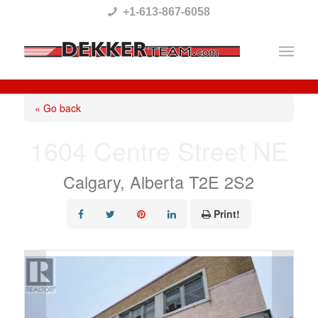
Please
+1-613-867-6058
note:
This
website
includes
« Go back
an
1604 Centre Street NE
accessibility
system.
Calgary, Alberta T2E 2S2
Print!