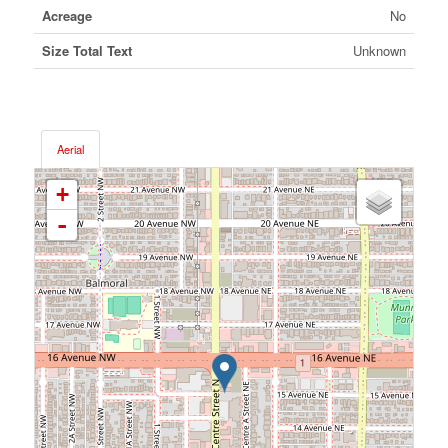
Acreage
No
Size Total Text
Unknown
Aerial
+
-