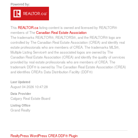
This
REALTOR.ca
listing content is owned and licensed by REALTOR®
members of The
Canadian Real Estate Association
The trademarks REALTOR®, REALTORS®, and the REALTOR® logo are
controlled by The Canadian Real Estate Association (CREA) and identify real
estate professionals who are members of CREA. The trademarks MLS®,
Multiple Listing Service® and the associated logos are owned by The
Canadian Real Estate Association (CREA) and identify the quality of services
provided by real estate professionals who are members of CREA. The
trademark DDF® is owned by The Canadian Real Estate Association (CREA)
and identifies CREA's Data Distribution Facility (DDF®)
Last Updated
August 04 2026 10:47:28
Data Provider
Calgary Real Estate Board
Listing Office
Grand Realty
RealtyPress WordPress CREA DDF® Plugin