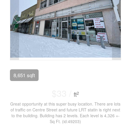
8,651 sqft
$33 /
2
ft
Great opportunity at this super busy location. There are lots
of traffic on Centre Street and future LRT statin is right next
to the building. Building has 2 levels. Each level is 4,326 +-
Sq Ft. (id:49203)