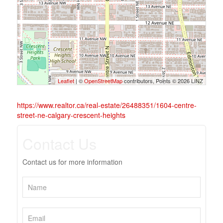
Leaflet
| ©
OpenStreetMap
contributors, Points © 2026 LINZ
https://www.realtor.ca/real-estate/26488351/1604-centre-
street-ne-calgary-crescent-heights
Contact Us
Contact us for more information