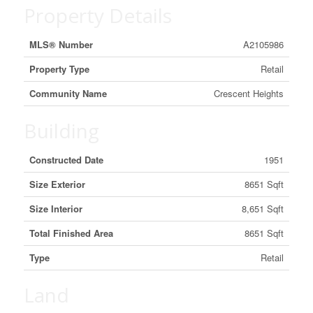
Property Details
MLS® Number
A2105986
Property Type
Retail
Community Name
Crescent Heights
Building
Constructed Date
1951
Size Exterior
8651 Sqft
Size Interior
8,651 Sqft
Total Finished Area
8651 Sqft
Type
Retail
Land