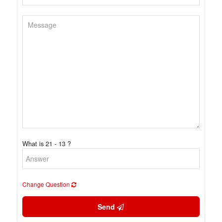
What is 21 - 13 ?
Change Question
Send