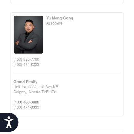
Yu Meng Gong
Associate
(403) 926-7700
(403) 474-8333
Grand Realty
Unit 24, 2333 - 18 Ave NE
Calgary,
Alberta
T2E 8T6
(403) 460-3888
(403) 474-8333
Accessibility