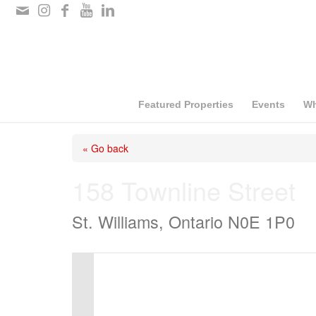
Please
note:
This
website
includes
Featured Properties
Events
Wh
an
« Go back
accessibility
system.
158 Townline Street
Press
St. Williams, Ontario N0E 1P0
Control-
F11
to
adjust
the