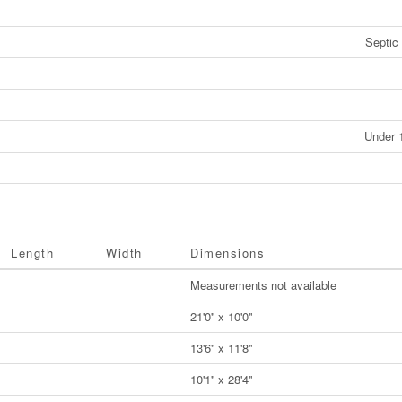
Septic
Under 
Length
Width
Dimensions
Measurements not available
21'0'' x 10'0''
13'6'' x 11'8''
10'1'' x 28'4''