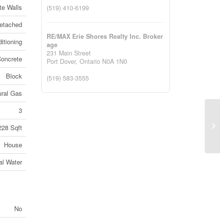
te Walls
(519) 410-6199
etached
RE/MAX Erie Shores Realty Inc. Broker
itioning
age
231 Main Street
Concrete
Port Dover,
Ontario
N0A 1N0
Block
(519) 583-3555
ural Gas
3
14
228 Sqft
Al
House
al Water
No