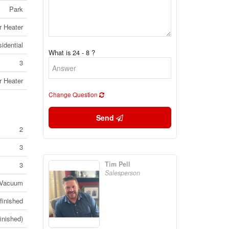
Park
r Heater
idential
What is 24 - 8 ?
3
r Heater
Change Question
Send
2
3
Tim Pell
3
Salesperson
 Vacuum
finished
inished)