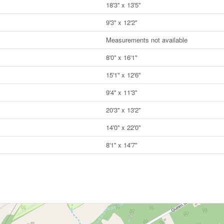
18'3'' x 13'5''
9'3'' x 12'2''
Measurements not available
8'0'' x 16'1''
15'1'' x 12'6''
9'4'' x 11'3''
20'3'' x 13'2''
14'0'' x 22'0''
8'1'' x 14'7''