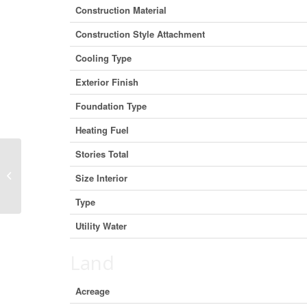
Construction Material
Construction Style Attachment
Cooling Type
Exterior Finish
Foundation Type
Heating Fuel
Stories Total
155 Victoria Avenue N, Hamilton,
Size Interior
Ontario L8L 5E7 (30075158)
Type
Utility Water
Land
Acreage