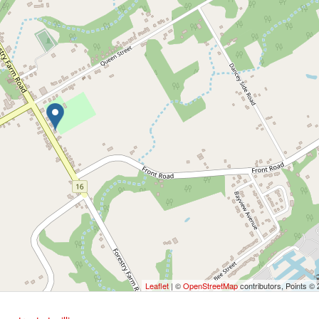
Leaflet
| ©
OpenStreetMap
contributors, Points ©