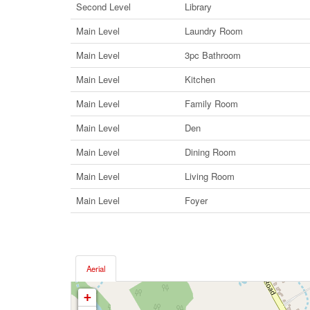
Second Level
Library
Main Level
Laundry Room
Main Level
3pc Bathroom
Main Level
Kitchen
Main Level
Family Room
Main Level
Den
Main Level
Dining Room
Main Level
Living Room
Main Level
Foyer
Aerial
+