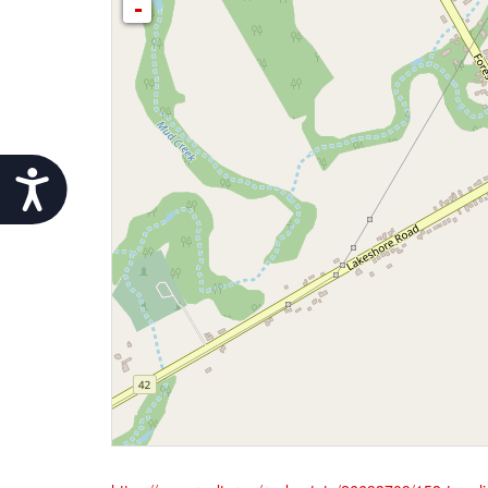
-
Accessibility