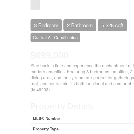
Control-
F10
to
3 Bedroom
2 Bathroom
5,228 sqft
open
Central Air Conditioning
an
$699,000
accessibility
menu.
Step back in time and experience the enchantment of t
modern amenities. Featuring 3 bedrooms, an office, 2 b
dining area, and family room are perfect for gathering
roof, and central air, it's both functional and comfort
(id:49203)
Property Details
MLS® Number
Property Type