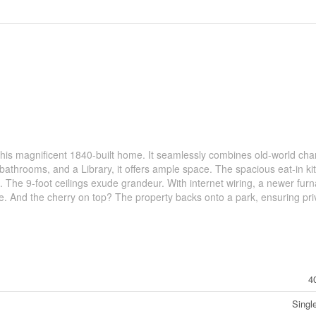
his magnificent 1840-built home. It seamlessly combines old-world cha
athrooms, and a Library, it offers ample space. The spacious eat-in ki
s. The 9-foot ceilings exude grandeur. With internet wiring, a newer fur
able. And the cherry on top? The property backs onto a park, ensuring pri
4
Singl