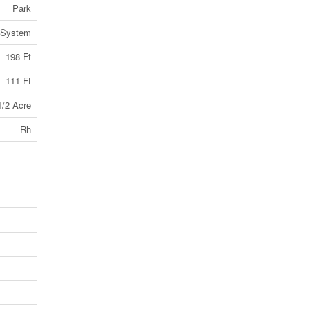
Park
 System
198 Ft
111 Ft
1/2 Acre
Rh