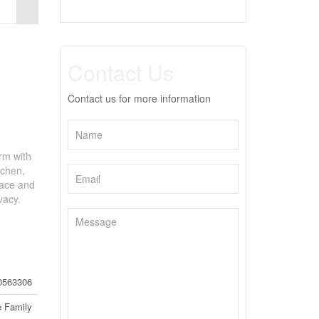
Contact Us
Contact us for more information
rm with
tchen,
nace and
vacy.
0563306
e Family