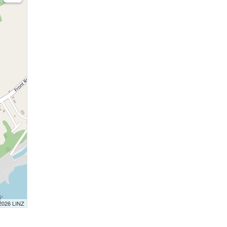
 2026 LINZ