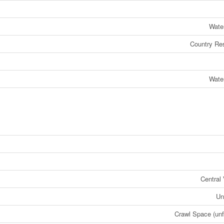
Wate
Country Res
Wate
Central
Un
Crawl Space (unf