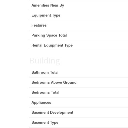
Amenities Near By
Equipment Type
Features
Parking Space Total
Rental Equipment Type
Building
Bathroom Total
Bedrooms Above Ground
Bedrooms Total
Appliances
Basement Development
Basement Type