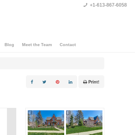
+1-613-867-6058
Blog
Meet the Team
Contact
Print!