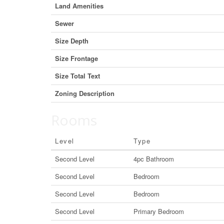
Land Amenities
Sewer
Size Depth
Size Frontage
Size Total Text
Zoning Description
Rooms
Level
Type
Second Level
4pc Bathroom
Second Level
Bedroom
Second Level
Bedroom
Second Level
Primary Bedroom