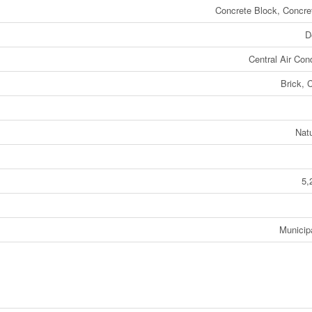
Concrete Block, Concre
D
Central Air Cond
Brick, 
Nat
5,
Municip