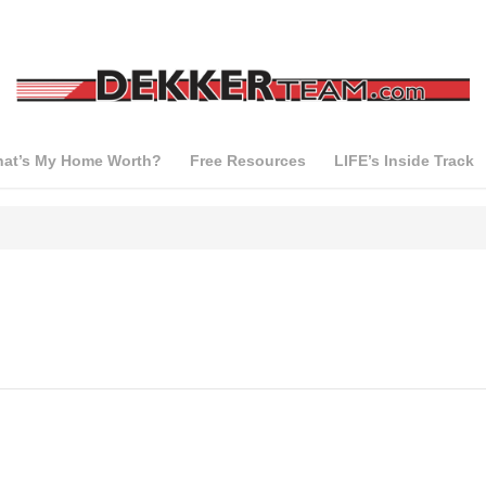
at’s My Home Worth?
Free Resources
LIFE’s Inside Track