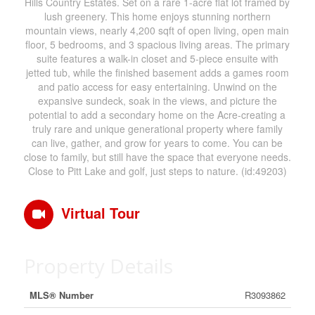
Hills Country Estates. Set on a rare 1-acre flat lot framed by
lush greenery. This home enjoys stunning northern
mountain views, nearly 4,200 sqft of open living, open main
floor, 5 bedrooms, and 3 spacious living areas. The primary
suite features a walk-in closet and 5-piece ensuite with
jetted tub, while the finished basement adds a games room
and patio access for easy entertaining. Unwind on the
expansive sundeck, soak in the views, and picture the
potential to add a secondary home on the Acre-creating a
truly rare and unique generational property where family
can live, gather, and grow for years to come. You can be
close to family, but still have the space that everyone needs.
Close to Pitt Lake and golf, just steps to nature. (id:49203)
Virtual Tour
Property Details
MLS® Number
R3093862