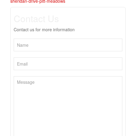
sheridan-drive-pitt-meadows
Contact Us
Contact us for more information