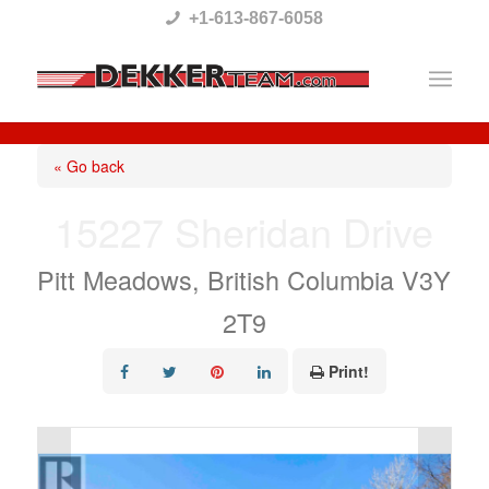
Please
+1-613-867-6058
note:
This
website
includes
« Go back
an
15227 Sheridan Drive
accessibility
system.
Pitt Meadows, British Columbia V3Y
2T9
Print!