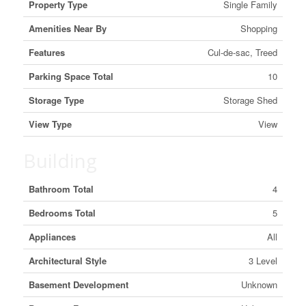
Property Type
Single Family
Amenities Near By
Shopping
Features
Cul-de-sac, Treed
Parking Space Total
10
Storage Type
Storage Shed
View Type
View
Building
Bathroom Total
4
Bedrooms Total
5
Appliances
All
Architectural Style
3 Level
Basement Development
Unknown