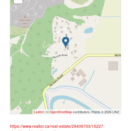
Leaflet
| ©
OpenStreetMap
contributors, Points © 2026 LINZ
https://www.realtor.ca/real-estate/29409703/15227-