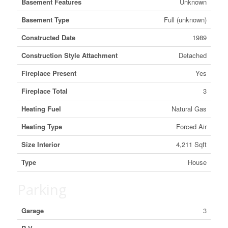
Basement Features
Unknown
Basement Type
Full (unknown)
Constructed Date
1989
Construction Style Attachment
Detached
Fireplace Present
Yes
Fireplace Total
3
Heating Fuel
Natural Gas
Heating Type
Forced Air
Size Interior
4,211 Sqft
Type
House
Parking
Garage
3