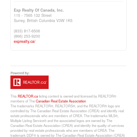
Exp Realty Of Canada, Inc.
115 - 7565 132 Street
Surrey,
British Columbia
V3W 1K5
(833) 817-6506
(866) 253-9200
exprealty.ca/
This
REALTOR.ca
listing content is owned and licensed by REALTOR®
members of The
Canadian Real Estate Association
The trademarks REALTOR®, REALTORS®, and the REALTOR® logo are
controlled by The Canadian Real Estate Association (CREA) and identify real
estate professionals who are members of CREA. The trademarks MLS®,
Multiple Listing Service® and the associated logos are owned by The
Canadian Real Estate Association (CREA) and identify the quality of services
provided by real estate professionals who are members of CREA. The
trademark DDF® is owned by The Canadian Real Estate Association (CREA)