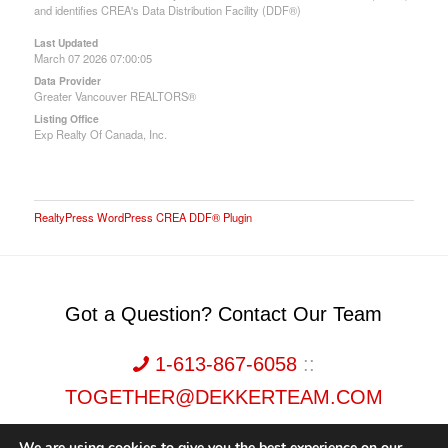
and identifies CREA's Data Distribution Facility (DDF®)
Last Updated
March 07 2026 07:00:05
Data Provider
Greater Vancouver REALTORS®
Listing Office
Exp Realty Of Canada, Inc.
RealtyPress WordPress CREA DDF® Plugin
Got a Question? Contact Our Team
1-613-867-6058
::
TOGETHER@DEKKERTEAM.COM
We are using cookies to give you the best experience on our