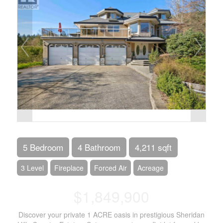
5 Bedroom
4 Bathroom
4,211 sqft
3 Level
Fireplace
Forced Air
Acreage
$1,849,900
Discover your private 1 ACRE oasis in prestigious Sheridan