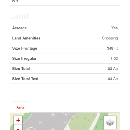
R V
Land
Acreage
Yes
Land Amenities
Shopping
Size Frontage
348 Ft
Size Irregular
1.03
Size Total
1.03 Ac
Size Total Text
1.03 Ac
Aerial
+
-