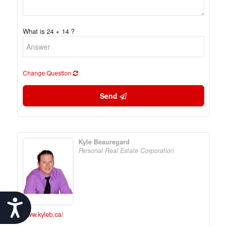
What is 24 + 14 ?
Change Question
Send
Kyle Beauregard
Personal Real Estate Corporation
Accessibility
www.kyleb.ca/