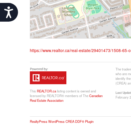
Accessibility
https://www.realtor.ca/real-estate/29401473/1508-65-on
The tradem
who are me
identify t
(CREA) and
This
REALTOR.ca
listing content is owned and
Last Updat
licensed by REALTOR® members of The
Canadian
February 2
Real Estate Association
RealtyPress WordPress CREA DDF® Plugin