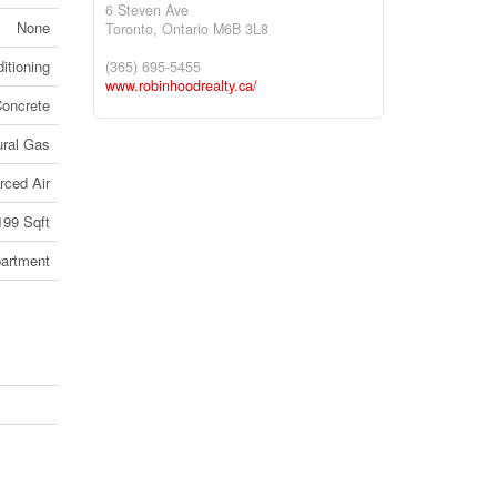
6 Steven Ave
None
Toronto,
Ontario
M6B 3L8
itioning
(365) 695-5455
www.robinhoodrealty.ca/
oncrete
ural Gas
rced Air
199 Sqft
artment