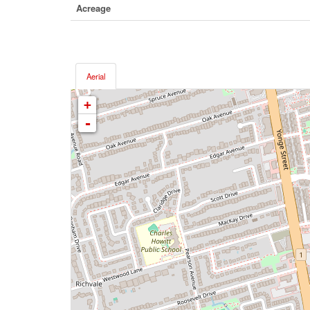
Acreage
Aerial
+
-