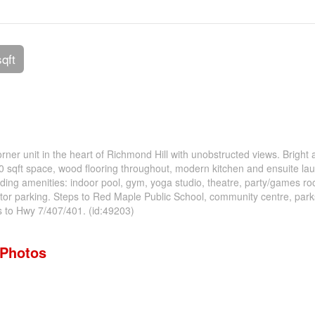
sqft
Corner unit in the heart of Richmond Hill with unobstructed views. Bright
0 sqft space, wood flooring throughout, modern kitchen and ensuite lau
lding amenities: indoor pool, gym, yoga studio, theatre, party/games r
sitor parking. Steps to Red Maple Public School, community centre, parks
s to Hwy 7/407/401. (id:49203)
Photos