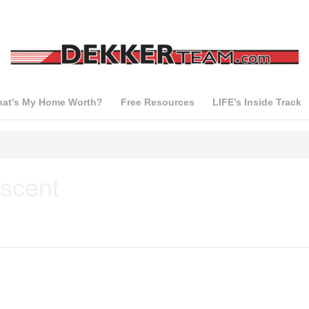
at’s My Home Worth?
Free Resources
LIFE’s Inside Track
scent