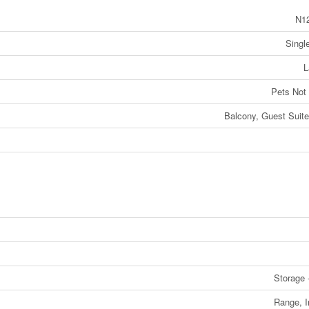
N1
Singl
L
Pets Not
Balcony, Guest Suit
Storage 
Range, 