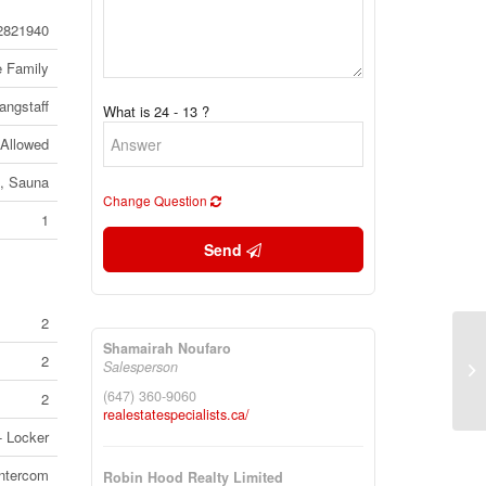
2821940
e Family
angstaff
What is 24 - 13 ?
 Allowed
e, Sauna
Change Question
1
Send
2
Shamairah Noufaro
2
3 
Salesperson
To
(647) 360-9060
2
realestatespecialists.ca/
- Locker
Intercom
Robin Hood Realty Limited