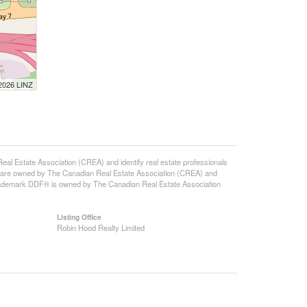
 2026 LINZ
state Association (CREA) and identify real estate professionals
 are owned by The Canadian Real Estate Association (CREA) and
 trademark DDF® is owned by The Canadian Real Estate Association
Listing Office
Robin Hood Realty Limited