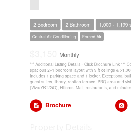
Control-
F10
to
2 Bedroom
2 Bathroom
1,000 - 1,199 
open
Central Air Conditioning
Forced Air
an
$3,150
accessibility
Monthly
menu.
*** Additional Listing Details - Click Brochure Link *** 
spacious 2+1 bedroom layout with 9 ft ceilings & >1,00
Includes 1 parking space and 1 locker. Exceptional bui
guest suites, library, rooftop terrace, BBQ area and vi
(Viva/YRT/GO), Hillcrest Mall, restaurants, and minute
Brochure
Property Details