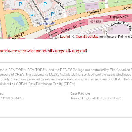
Leaflet
| ©
OpenStreetMap
contributors, Points ©
eida-crescent-richmond-hill-langstaff-langstaff
arks REALTOR®, REALTORS®, and the REALTOR® logo are controlled by The Canadian Real E
mbers of CREA. The trademarks MLS®, Multiple Listing Service® and the associated logos
he quality of services provided by real estate professionals who are members of CREA. The
 identifies CREA's Data Distribution Facility (DDF®)
ed
Data Provider
7 2026 03:34:16
Toronto Regional Real Estate Board