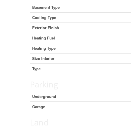
Basement Type
Cooling Type
Exterior Finish
Heating Fuel
Heating Type
Size Interior
Type
Parking
Underground
Garage
Land