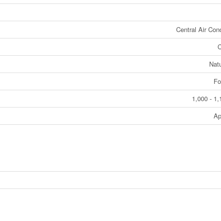
Central Air Cond
C
Nat
Fo
1,000 - 1,
Ap