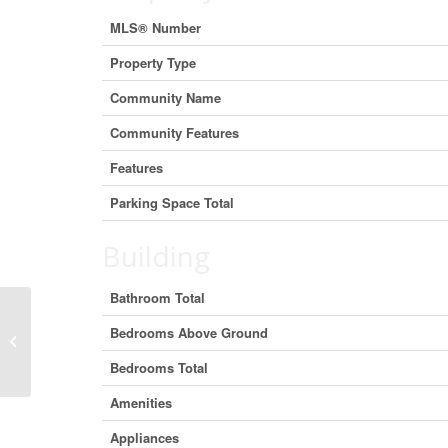
MLS® Number
Property Type
Community Name
Community Features
Features
Parking Space Total
Building
Bathroom Total
Bedrooms Above Ground
206 3760 Albert Street, Burnaby,
British Columbia V5C 5Y8 (29403279)
Bedrooms Total
Amenities
Appliances