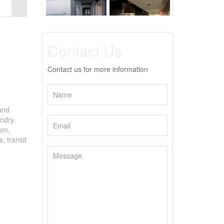
Contact Us
Contact us for more information
 and
ndry.
oom,
, transit