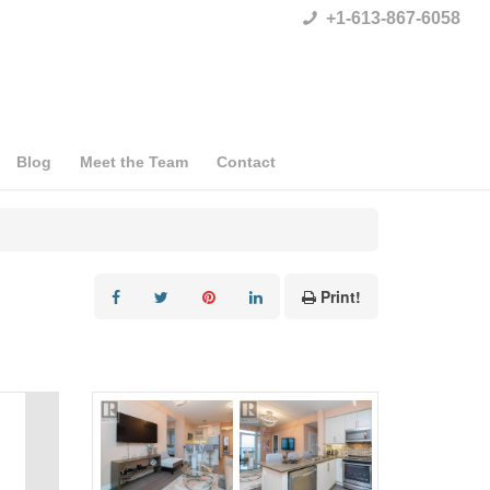
+1-613-867-6058
Blog
Meet the Team
Contact
Print!