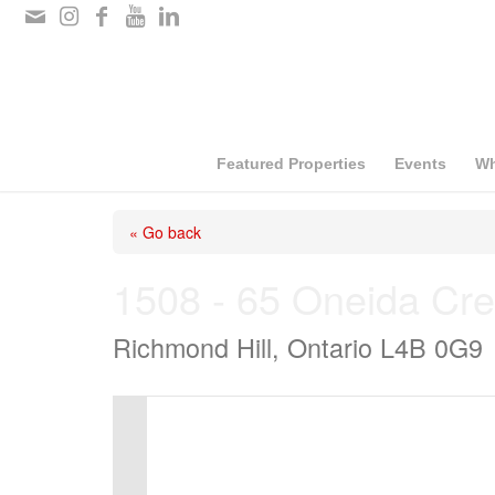
Please
note:
This
website
includes
Featured Properties
Events
Wh
an
« Go back
accessibility
system.
1508 - 65 Oneida Cre
Press
Richmond Hill, Ontario L4B 0G9
Control-
F11
to
adjust
the