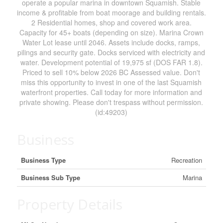
operate a popular marina in downtown Squamish. Stable
income & profitable from boat moorage and building rentals.
2 Residential homes, shop and covered work area.
Capacity for 45+ boats (depending on size). Marina Crown
Water Lot lease until 2046. Assets include docks, ramps,
pilings and security gate. Docks serviced with electricity and
water. Development potential of 19,975 sf (DOS FAR 1.8).
Priced to sell 10% below 2026 BC Assessed value. Don't
miss this opportunity to invest in one of the last Squamish
waterfront properties. Call today for more information and
private showing. Please don't trespass without permission.
(id:49203)
Business
Business Type
Recreation
Business Sub Type
Marina
Property Details