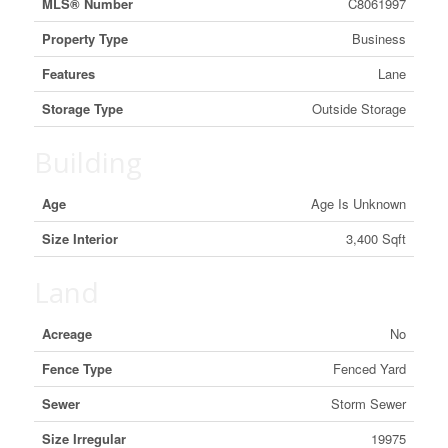
MLS® Number
C8061997
Property Type
Business
Features
Lane
Storage Type
Outside Storage
Building
Age
Age Is Unknown
Size Interior
3,400 Sqft
Land
Acreage
No
Fence Type
Fenced Yard
Sewer
Storm Sewer
Size Irregular
19975