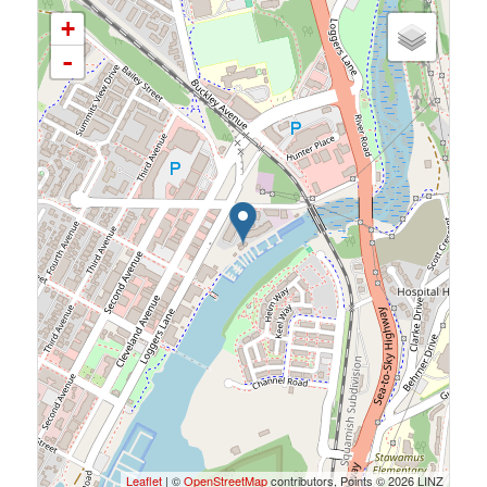
+
-
Leaflet
| ©
OpenStreetMap
contributors, Points © 2026 LINZ