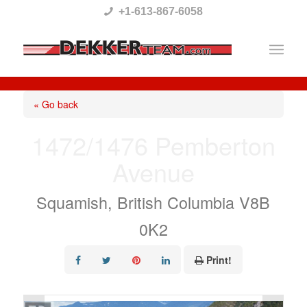
Please
+1-613-867-6058
note:
This
website
includes
« Go back
an
1472/1476 Pemberton
accessibility
Avenue
system.
Squamish, British Columbia V8B
0K2
Print!