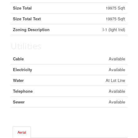
Size Total
19975 Sqft
Size Total Text
19975 Sqft
Zoning Description
I-1 (light Ind)
Utilities
Cable
Available
Electricity
Available
Water
At Lot Line
Telephone
Available
Sewer
Available
Aerial