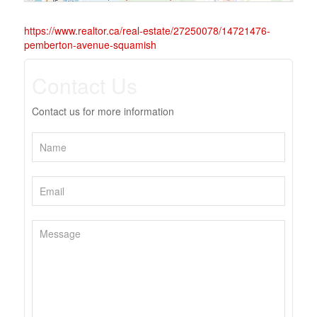
https://www.realtor.ca/real-estate/27250078/14721476-
pemberton-avenue-squamish
Contact Us
Contact us for more information