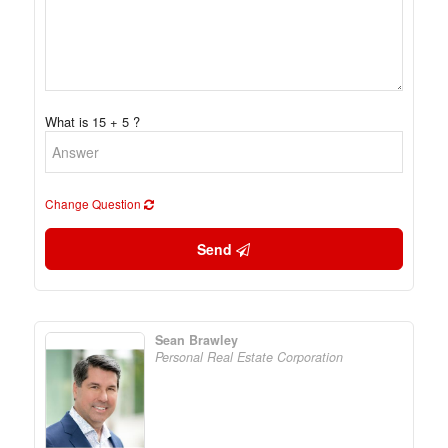
What is 15 + 5 ?
Change Question
Send
Sean Brawley
Personal Real Estate Corporation