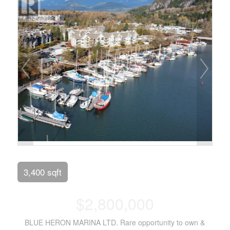
3,400 sqft
$2,800,000
BLUE HERON MARINA LTD. Rare opportunity to own &