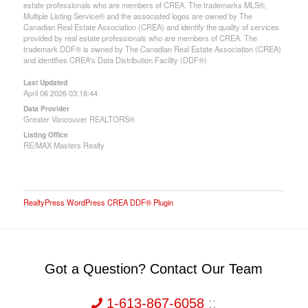
estate professionals who are members of CREA. The trademarks MLS®,
Multiple Listing Service® and the associated logos are owned by The
Canadian Real Estate Association (CREA) and identify the quality of services
provided by real estate professionals who are members of CREA. The
trademark DDF® is owned by The Canadian Real Estate Association (CREA)
and identifies CREA's Data Distribution Facility (DDF®)
Last Updated
April 06 2026 03:18:44
Data Provider
Greater Vancouver REALTORS®
Listing Office
RE/MAX Masters Realty
RealtyPress WordPress CREA DDF® Plugin
Got a Question? Contact Our Team
1-613-867-6058
::