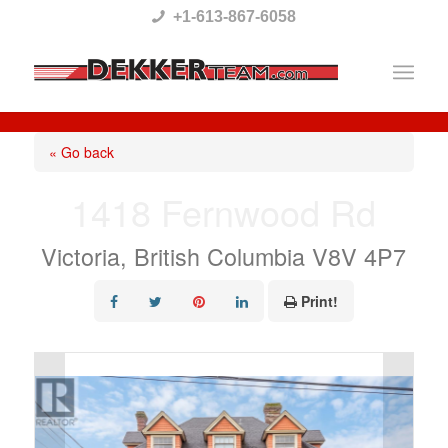
Please
+1-613-867-6058
note:
This
website
includes
« Go back
an
1418 Fernwood Rd
accessibility
system.
Victoria, British Columbia V8V 4P7
Print!