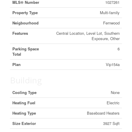
MLS® Number
1027261
Property Type
Multi-family
Neigbourhood
Fernwood
Features
Central Location, Level Lot, Southern
Exposure, Other
Parking Space
6
Total
Plan
Vip154a
Building
Cooling Type
None
Heating Fuel
Electric
Heating Type
Baseboard Heaters
Size Exterior
3927 Sqft