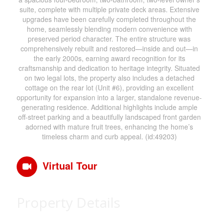
suite, complete with multiple private deck areas. Extensive
upgrades have been carefully completed throughout the
home, seamlessly blending modern convenience with
preserved period character. The entire structure was
comprehensively rebuilt and restored—inside and out—in
the early 2000s, earning award recognition for its
craftsmanship and dedication to heritage integrity. Situated
on two legal lots, the property also includes a detached
cottage on the rear lot (Unit #6), providing an excellent
opportunity for expansion into a larger, standalone revenue-
generating residence. Additional highlights include ample
off-street parking and a beautifully landscaped front garden
adorned with mature fruit trees, enhancing the home’s
timeless charm and curb appeal. (id:49203)
Virtual Tour
Property Details