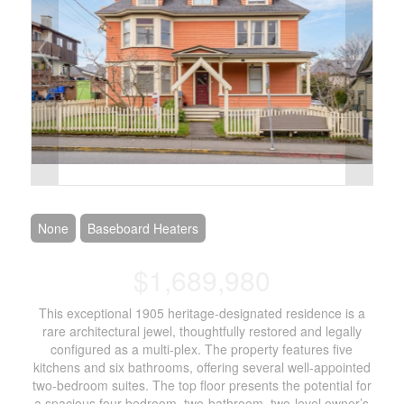
None
Baseboard Heaters
$1,689,980
This exceptional 1905 heritage-designated residence is a
rare architectural jewel, thoughtfully restored and legally
configured as a multi-plex. The property features five
kitchens and six bathrooms, offering several well-appointed
two-bedroom suites. The top floor presents the potential for
a spacious four-bedroom, two-bathroom, two-level owner’s