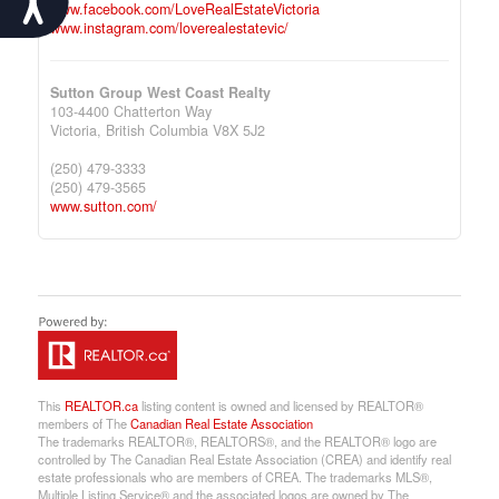
www.facebook.com/LoveRealEstateVictoria
www.instagram.com/loverealestatevic/
Sutton Group West Coast Realty
103-4400 Chatterton Way
Victoria,
British Columbia
V8X 5J2
(250) 479-3333
(250) 479-3565
www.sutton.com/
This
REALTOR.ca
listing content is owned and licensed by REALTOR®
members of The
Canadian Real Estate Association
The trademarks REALTOR®, REALTORS®, and the REALTOR® logo are
controlled by The Canadian Real Estate Association (CREA) and identify real
estate professionals who are members of CREA. The trademarks MLS®,
Multiple Listing Service® and the associated logos are owned by The