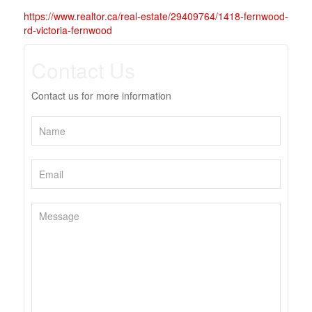
https://www.realtor.ca/real-estate/29409764/1418-fernwood-
rd-victoria-fernwood
Contact Us
Contact us for more information