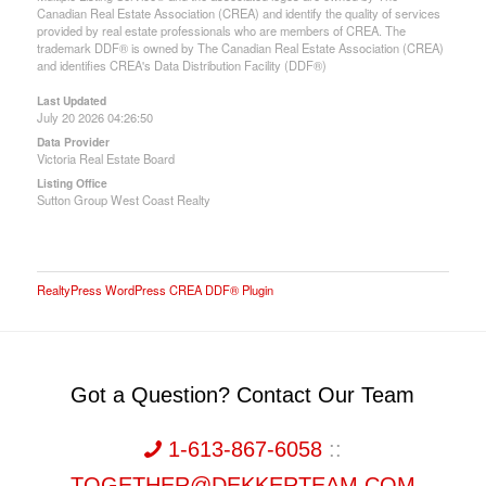
Canadian Real Estate Association (CREA) and identify the quality of services
provided by real estate professionals who are members of CREA. The
trademark DDF® is owned by The Canadian Real Estate Association (CREA)
and identifies CREA's Data Distribution Facility (DDF®)
Last Updated
July 20 2026 04:26:50
Data Provider
Victoria Real Estate Board
Listing Office
Sutton Group West Coast Realty
RealtyPress WordPress CREA DDF® Plugin
Got a Question? Contact Our Team
1-613-867-6058
::
TOGETHER@DEKKERTEAM.COM