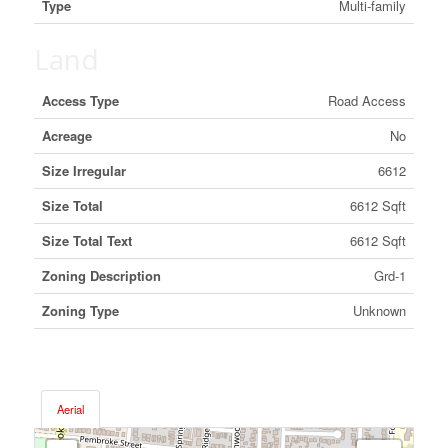
Type
Multi-family
Land
Access Type
Road Access
Acreage
No
Size Irregular
6612
Size Total
6612 Sqft
Size Total Text
6612 Sqft
Zoning Description
Grd-1
Zoning Type
Unknown
Aerial