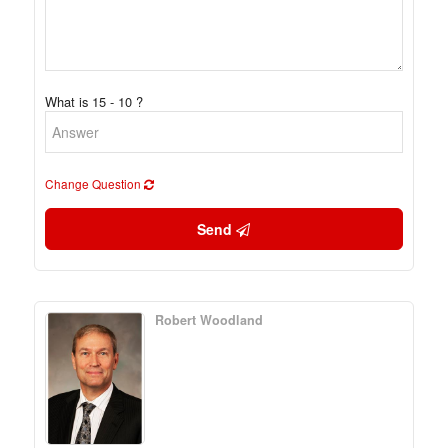
What is 15 - 10 ?
Change Question
Send
Robert Woodland