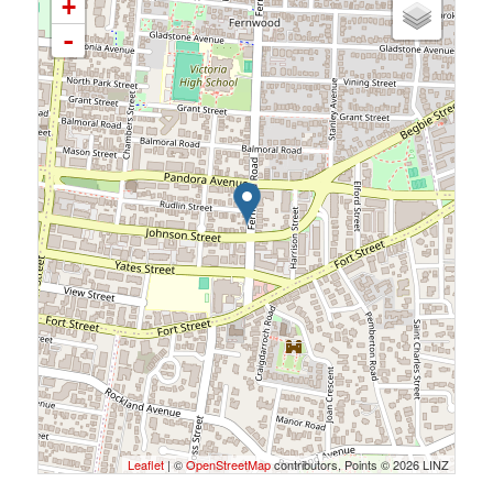
+
-
Leaflet
| ©
OpenStreetMap
contributors, Points © 2026 LINZ