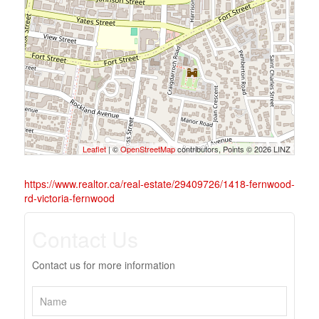
Leaflet
| ©
OpenStreetMap
contributors, Points © 2026 LINZ
https://www.realtor.ca/real-estate/29409726/1418-fernwood-
rd-victoria-fernwood
Contact Us
Contact us for more information