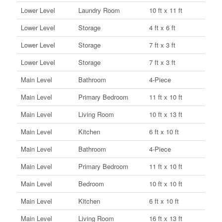
Lower Level
Laundry Room
10 ft x 11 ft
Lower Level
Storage
4 ft x 6 ft
Lower Level
Storage
7 ft x 3 ft
Lower Level
Storage
7 ft x 3 ft
Main Level
Bathroom
4-Piece
Main Level
Primary Bedroom
11 ft x 10 ft
Main Level
Living Room
10 ft x 13 ft
Main Level
Kitchen
6 ft x 10 ft
Main Level
Bathroom
4-Piece
Main Level
Primary Bedroom
11 ft x 10 ft
Main Level
Bedroom
10 ft x 10 ft
Main Level
Kitchen
6 ft x 10 ft
Main Level
Living Room
16 ft x 13 ft