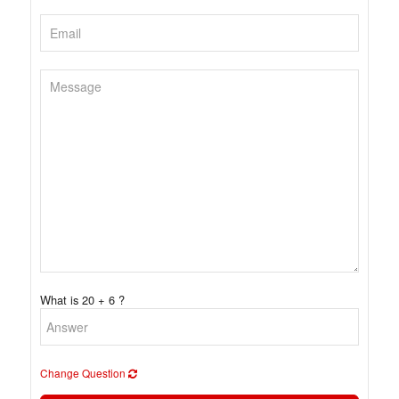
What is 20 + 6 ?
Change Question