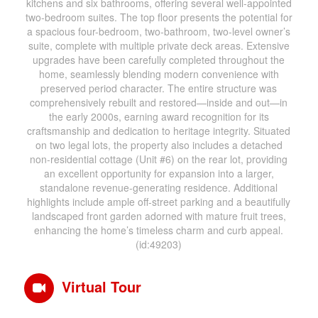
kitchens and six bathrooms, offering several well-appointed
two-bedroom suites. The top floor presents the potential for
a spacious four-bedroom, two-bathroom, two-level owner’s
suite, complete with multiple private deck areas. Extensive
upgrades have been carefully completed throughout the
home, seamlessly blending modern convenience with
preserved period character. The entire structure was
comprehensively rebuilt and restored—inside and out—in
the early 2000s, earning award recognition for its
craftsmanship and dedication to heritage integrity. Situated
on two legal lots, the property also includes a detached
non-residential cottage (Unit #6) on the rear lot, providing
an excellent opportunity for expansion into a larger,
standalone revenue-generating residence. Additional
highlights include ample off-street parking and a beautifully
landscaped front garden adorned with mature fruit trees,
enhancing the home’s timeless charm and curb appeal.
(id:49203)
Virtual Tour