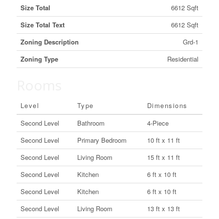
Size Total
6612 Sqft
Size Total Text
6612 Sqft
Zoning Description
Grd-1
Zoning Type
Residential
Rooms
Level
Type
Dimensions
Second Level
Bathroom
4-Piece
Second Level
Primary Bedroom
10 ft x 11 ft
Second Level
Living Room
15 ft x 11 ft
Second Level
Kitchen
6 ft x 10 ft
Second Level
Kitchen
6 ft x 10 ft
Second Level
Living Room
13 ft x 13 ft