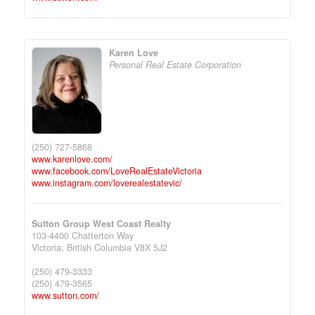
Karen Love
Personal Real Estate Corporation
(250) 727-5868
www.karenlove.com/
www.facebook.com/LoveRealEstateVictoria
www.instagram.com/loverealestatevic/
Sutton Group West Coast Realty
103-4400 Chatterton Way
Victoria,
British Columbia
V8X 5J2
(250) 479-3333
(250) 479-3565
www.sutton.com/