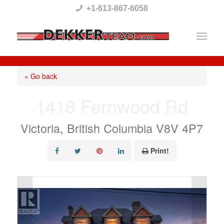
Please
+1-613-867-6058
note:
This
website
includes
« Go back
an
1418 Fernwood Rd
accessibility
system.
Victoria, British Columbia V8V 4P7
Print!