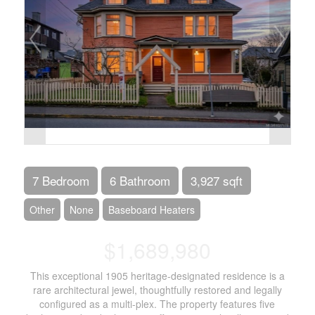
7 Bedroom
6 Bathroom
3,927 sqft
Other
None
Baseboard Heaters
$1,689,980
This exceptional 1905 heritage-designated residence is a
rare architectural jewel, thoughtfully restored and legally
configured as a multi-plex. The property features five