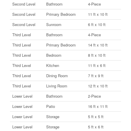
Second Level
Bathroom
4-Piece
Second Level
Primary Bedroom
11 ft x 10 ft
Second Level
Sunroom
6 ft x 10 ft
Third Level
Bathroom
4-Piece
Third Level
Primary Bedroom
14 ft x 10 ft
Third Level
Bedroom
8 ft x 10 ft
Third Level
Kitchen
11 ft x 6 ft
Third Level
Dining Room
7 ft x 9 ft
Third Level
Living Room
12 ft x 10 ft
Lower Level
Bathroom
2-Piece
Lower Level
Patio
16 ft x 11 ft
Lower Level
Storage
5 ft x 5 ft
Lower Level
Storage
5 ft x 6 ft