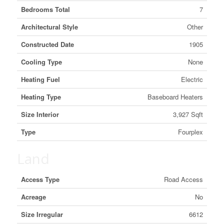
Bedrooms Total
7
Architectural Style
Other
Constructed Date
1905
Cooling Type
None
Heating Fuel
Electric
Heating Type
Baseboard Heaters
Size Interior
3,927 Sqft
Type
Fourplex
Land
Access Type
Road Access
Acreage
No
Size Irregular
6612