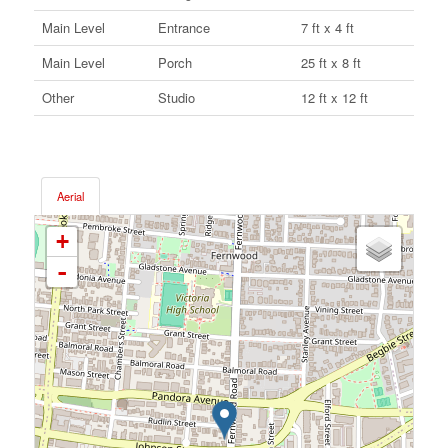
Main Level
Entrance
7 ft x 4 ft
Main Level
Porch
25 ft x 8 ft
Other
Studio
12 ft x 12 ft
Aerial
+
-