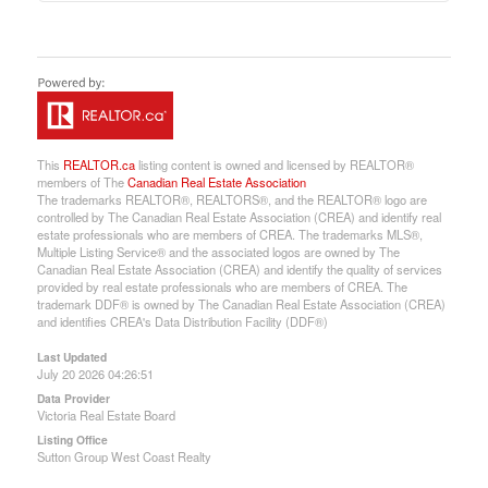
This
REALTOR.ca
listing content is owned and licensed by REALTOR®
members of The
Canadian Real Estate Association
The trademarks REALTOR®, REALTORS®, and the REALTOR® logo are
controlled by The Canadian Real Estate Association (CREA) and identify real
estate professionals who are members of CREA. The trademarks MLS®,
Multiple Listing Service® and the associated logos are owned by The
Canadian Real Estate Association (CREA) and identify the quality of services
provided by real estate professionals who are members of CREA. The
trademark DDF® is owned by The Canadian Real Estate Association (CREA)
and identifies CREA's Data Distribution Facility (DDF®)
Last Updated
July 20 2026 04:26:51
Data Provider
Victoria Real Estate Board
Listing Office
Sutton Group West Coast Realty