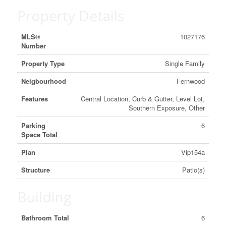
Property Details
MLS®
1027176
Number
Property Type
Single Family
Neigbourhood
Fernwood
Features
Central Location, Curb & Gutter, Level Lot,
Southern Exposure, Other
Parking
6
Space Total
Plan
Vip154a
Structure
Patio(s)
Building
Bathroom Total
6