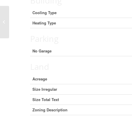
Building
Cooling Type
131 Gore Street E, Perth, Ontario
Heating Type
K7H 1J6 (29667930)
Parking
No Garage
Land
Acreage
Size Irregular
Size Total Text
Zoning Description