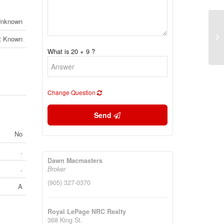
nknown
15
(C
t Known
(2
What is 20 + 9 ?
Change Question
Send
No
.
Dawn Macmasters
.
Broker
(905) 327-0370
A
Royal LePage NRC Realty
368 King St.