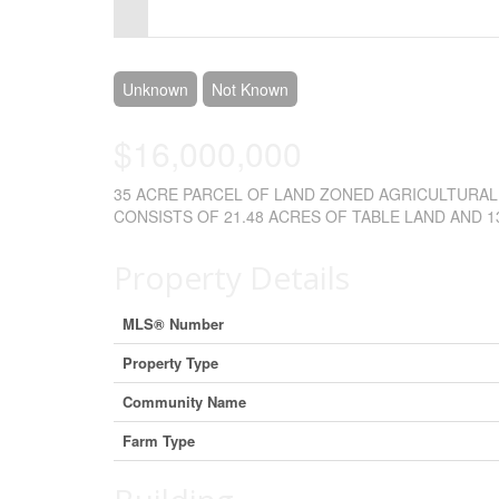
Control-
F10
to
Unknown
Not Known
open
$16,000,000
an
35 ACRE PARCEL OF LAND ZONED AGRICULTURAL 
accessibility
CONSISTS OF 21.48 ACRES OF TABLE LAND AND 13.
menu.
Property Details
MLS® Number
Property Type
Community Name
Farm Type