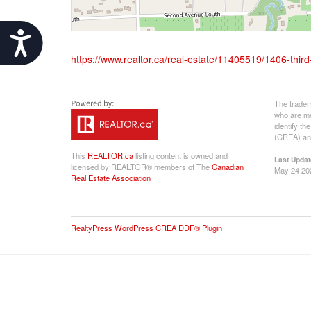
Accessibility
https://www.realtor.ca/real-estate/11405519/1406-third-
The tradem
who are me
identify t
(CREA) and
This
REALTOR.ca
listing content is owned and
Last Updat
licensed by REALTOR® members of The
Canadian
May 24 20
Real Estate Association
RealtyPress WordPress CREA DDF® Plugin