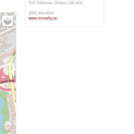
Port Colborne,
Ontario
L3K 4H4
(905) 834-9000
www.nrcrealty.ca/