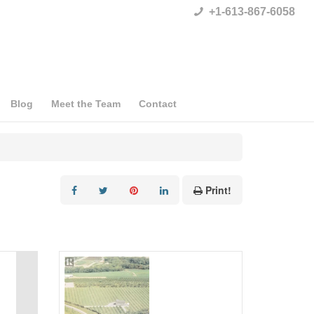
+1-613-867-6058
Blog
Meet the Team
Contact
Print!