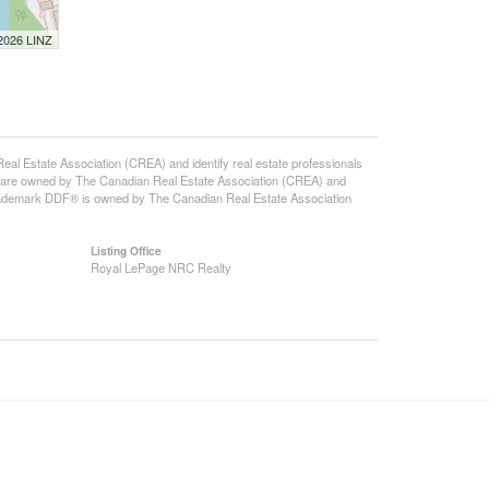
 2026 LINZ
state Association (CREA) and identify real estate professionals
 are owned by The Canadian Real Estate Association (CREA) and
 trademark DDF® is owned by The Canadian Real Estate Association
Listing Office
Royal LePage NRC Realty