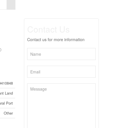
Contact Us
Contact us for more information
D
9410848
nt Land
ral Port
Other