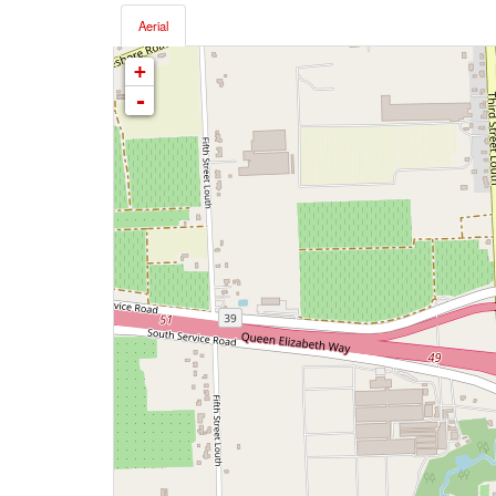
Aerial
+
-