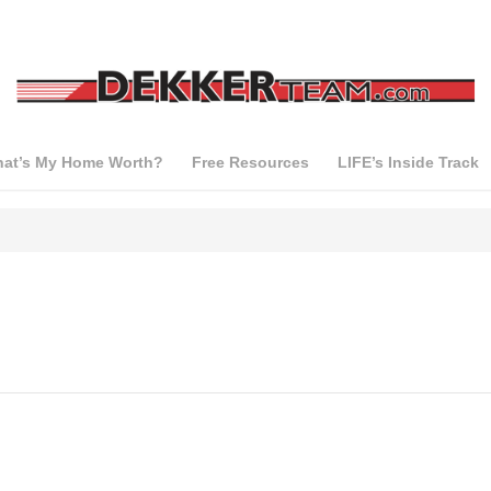
at’s My Home Worth?
Free Resources
LIFE’s Inside Track