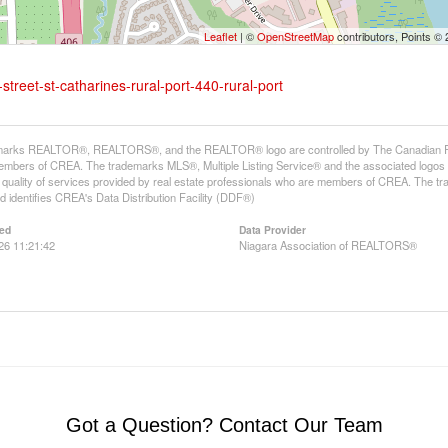
Leaflet
| ©
OpenStreetMap
contributors, Points ©
street-st-catharines-rural-port-440-rural-port
arks REALTOR®, REALTORS®, and the REALTOR® logo are controlled by The Canadian Real E
mbers of CREA. The trademarks MLS®, Multiple Listing Service® and the associated logos
he quality of services provided by real estate professionals who are members of CREA. The
 identifies CREA's Data Distribution Facility (DDF®)
ed
Data Provider
26 11:21:42
Niagara Association of REALTORS®
Got a Question? Contact Our Team