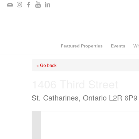
Please
note:
This
website
includes
Featured Properties
Events
Wh
an
« Go back
accessibility
system.
1406 Third Street
Press
St. Catharines, Ontario L2R 6P9
Control-
F11
to
adjust
the