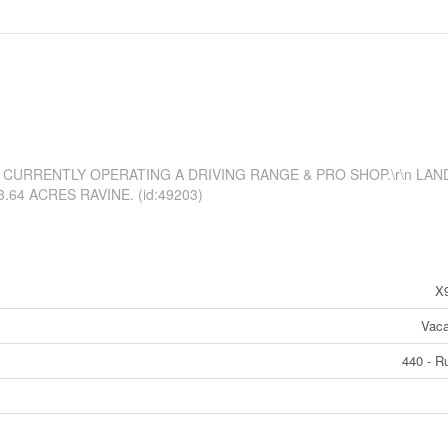
CURRENTLY OPERATING A DRIVING RANGE & PRO SHOP.\r\n LAN
64 ACRES RAVINE. (id:49203)
X
Vaca
440 - Ru