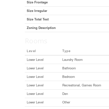
Size Frontage
Size Irregular
Size Total Text
Zoning Description
Rooms
Level
Type
Lower Level
Laundry Room
Lower Level
Bathroom
Lower Level
Bedroom
Lower Level
Recreational, Games Room
Lower Level
Den
Lower Level
Other