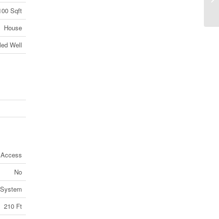
100 Sqft
C0
House
lled Well
d Access
No
 System
210 Ft