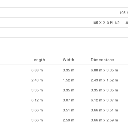
105 
105 X 210 Ft|1/2 - 1.
Length
Width
Dimensions
6.88 m
3.35 m
6.88 m x 3.35 m
2.43 m
1.52 m
2.43 m x 1.52 m
3.35 m
3.35 m
3.35 m x 3.35 m
6.12 m
3.07 m
6.12 m x 3.07 m
3.66 m
3.51 m
3.66 m x 3.51 m
3.66 m
2.59 m
3.66 m x 2.59 m