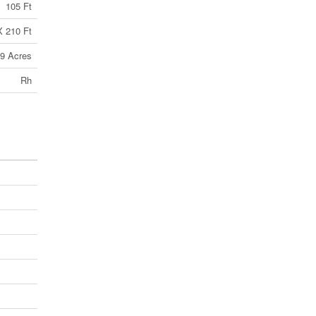
105 Ft
X 210 Ft
99 Acres
Rh