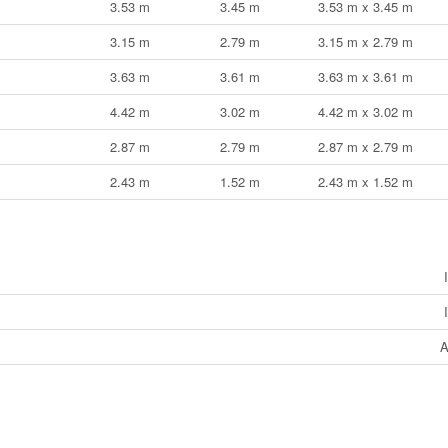
3.53 m
3.45 m
3.53 m x 3.45 m
3.15 m
2.79 m
3.15 m x 2.79 m
3.63 m
3.61 m
3.63 m x 3.61 m
4.42 m
3.02 m
4.42 m x 3.02 m
2.87 m
2.79 m
2.87 m x 2.79 m
2.43 m
1.52 m
2.43 m x 1.52 m
A