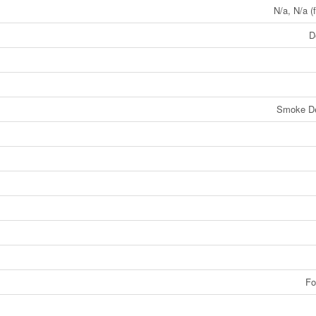
N/a, N/a (
D
Smoke De
Fo