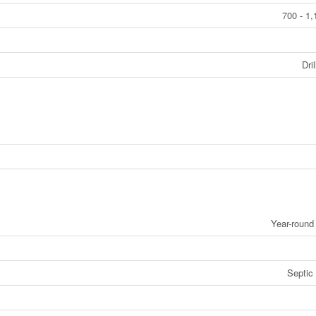
700 - 1,
Dri
Year-roun
Septic