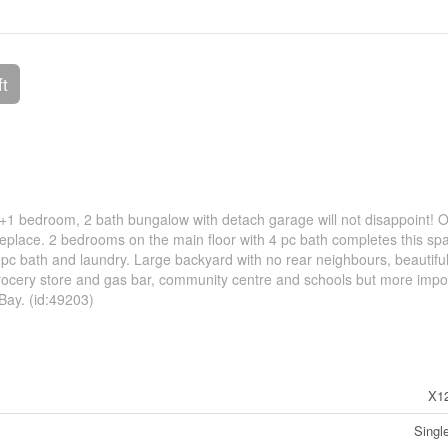
ft
2+1 bedroom, 2 bath bungalow with detach garage will not disappoint! 
ireplace. 2 bedrooms on the main floor with 4 pc bath completes this sp
 pc bath and laundry. Large backyard with no rear neighbours, beautifu
ocery store and gas bar, community centre and schools but more impor
Bay. (id:49203)
X1
Singl