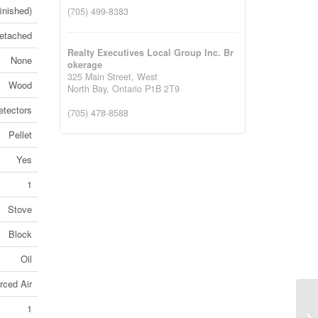
finished)
(705) 499-8383
etached
Realty Executives Local Group Inc. Br
None
okerage
325 Main Street, West
Wood
North Bay,
Ontario
P1B 2T9
tectors
(705) 478-8588
Pellet
Yes
1
Stove
Block
Oil
rced Air
Lo
1
No