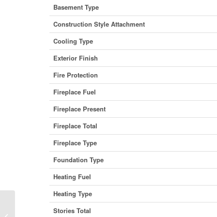
Basement Type
Construction Style Attachment
Cooling Type
Exterior Finish
Fire Protection
Fireplace Fuel
Fireplace Present
Fireplace Total
Fireplace Type
Foundation Type
Heating Fuel
Heating Type
Stories Total
1712 Main Street, Vancouver, British