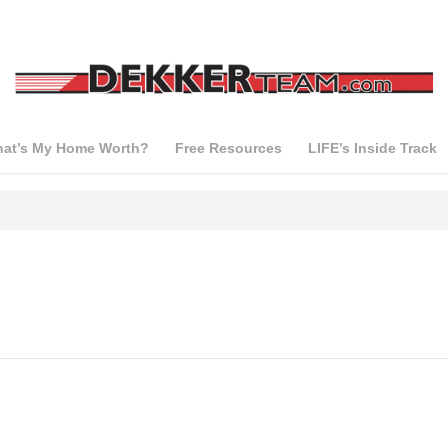
at’s My Home Worth?
Free Resources
LIFE’s Inside Track