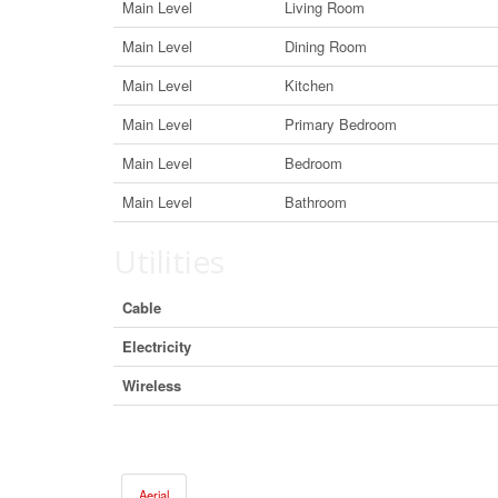
Main Level
Living Room
Main Level
Dining Room
Main Level
Kitchen
Main Level
Primary Bedroom
Main Level
Bedroom
Main Level
Bathroom
Utilities
Cable
Electricity
Wireless
Aerial