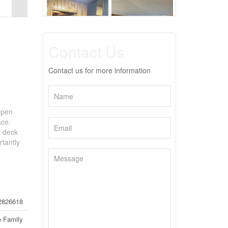
Contact Us
Contact us for more information
Open
ace.
l deck
tantly
2826618
e Family