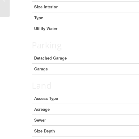
Columbia V5T 1A5 (29719099)
Size Interior
Type
Utility Water
Parking
Detached Garage
Garage
Land
Access Type
Acreage
Sewer
Size Depth