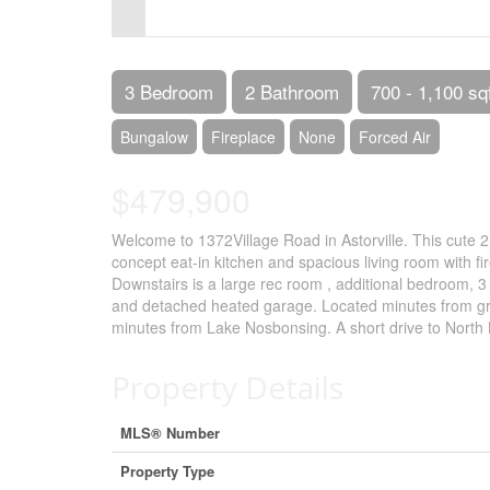
Control-
F10
to
3 Bedroom
2 Bathroom
700 - 1,100 sq
open
Bungalow
Fireplace
None
Forced Air
an
$479,900
accessibility
menu.
Welcome to 1372Village Road in Astorville. This cute 
concept eat-in kitchen and spacious living room with f
Downstairs is a large rec room , additional bedroom, 3
and detached heated garage. Located minutes from gr
minutes from Lake Nosbonsing. A short drive to North 
Property Details
MLS® Number
Property Type