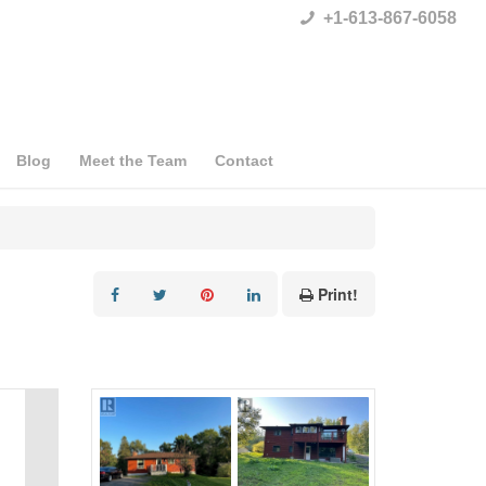
+1-613-867-6058
Blog
Meet the Team
Contact
Print!