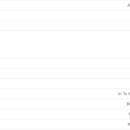
A
31 To 
B
W