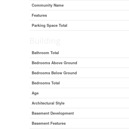
Community Name
Features
Parking Space Total
Building
Bathroom Total
Bedrooms Above Ground
Bedrooms Below Ground
Bedrooms Total
Age
Architectural Style
Basement Development
Basement Features