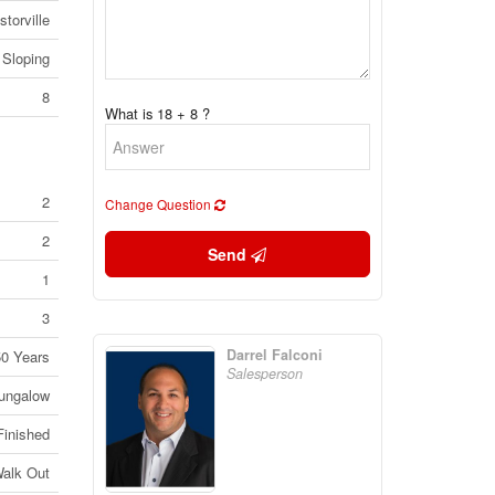
storville
Sloping
8
What is 18 + 8 ?
2
Change Question
2
Send
1
3
Darrel Falconi
50 Years
Salesperson
ungalow
Finished
alk Out