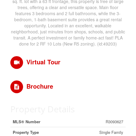
sq. ft. lot with a 63 ft frontage, this property is free of large
trees, offering a clear and versatile space. Main floor
features 3 bedrooms and 2 full bathrooms, while the 3-
bedroom, 1-bath basement suite provides a great rental
opportunity. Located in an excellent, walkable
neighborhood, just minutes from shops, schools, and public
transit. A perfect investment or family home-act fast! PLA
done for 2 RF 10 Lots (New R5 zoning). (id:49203)
Virtual Tour
Brochure
Property Details
MLS® Number
R3093627
Property Type
Single Family