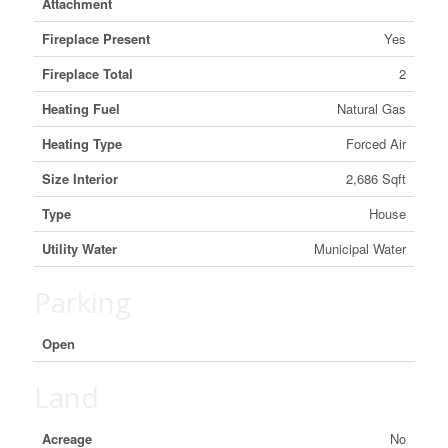
Attachment
Fireplace Present
Yes
Fireplace Total
2
Heating Fuel
Natural Gas
Heating Type
Forced Air
Size Interior
2,686 Sqft
Type
House
Utility Water
Municipal Water
Parking
Open
Land
Acreage
No