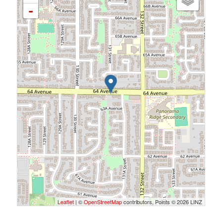
-
Leaflet
| ©
OpenStreetMap
contributors, Points © 2026 LINZ