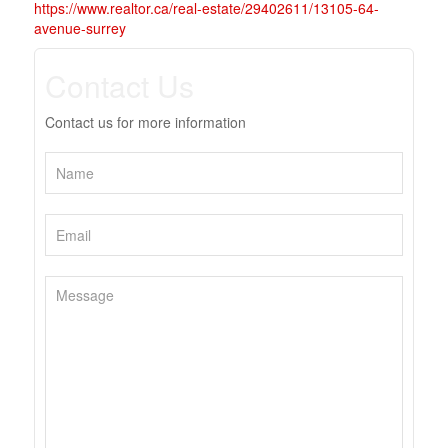
https://www.realtor.ca/real-estate/29402611/13105-64-
avenue-surrey
Contact Us
Contact us for more information