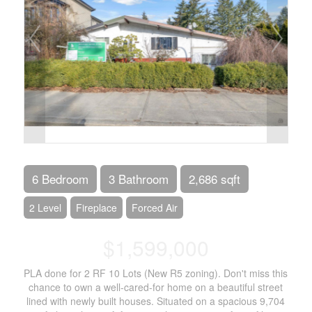
6 Bedroom
3 Bathroom
2,686 sqft
2 Level
Fireplace
Forced Air
$1,599,000
PLA done for 2 RF 10 Lots (New R5 zoning). Don't miss this
chance to own a well-cared-for home on a beautiful street
lined with newly built houses. Situated on a spacious 9,704