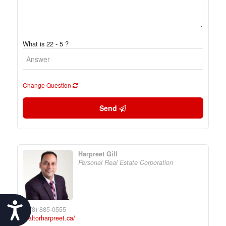
What is 22 - 5 ?
Change Question
Send
Harpreet Gill
Personal Real Estate Corporation
Accessibility
(778) 885-0555
realtorharpreet.ca/