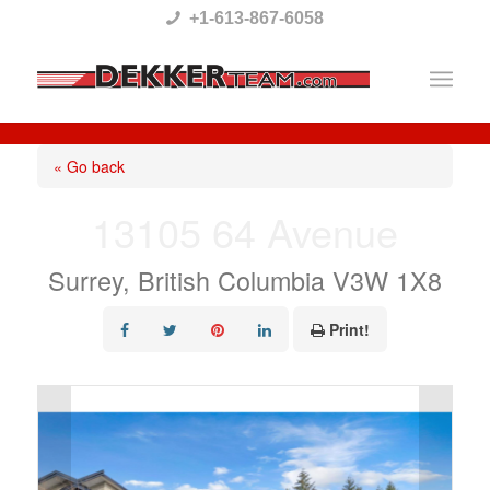
Please
+1-613-867-6058
note:
This
website
includes
« Go back
an
13105 64 Avenue
accessibility
system.
Surrey, British Columbia V3W 1X8
Print!