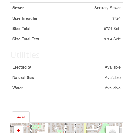
Sewer
Sanitary Sewer
Size Irregular
9724
Size Total
9724 Sqft
Size Total Text
9724 Sqft
Utilities
Electricity
Available
Natural Gas
Available
Water
Available
Aerial
+