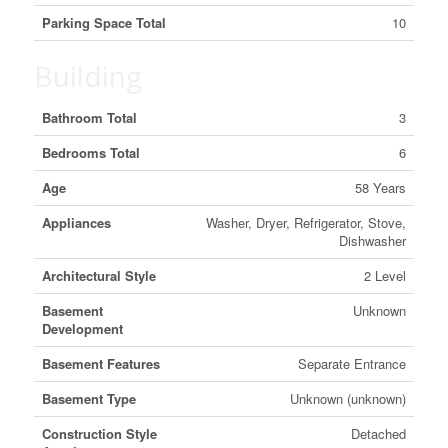
Parking Space Total
10
Building
Bathroom Total
3
Bedrooms Total
6
Age
58 Years
Appliances
Washer, Dryer, Refrigerator, Stove,
Dishwasher
Architectural Style
2 Level
Basement
Unknown
Development
Basement Features
Separate Entrance
Basement Type
Unknown (unknown)
Construction Style
Detached