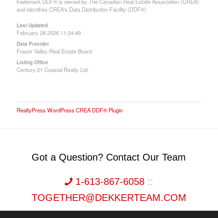
trademark DDF® is owned by The Canadian Real Estate Association (CREA)
and identifies CREA's Data Distribution Facility (DDF®)
Last Updated
February 26 2026 11:34:49
Data Provider
Fraser Valley Real Estate Board
Listing Office
Century 21 Coastal Realty Ltd.
RealtyPress WordPress CREA DDF® Plugin
Got a Question? Contact Our Team
1-613-867-6058
::
TOGETHER@DEKKERTEAM.COM