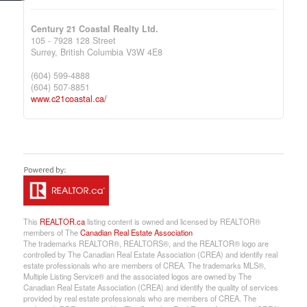
Century 21 Coastal Realty Ltd.
105 - 7928 128 Street
Surrey,
British Columbia
V3W 4E8
(604) 599-4888
(604) 507-8851
www.c21coastal.ca/
This
REALTOR.ca
listing content is owned and licensed by REALTOR®
members of The
Canadian Real Estate Association
The trademarks REALTOR®, REALTORS®, and the REALTOR® logo are
controlled by The Canadian Real Estate Association (CREA) and identify real
estate professionals who are members of CREA. The trademarks MLS®,
Multiple Listing Service® and the associated logos are owned by The
Canadian Real Estate Association (CREA) and identify the quality of services
provided by real estate professionals who are members of CREA. The