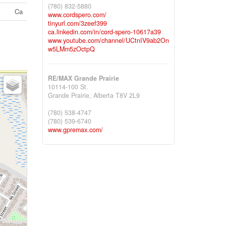
(780) 832-5880
Ca
www.cordspero.com/
tinyurl.com/3zeef399
ca.linkedin.com/in/cord-spero-10617a39
www.youtube.com/channel/UCtnIV9ab2On
w5LMm5zOctpQ
RE/MAX Grande Prairie
10114-100 St.
Grande Prairie,
Alberta
T8V 2L9
(780) 538-4747
(780) 539-6740
www.gpremax.com/