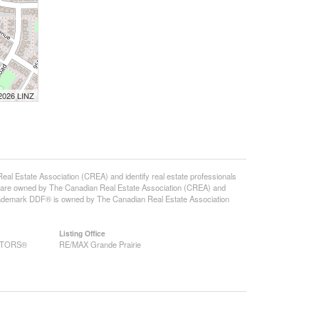
 2026 LINZ
state Association (CREA) and identify real estate professionals
 are owned by The Canadian Real Estate Association (CREA) and
 trademark DDF® is owned by The Canadian Real Estate Association
Listing Office
EALTORS®
RE/MAX Grande Prairie