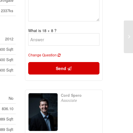
orthgate
2337ks
What is 18 + 8 ?
58
2012
On
400 Sqft
Change Question
400 Sqft
Send
400 Sqft
Cord Spero
No
Associate
836.10
889 Sqft
889 Sqft