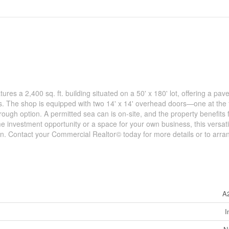
res a 2,400 sq. ft. building situated on a 50' x 180' lot, offering a pave
s. The shop is equipped with two 14' x 14' overhead doors—one at the 
ough option. A permitted sea can is on-site, and the property benefits
 investment opportunity or a space for your own business, this versati
on. Contact your Commercial Realtor© today for more details or to arra
A
I