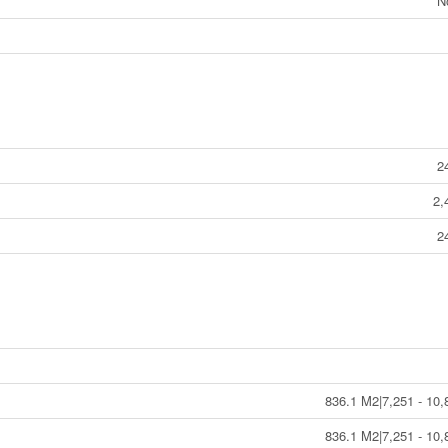
N
2
2,
2
836.1 M2|7,251 - 10,
836.1 M2|7,251 - 10,