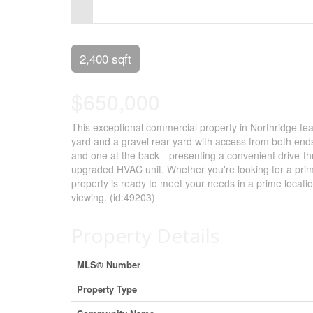
Control-
F10
to
2,400 sqft
open
$650,000
an
accessibility
This exceptional commercial property in Northridge featu
yard and a gravel rear yard with access from both end
menu.
and one at the back—presenting a convenient drive-thr
upgraded HVAC unit. Whether you're looking for a prime
property is ready to meet your needs in a prime locati
viewing. (id:49203)
Property Details
MLS® Number
Property Type