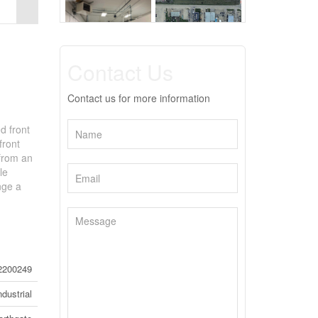
Contact Us
Contact us for more information
d front
front
 from an
le
nge a
2200249
ndustrial