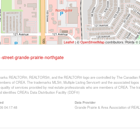
Leaflet
| ©
OpenStreetMap
contributors, Points ©
-street-grande-prairie-northgate
arks REALTOR®, REALTORS®, and the REALTOR® logo are controlled by The Canadian Real E
mbers of CREA. The trademarks MLS®, Multiple Listing Service® and the associated logos
he quality of services provided by real estate professionals who are members of CREA. The
 identifies CREA's Data Distribution Facility (DDF®)
ed
Data Provider
26 04:17:48
Grande Prairie & Area Association of R