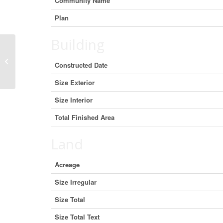
Community Name
Plan
Building
2324 Halifax Street, Regina,
Constructed Date
Saskatchewan S4P 1V4 (29703821)
Size Exterior
Size Interior
Total Finished Area
Land
Acreage
Size Irregular
Size Total
Size Total Text