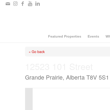
Please
note:
This
website
includes
Featured Properties
Events
Wh
an
« Go back
accessibility
system.
12523 101 Street
Press
Grande Prairie, Alberta T8V 5S1
Control-
F11
to
adjust
the