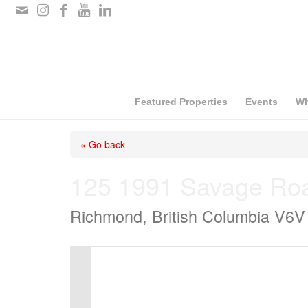
Please
note:
This
website
includes
Featured Properties
Events
Wh
an
« Go back
accessibility
system.
125 1991 Savage Ro
Press
Richmond, British Columbia V6V
Control-
F11
to
adjust
the