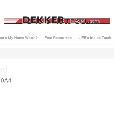
at’s My Home Worth?
Free Resources
LIFE’s Inside Track
ad
 0A4