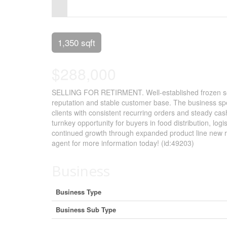
Control-
F10
to
1,350 sqft
open
$288,000
an
accessibility
SELLING FOR RETIRMENT. Well-established frozen seafo
reputation and stable customer base. The business spec
menu.
clients with consistent recurring orders and steady cash
turnkey opportunity for buyers in food distribution, log
continued growth through expanded product line new re
agent for more information today! (id:49203)
Business
Business Type
Business Sub Type