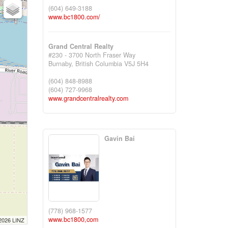
(604) 649-3188
www.bc1800.com/
Grand Central Realty
#230 - 3700 North Fraser Way
Burnaby,
British Columbia
V5J 5H4
(604) 848-8988
(604) 727-9968
www.grandcentralrealty.com
Gavin Bai
(778) 968-1577
www.bc1800,com
 2026 LINZ