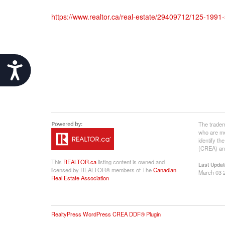
https://www.realtor.ca/real-estate/29409712/125-199
Accessibility
The tradem
who are me
identify t
(CREA) and
This
REALTOR.ca
listing content is owned and
Last Updat
licensed by REALTOR® members of The
Canadian
March 03 
Real Estate Association
RealtyPress WordPress CREA DDF® Plugin