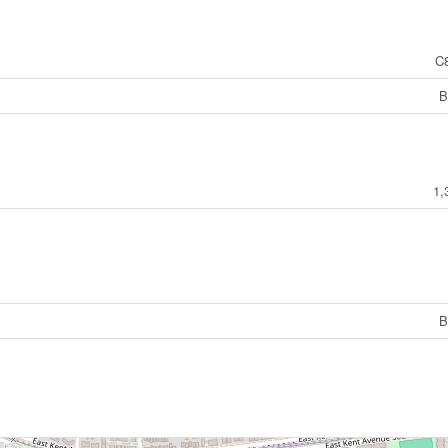
C
B
1,
B