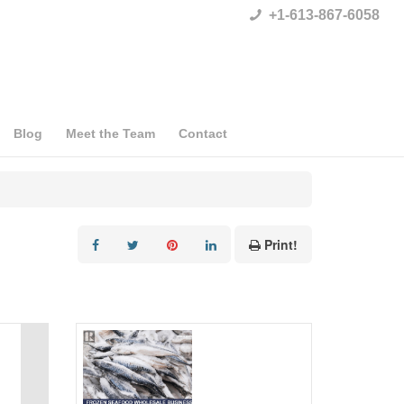
+1-613-867-6058
Blog
Meet the Team
Contact
Print!