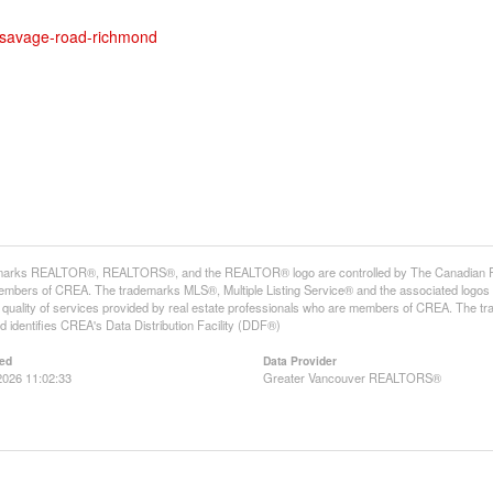
1-savage-road-richmond
arks REALTOR®, REALTORS®, and the REALTOR® logo are controlled by The Canadian Real E
mbers of CREA. The trademarks MLS®, Multiple Listing Service® and the associated logos
he quality of services provided by real estate professionals who are members of CREA. The
 identifies CREA's Data Distribution Facility (DDF®)
ed
Data Provider
2026 11:02:33
Greater Vancouver REALTORS®