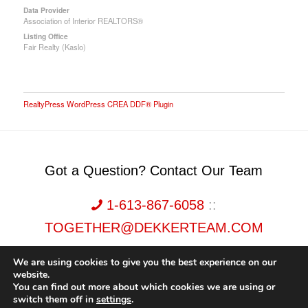
Data Provider
Association of Interior REALTORS®
Listing Office
Fair Realty (Kaslo)
RealtyPress WordPress CREA DDF® Plugin
Got a Question? Contact Our Team
1-613-867-6058
::
TOGETHER@DEKKERTEAM.COM
We are using cookies to give you the best experience on our
website.
You can find out more about which cookies we are using or
switch them off in
settings
.
Dekker Team, Solid Rock Realty, Brokerage 1989-2026. All Rights Reserved.