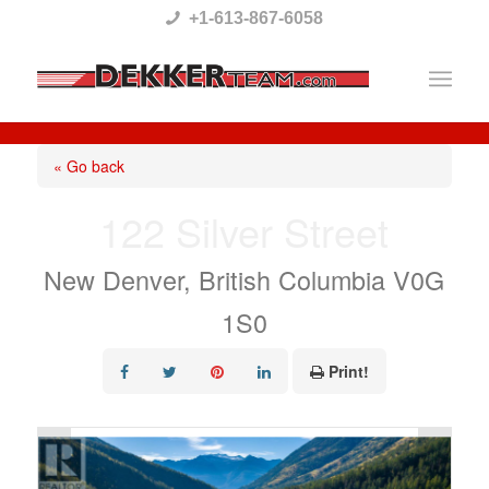
Please
+1-613-867-6058
note:
This
website
includes
« Go back
an
122 Silver Street
accessibility
system.
New Denver, British Columbia V0G
1S0
Print!