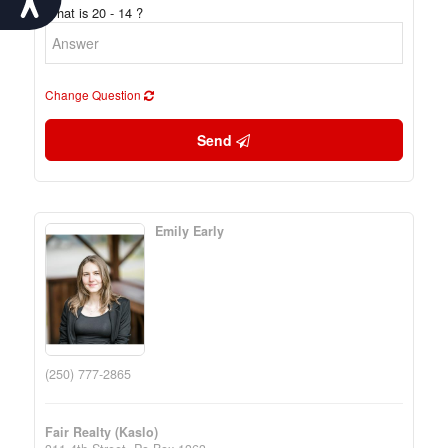
What is 20 - 14 ?
Change Question
Send
Emily Early
(250) 777-2865
Fair Realty (Kaslo)