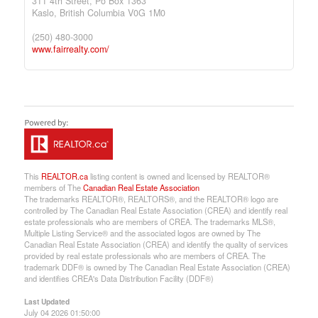
311 4th Street, Po Box 1363
Kaslo,
British Columbia
V0G 1M0
(250) 480-3000
www.fairrealty.com/
This
REALTOR.ca
listing content is owned and licensed by REALTOR®
members of The
Canadian Real Estate Association
The trademarks REALTOR®, REALTORS®, and the REALTOR® logo are
controlled by The Canadian Real Estate Association (CREA) and identify real
estate professionals who are members of CREA. The trademarks MLS®,
Multiple Listing Service® and the associated logos are owned by The
Canadian Real Estate Association (CREA) and identify the quality of services
provided by real estate professionals who are members of CREA. The
trademark DDF® is owned by The Canadian Real Estate Association (CREA)
and identifies CREA's Data Distribution Facility (DDF®)
Last Updated
July 04 2026 01:50:00