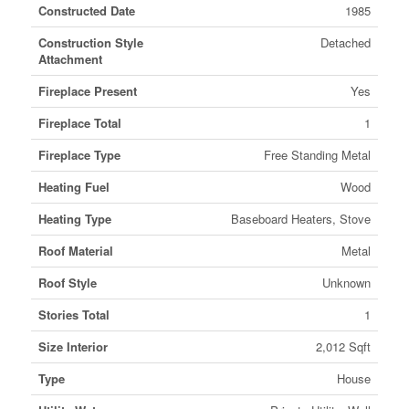
Constructed Date
1985
Construction Style
Detached
Attachment
Fireplace Present
Yes
Fireplace Total
1
Fireplace Type
Free Standing Metal
Heating Fuel
Wood
Heating Type
Baseboard Heaters, Stove
Roof Material
Metal
Roof Style
Unknown
Stories Total
1
Size Interior
2,012 Sqft
Type
House