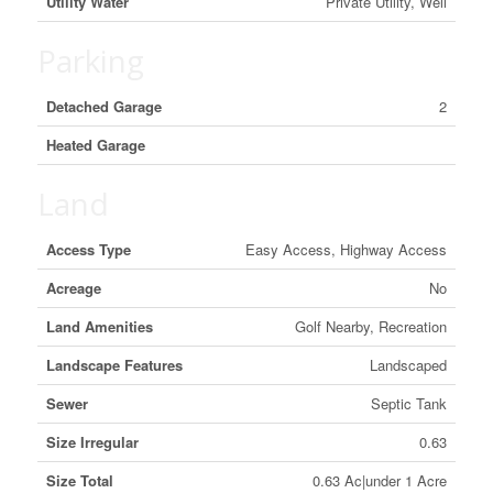
Utility Water
Private Utility, Well
Parking
Detached Garage
2
Heated Garage
Land
Access Type
Easy Access, Highway Access
Acreage
No
Land Amenities
Golf Nearby, Recreation
Landscape Features
Landscaped
Sewer
Septic Tank
Size Irregular
0.63
Size Total
0.63 Ac|under 1 Acre