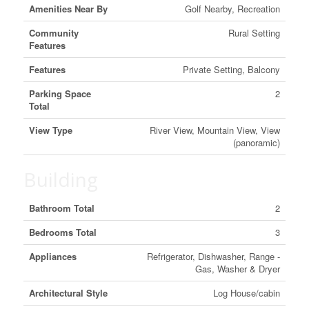
Amenities Near By
Golf Nearby, Recreation
Community
Rural Setting
Features
Features
Private Setting, Balcony
Parking Space
2
Total
View Type
River View, Mountain View, View
(panoramic)
Building
Bathroom Total
2
Bedrooms Total
3
Appliances
Refrigerator, Dishwasher, Range -
Gas, Washer & Dryer
Architectural Style
Log House/cabin