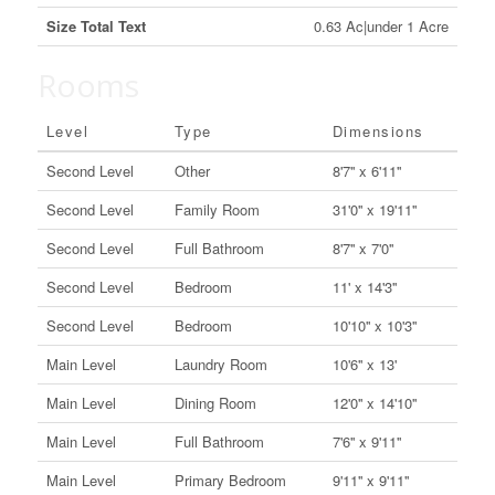
Size Total Text
0.63 Ac|under 1 Acre
Rooms
Level
Type
Dimensions
Second Level
Other
8'7'' x 6'11''
Second Level
Family Room
31'0'' x 19'11''
Second Level
Full Bathroom
8'7'' x 7'0''
Second Level
Bedroom
11' x 14'3''
Second Level
Bedroom
10'10'' x 10'3''
Main Level
Laundry Room
10'6'' x 13'
Main Level
Dining Room
12'0'' x 14'10''
Main Level
Full Bathroom
7'6'' x 9'11''
Main Level
Primary Bedroom
9'11'' x 9'11''