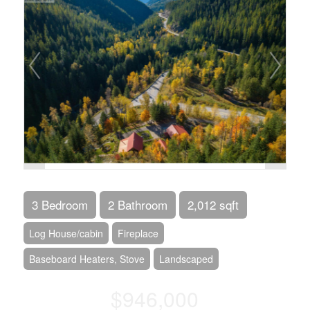
3 Bedroom
2 Bathroom
2,012 sqft
Log House/cabin
Fireplace
Baseboard Heaters, Stove
Landscaped
$946,000