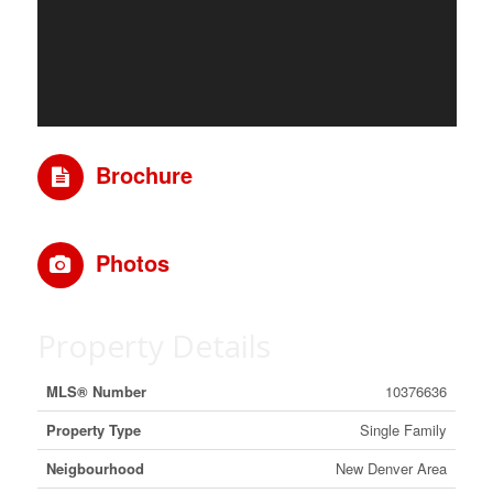
Brochure
Photos
Property Details
MLS® Number
10376636
Property Type
Single Family
Neigbourhood
New Denver Area