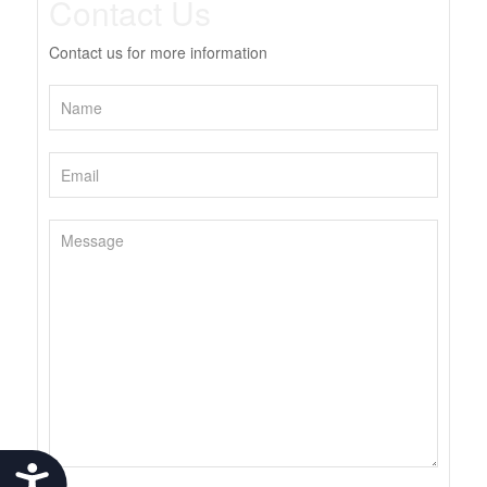
Contact Us
Contact us for more information
Accessibility