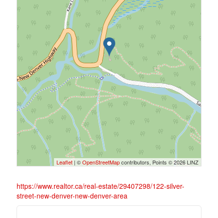
Leaflet
| ©
OpenStreetMap
contributors, Points © 2026 LINZ
https://www.realtor.ca/real-estate/29407298/122-silver-
street-new-denver-new-denver-area