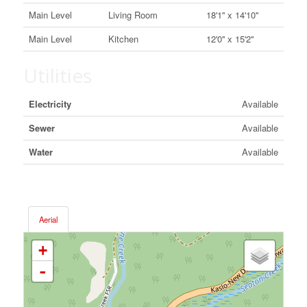
Main Level
Living Room
18'1'' x 14'10''
Main Level
Kitchen
12'0'' x 15'2''
Utilities
Electricity
Available
Sewer
Available
Water
Available
Aerial
+
-