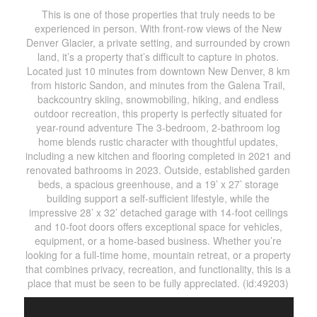
This is one of those properties that truly needs to be
experienced in person. With front-row views of the New
Denver Glacier, a private setting, and surrounded by crown
land, it’s a property that’s difficult to capture in photos.
Located just 10 minutes from downtown New Denver, 8 km
from historic Sandon, and minutes from the Galena Trail,
backcountry skiing, snowmobiling, hiking, and endless
outdoor recreation, this property is perfectly situated for
year-round adventure The 3-bedroom, 2-bathroom log
home blends rustic character with thoughtful updates,
including a new kitchen and flooring completed in 2021 and
renovated bathrooms in 2023. Outside, established garden
beds, a spacious greenhouse, and a 19’ x 27’ storage
building support a self-sufficient lifestyle, while the
impressive 28’ x 32’ detached garage with 14-foot ceilings
and 10-foot doors offers exceptional space for vehicles,
equipment, or a home-based business. Whether you’re
looking for a full-time home, mountain retreat, or a property
that combines privacy, recreation, and functionality, this is a
place that must be seen to be fully appreciated. (id:49203)