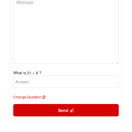
What is 21 + 8 ?
Change Question
Send