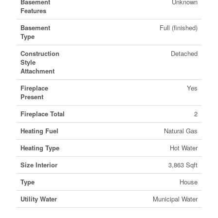
Basement
Unknown
Features
Basement
Full (finished)
Type
Construction
Detached
Style
Attachment
Fireplace
Yes
Present
Fireplace Total
2
Heating Fuel
Natural Gas
Heating Type
Hot Water
Size Interior
3,863 Sqft
Type
House
Utility Water
Municipal Water