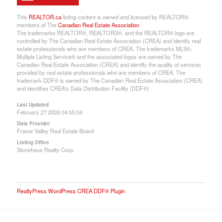
This
REALTOR.ca
listing content is owned and licensed by REALTOR®
members of The
Canadian Real Estate Association
The trademarks REALTOR®, REALTORS®, and the REALTOR® logo are
controlled by The Canadian Real Estate Association (CREA) and identify real
estate professionals who are members of CREA. The trademarks MLS®,
Multiple Listing Service® and the associated logos are owned by The
Canadian Real Estate Association (CREA) and identify the quality of services
provided by real estate professionals who are members of CREA. The
trademark DDF® is owned by The Canadian Real Estate Association (CREA)
and identifies CREA's Data Distribution Facility (DDF®)
Last Updated
February 27 2026 04:55:04
Data Provider
Fraser Valley Real Estate Board
Listing Office
Stonehaus Realty Corp.
RealtyPress WordPress CREA DDF® Plugin