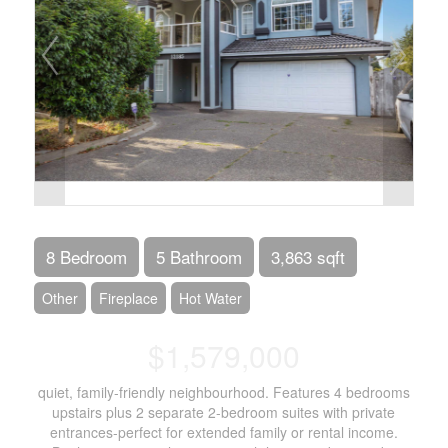
8 Bedroom
5 Bathroom
3,863 sqft
Other
Fireplace
Hot Water
$1,579,000
quiet, family-friendly neighbourhood. Features 4 bedrooms
upstairs plus 2 separate 2-bedroom suites with private
entrances-perfect for extended family or rental income.