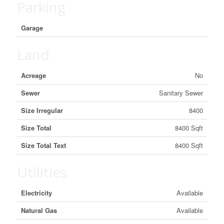
Parking
Garage
Land
Acreage
No
Sewer
Sanitary Sewer
Size Irregular
8400
Size Total
8400 Sqft
Size Total Text
8400 Sqft
Utilities
Electricity
Available
Natural Gas
Available