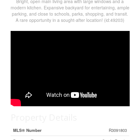
Bright, open main living area with large windows and a
modern kitchen. Expansive backyard for entertaining, ample
parking, and close to schools, parks, shopping, and transit.
A rare opportunity in a sought-after location! (id:49203)
Property Details
MLS® Number
R3091803