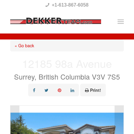
Please
+1-613-867-6058
note:
This
website
includes
« Go back
an
12185 98a Avenue
accessibility
system.
Surrey, British Columbia V3V 7S5
Print!