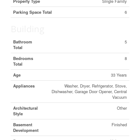
Property Type
Single Family
Parking Space Total
6
Building
Bathroom
5
Total
Bedrooms
8
Total
Age
33 Years
Appliances
Washer, Dryer, Refrigerator, Stove,
Dishwasher, Garage Door Opener, Central
Vacuum
Architectural
Other
Style
Basement
Finished
Development