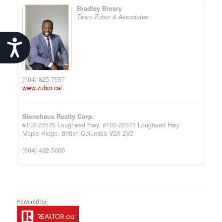
Bradley Breary
Team Zubor & Associates
Accessibility
(604) 825-7597
www.zubor.ca/
Stonehaus Realty Corp.
#102-22575 Lougheed Hwy, #102-22575 Lougheed Hwy
Maple Ridge,
British Columbia
V2X 2V2
(604) 492-5000