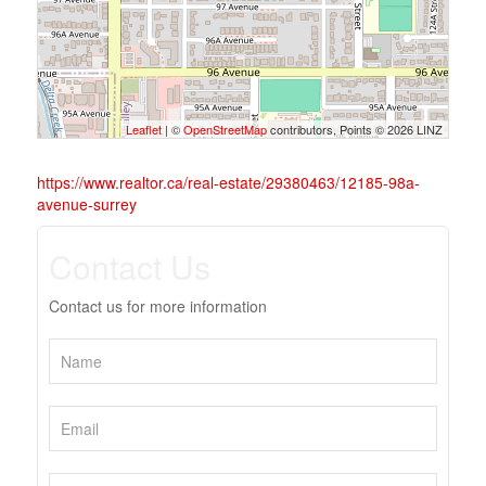
Leaflet
| ©
OpenStreetMap
contributors, Points © 2026 LINZ
https://www.realtor.ca/real-estate/29380463/12185-98a-
avenue-surrey
Contact Us
Contact us for more information