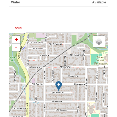
Water
Available
Aerial
+
-