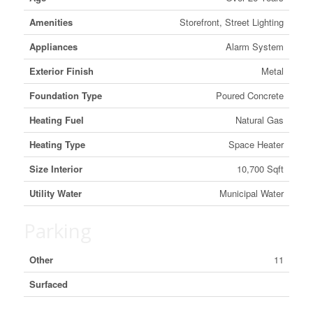
Amenities
Storefront, Street Lighting
Appliances
Alarm System
Exterior Finish
Metal
Foundation Type
Poured Concrete
Heating Fuel
Natural Gas
Heating Type
Space Heater
Size Interior
10,700 Sqft
Utility Water
Municipal Water
Parking
Other
11
Surfaced