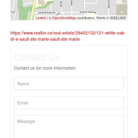
Leaflet
| ©
OpenStreetMap
contributors, Points © 2026 LINZ
https://www.realtor.ca/real-estate/29402132/121-white-oak-
dr-e-sault-ste-marie-sault-ste-marie
Contact Us
Contact us for more information