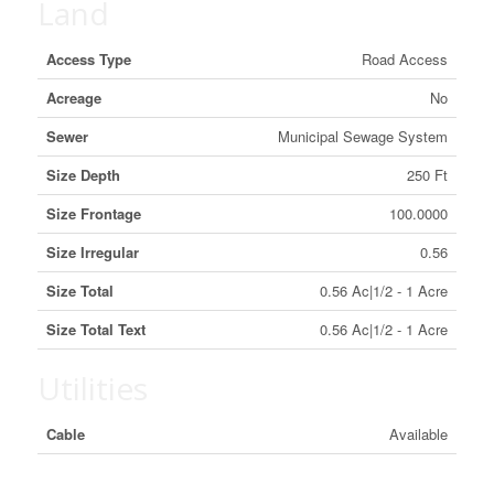
Land
Access Type
Road Access
Acreage
No
Sewer
Municipal Sewage System
Size Depth
250 Ft
Size Frontage
100.0000
Size Irregular
0.56
Size Total
0.56 Ac|1/2 - 1 Acre
Size Total Text
0.56 Ac|1/2 - 1 Acre
Utilities
Cable
Available