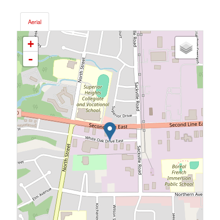
Aerial
+
-