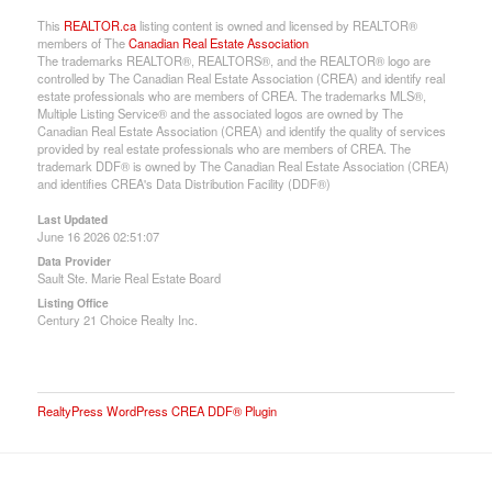
This
REALTOR.ca
listing content is owned and licensed by REALTOR®
members of The
Canadian Real Estate Association
The trademarks REALTOR®, REALTORS®, and the REALTOR® logo are
controlled by The Canadian Real Estate Association (CREA) and identify real
estate professionals who are members of CREA. The trademarks MLS®,
Multiple Listing Service® and the associated logos are owned by The
Canadian Real Estate Association (CREA) and identify the quality of services
provided by real estate professionals who are members of CREA. The
trademark DDF® is owned by The Canadian Real Estate Association (CREA)
and identifies CREA's Data Distribution Facility (DDF®)
Last Updated
June 16 2026 02:51:07
Data Provider
Sault Ste. Marie Real Estate Board
Listing Office
Century 21 Choice Realty Inc.
RealtyPress WordPress CREA DDF® Plugin