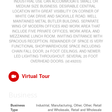
INDUSTRIAL USE CAN ACCOMMODATE SMALL OR
MEDIUM SIZE BUSINESS. DESIRABLE CENTRAL
LOCATION WITH GREAT VISIBILITY ON CORNER OF
WHITE OAK DRIVE AND SACKVILLE ROAD. WELL
MAINTAINED METAL BUTLER BUILDING. SEPARATE
WING OF MODERN OFFICES AND WORK AREA THAT
INCLUDE FIVE PRIVATE OFFICES, WORK AREA, AND
MEZZANINE LUNCH ROOM. INVITING ENTRANCE WITH
SPACIOUS RECEPTION. REMAINDER OF SPACE IS VERY
FUNCTIONAL SHOP/WAREHOUSE SPACE INCLUDING
CHAIN FALL DOOR, 24 FOOT CEILINGS, AND NEWER
LED LIGHTING THROUGHOUT. SEVERAL 20 FOOT
OVERHEAD DOORS. (id:49203)
Virtual Tour
Business
Business
Industrial, Manufacturing, Other, Other, Retail
Type
and Wholesale, Retail and Wholesale