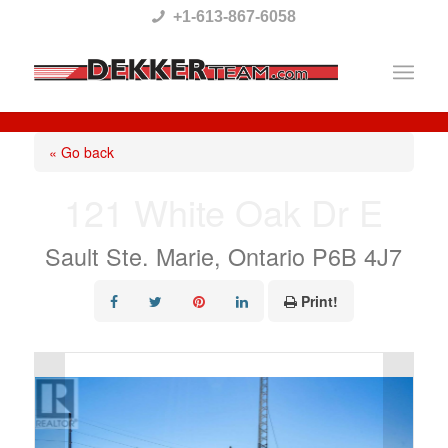
Please
+1-613-867-6058
note:
This
website
includes
« Go back
an
121 White Oak Dr E
accessibility
system.
Sault Ste. Marie, Ontario P6B 4J7
Print!