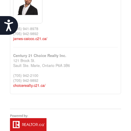
Accessibility
(705) 941-8978
(705) 942-9892
james-caicco.c21.ca/
Century 21 Choice Realty Inc.
121 Brock St.
Sault Ste. Marie,
Ontario
P6A 3B6
(705) 942-2100
(705) 942-9892
choicerealty.c21.ca/