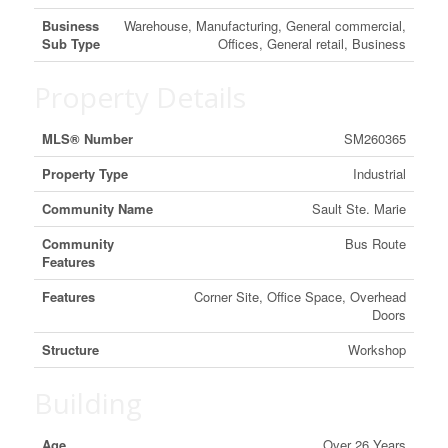
Business
Warehouse, Manufacturing, General commercial,
Sub Type
Offices, General retail, Business
Property Details
MLS® Number
SM260365
Property Type
Industrial
Community Name
Sault Ste. Marie
Community
Bus Route
Features
Features
Corner Site, Office Space, Overhead
Doors
Structure
Workshop
Building
Age
Over 26 Years