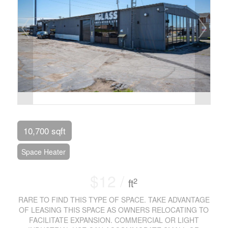
10,700 sqft
Space Heater
$12 /
2
ft
RARE TO FIND THIS TYPE OF SPACE. TAKE ADVANTAGE
OF LEASING THIS SPACE AS OWNERS RELOCATING TO
FACILITATE EXPANSION. COMMERCIAL OR LIGHT