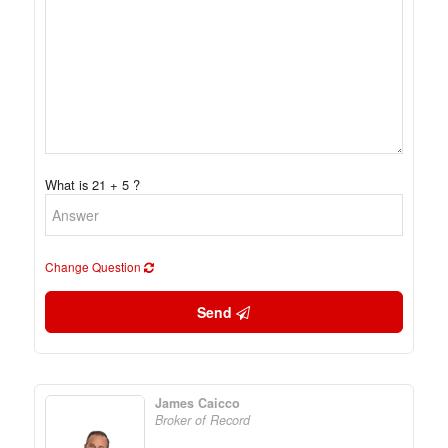
What is 21 + 5 ?
Change Question
Send
James Caicco
Broker of Record