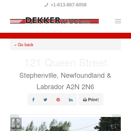
Please
+1-613-867-6058
note:
This
website
includes
« Go back
an
121 Queen Street
accessibility
system.
Stephenville, Newfoundland &
Labrador A2N 2N6
Print!