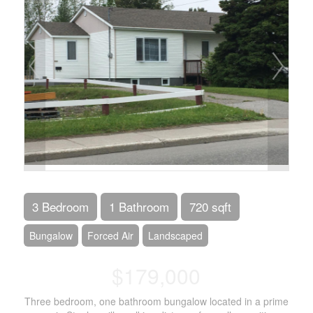
3 Bedroom
1 Bathroom
720 sqft
Bungalow
Forced Air
Landscaped
$179,000
Three bedroom, one bathroom bungalow located in a prime