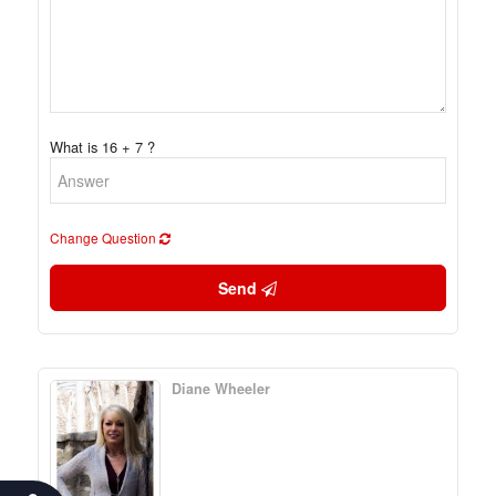
What is 16 + 7 ?
Change Question
Send
Diane Wheeler