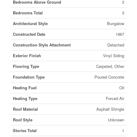
Bedrooms Above Ground
3
Bedrooms Total
3
Architectural Style
Bungalow
Constructed Date
1967
Construction Style Attachment
Detached
Exterior Finish
Vinyl Siding
Flooring Type
Carpeted, Other
Foundation Type
Poured Concrete
Heating Fuel
Oil
Heating Type
Forced Air
Roof Material
Asphalt Shingle
Roof Style
Unknown
Stories Total
1