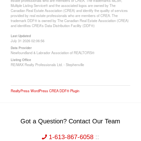
estate professionals who are members of CREA. The trademarks MLS®,
Multiple Listing Service® and the associated logos are owned by The
Canadian Real Estate Association (CREA) and identify the quality of services
provided by real estate professionals who are members of CREA. The
trademark DDF® is owned by The Canadian Real Estate Association (CREA)
and identifies CREA's Data Distribution Facility (DDF®)
Last Updated
July 31 2026 02:06:56
Data Provider
Newfoundland & Labrador Association of REALTORS®
Listing Office
RE/MAX Realty Professionals Ltd. - Stephenville
RealtyPress WordPress CREA DDF® Plugin
Got a Question? Contact Our Team
1-613-867-6058
::