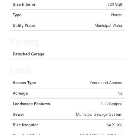
Size Interior
720 Sqft
Type
House
Utility Water
Municipal Water
Parking
Detached Garage
Land
Access Type
Year-round Access
Acreage
No
Landscape Features
Landscaped
Sewer
Municipal Sewage System
Size Irregular
64 X 100