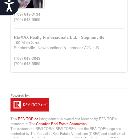
Accessibility
(709) 649-0134
(709) 643-5559
RE/MAX Realty Professionals Ltd. - Stephenville
199 Main Street
Stephenville,
Newfoundland & Labrador
A2N 1J5
(709) 643-3843
(709) 643-5559
This
REALTOR.ca
listing content is owned and licensed by REALTOR®
members of The
Canadian Real Estate Association
The trademarks REALTOR®, REALTORS®, and the REALTOR® logo are
controlled by The Canadian Real Estate Association (CREA) and identify real