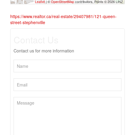
Leaflet
| ©
OpenStreetMap
contributors, Points © 2026 LINZ
https://www.realtor.ca/real-estate/29407981/121-queen-
street-stephenville
Contact Us
Contact us for more information