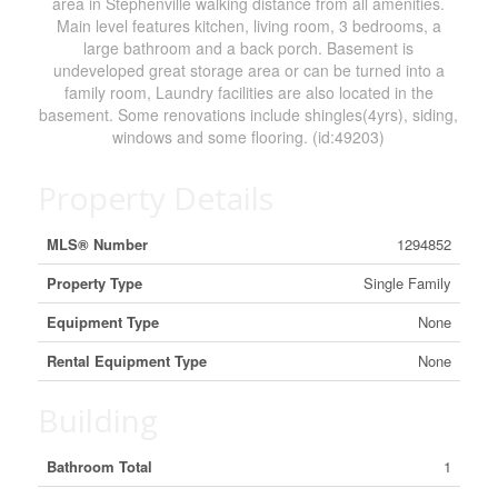
area in Stephenville walking distance from all amenities.
Main level features kitchen, living room, 3 bedrooms, a
large bathroom and a back porch. Basement is
undeveloped great storage area or can be turned into a
family room, Laundry facilities are also located in the
basement. Some renovations include shingles(4yrs), siding,
windows and some flooring. (id:49203)
Property Details
MLS® Number
1294852
Property Type
Single Family
Equipment Type
None
Rental Equipment Type
None
Building
Bathroom Total
1