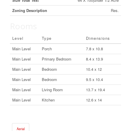
Size Total Text
64 X 100|under 1/2 Acre
Zoning Description
Res.
Rooms
Level
Type
Dimensions
Main Level
Porch
7.8 x 10.8
Main Level
Primary Bedroom
8.4 x 13.9
Main Level
Bedroom
10.4 x 12
Main Level
Bedroom
9.5 x 10.4
Main Level
Living Room
13.7 x 19.4
Main Level
Kitchen
12.6 x 14
Aerial