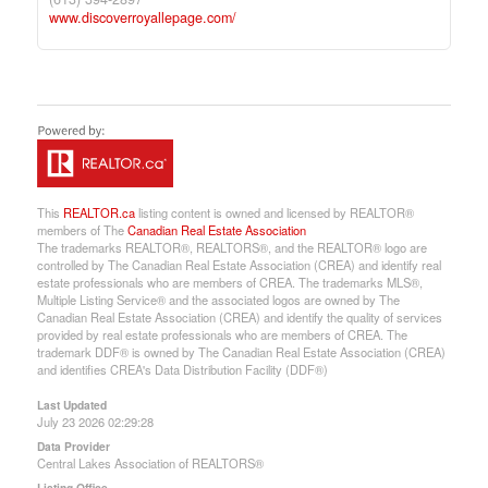
www.discoverroyallepage.com/
This
REALTOR.ca
listing content is owned and licensed by REALTOR®
members of The
Canadian Real Estate Association
The trademarks REALTOR®, REALTORS®, and the REALTOR® logo are
controlled by The Canadian Real Estate Association (CREA) and identify real
estate professionals who are members of CREA. The trademarks MLS®,
Multiple Listing Service® and the associated logos are owned by The
Canadian Real Estate Association (CREA) and identify the quality of services
provided by real estate professionals who are members of CREA. The
trademark DDF® is owned by The Canadian Real Estate Association (CREA)
and identifies CREA's Data Distribution Facility (DDF®)
Last Updated
July 23 2026 02:29:28
Data Provider
Central Lakes Association of REALTORS®
Listing Office