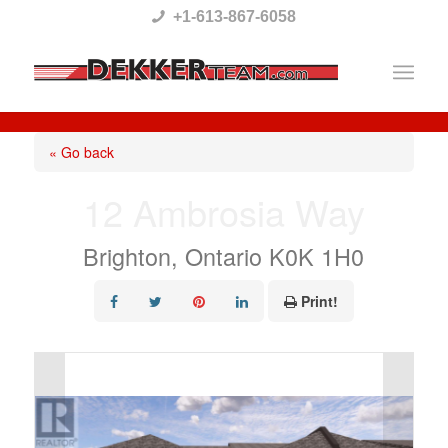
Please
+1-613-867-6058
note:
This
website
includes
« Go back
an
12 Ambrosia Way
accessibility
system.
Brighton, Ontario K0K 1H0
Print!