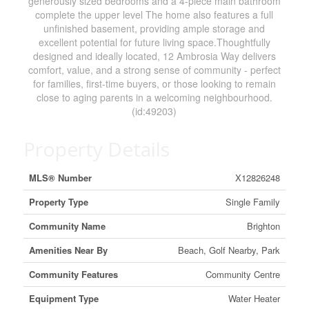
generously sized bedrooms and a 4-piece main bathroom
complete the upper level The home also features a full
unfinished basement, providing ample storage and
excellent potential for future living space.Thoughtfully
designed and ideally located, 12 Ambrosia Way delivers
comfort, value, and a strong sense of community - perfect
for families, first-time buyers, or those looking to remain
close to aging parents in a welcoming neighbourhood.
(id:49203)
Property Details
MLS® Number
X12826248
Property Type
Single Family
Community Name
Brighton
Amenities Near By
Beach, Golf Nearby, Park
Community Features
Community Centre
Equipment Type
Water Heater