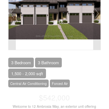
3 Bedroom
3 Bathroom
1,500 - 2,000 sqft
Central Air Conditioning
Forced Air
$542,000
Welcome to 12 Ambrosia Way, an exterior unit offering