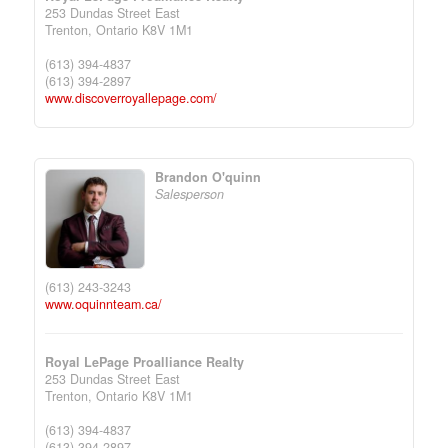
253 Dundas Street East
Trenton,
Ontario
K8V 1M1
(613) 394-4837
(613) 394-2897
www.discoverroyallepage.com/
Brandon O'quinn
Salesperson
(613) 243-3243
www.oquinnteam.ca/
Royal LePage Proalliance Realty
253 Dundas Street East
Trenton,
Ontario
K8V 1M1
(613) 394-4837
(613) 394-2897