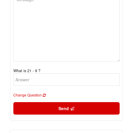
What is 21 - 9 ?
Change Question
Send