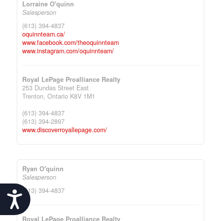
Lorraine O'quinn
Salesperson
(613) 394-4837
oquinnteam.ca/
www.facebook.com/theoquinnteam
www.instagram.com/oquinnteam/
Royal LePage Proalliance Realty
253 Dundas Street East
Trenton,
Ontario
K8V 1M1
(613) 394-4837
(613) 394-2897
www.discoverroyallepage.com/
Ryan O'quinn
Salesperson
(613) 394-4837
Accessibility
Royal LePage Proalliance Realty