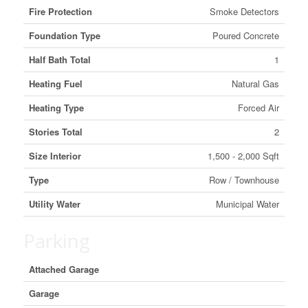
Fire Protection
Smoke Detectors
Foundation Type
Poured Concrete
Half Bath Total
1
Heating Fuel
Natural Gas
Heating Type
Forced Air
Stories Total
2
Size Interior
1,500 - 2,000 Sqft
Type
Row / Townhouse
Utility Water
Municipal Water
Parking
Attached Garage
Garage