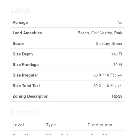
Land
Acreage
No
Land Amenities
Beach, Golf Nearby, Park
Sewer
Sanitary Sewer
Size Depth
110 Ft
Size Frontage
30 Ft
Size Irregular
30 X 110 Ft ; +/-
Size Total Text
30 X 110 Ft ; +/-
Zoning Description
R2-29
Rooms
Level
Type
Dimensions