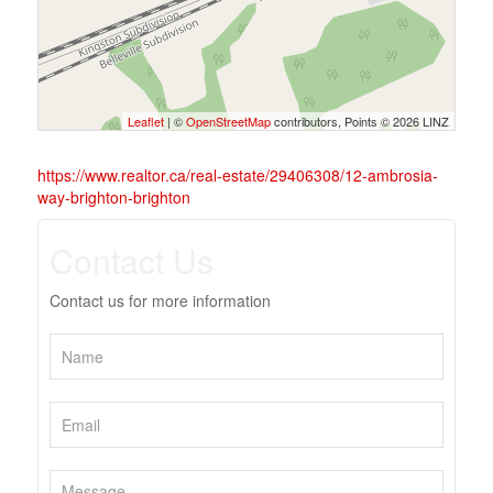
Leaflet
| ©
OpenStreetMap
contributors, Points © 2026 LINZ
https://www.realtor.ca/real-estate/29406308/12-ambrosia-
way-brighton-brighton
Contact Us
Contact us for more information