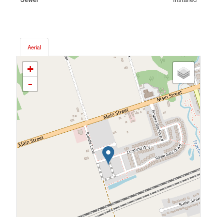
Aerial
+
-