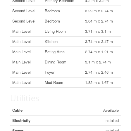
Second Level
Primary Bedroom
4.2 m x 3.2 m
Second Level
Bedroom
3.29 m x 2.74 m
Second Level
Bedroom
3.04 m x 2.74 m
Main Level
Living Room
3.71 m x 3.1 m
Main Level
Kitchen
3.74 m x 3.47 m
Main Level
Eating Area
2.74 m x 1.21 m
Main Level
Dining Room
3.1 m x 2.74 m
Main Level
Foyer
2.74 m x 2.46 m
Main Level
Mud Room
1.82 m x 1.67 m
Utilities
Cable
Available
Electricity
Installed
Sewer
Installed