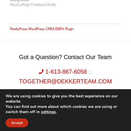
Royal LePage Proalliance Realty
RealtyPress WordPress CREA DDF® Plugin
Got a Question? Contact Our Team
1-613-867-6058
::
TOGETHER@DEKKERTEAM.COM
We are using cookies to give you the best experience on our
website.
You can find out more about which cookies we are using or
switch them off in
settings
.
Dekker Team, Solid Rock Realty, Brokerage 1989-2026. All Rights Reserved.
Accept