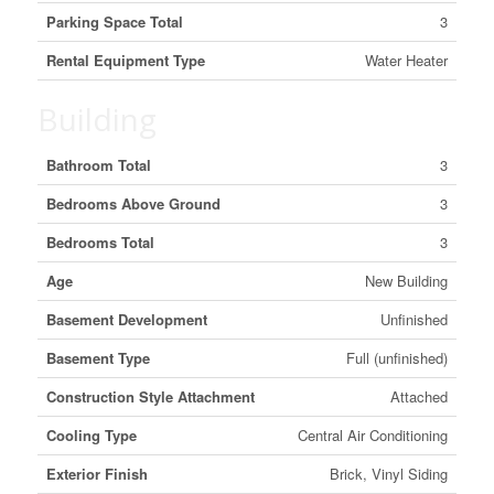
Parking Space Total
3
Rental Equipment Type
Water Heater
Building
Bathroom Total
3
Bedrooms Above Ground
3
Bedrooms Total
3
Age
New Building
Basement Development
Unfinished
Basement Type
Full (unfinished)
Construction Style Attachment
Attached
Cooling Type
Central Air Conditioning
Exterior Finish
Brick, Vinyl Siding