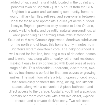
added privacy and natural light, located in the quaint and
peaceful town of Brighton - just 1.5 hours from the GTA.
Brighton is a warm and welcoming community, home to
young military families, retirees, and everyone in between.
Ideal for those who appreciate a quiet yet active outdoor
lifestyle, Brighton provides easy access to Lake Ontario,
scenic walking trails, and beautiful natural surroundings, all
while preserving its charming small-town atmosphere.
Situated in Mistral Group's Applewood Meadows subdivision
on the north end of town, this home is only minutes from
Brighton's vibrant downtown core. The neighbourhood is
well-suited for families, featuring a mix of detached homes
and townhomes, along with a nearby retirement residence -
making it easy to stay connected with loved ones at every
stage of life. This affordable 3-bedroom, 2-bathroom, two-
storey townhome is perfect for first-time buyers or growing
families. The main floor offers a bright, open-concept layout
that seamlessly connects the living, dining, and kitchen
spaces, along with a convenient 2-piece bathroom and
direct access to the garage. Upstairs, you'll find a spacious
primary bedroom complete with a walk-in closet, 4-piece
ensuite, and a private deck/balcony. Two additional