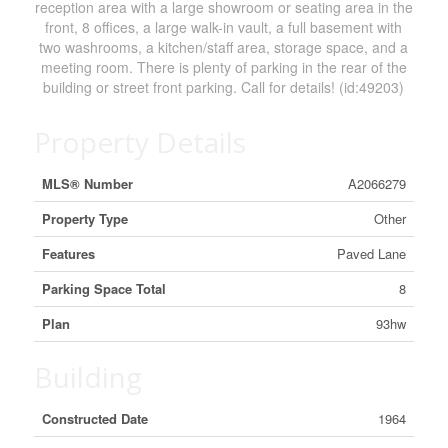
reception area with a large showroom or seating area in the
front, 8 offices, a large walk-in vault, a full basement with
two washrooms, a kitchen/staff area, storage space, and a
meeting room. There is plenty of parking in the rear of the
building or street front parking. Call for details! (id:49203)
Property Details
MLS® Number
A2066279
Property Type
Other
Features
Paved Lane
Parking Space Total
8
Plan
93hw
Building
Constructed Date
1964