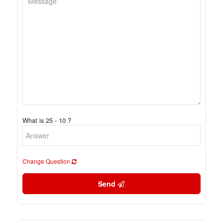
What is 25 - 10 ?
Change Question
Send