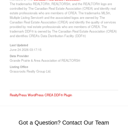
The trademarks REALTOR®, REALTORS®, and the REALTOR® logo are
controlled by The Canadian Real Estate Association (CREA) and identify real
estate professionals who are members of CREA. The trademarks MLS®,
Multiple Listing Service® and the associated logos are owned by The
Canadian Real Estate Association (CREA) and identify the quality of services
provided by real estate professionals who are members of CREA. The
trademark DDF® is owned by The Canadian Real Estate Association (CREA)
and identifies CREA's Data Distribution Facility (DDF®)
Last Updated
June 24 2026 03:17:15
Data Provider
Grande Prairie & Area Association of REALTORS®
Listing Office
Grassroots Realty Group Ltd.
RealtyPress WordPress CREA DDF® Plugin
Got a Question? Contact Our Team