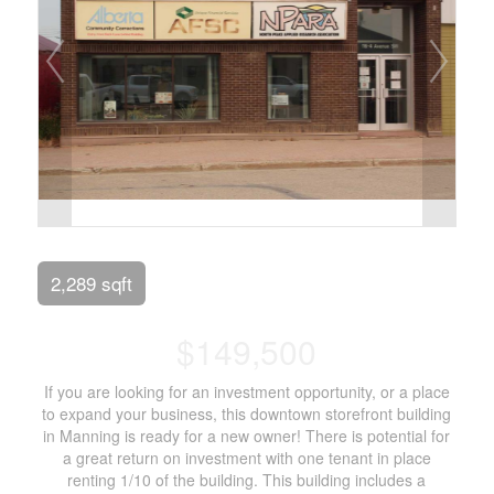
2,289 sqft
$149,500
If you are looking for an investment opportunity, or a place
to expand your business, this downtown storefront building
in Manning is ready for a new owner! There is potential for
a great return on investment with one tenant in place
renting 1/10 of the building. This building includes a