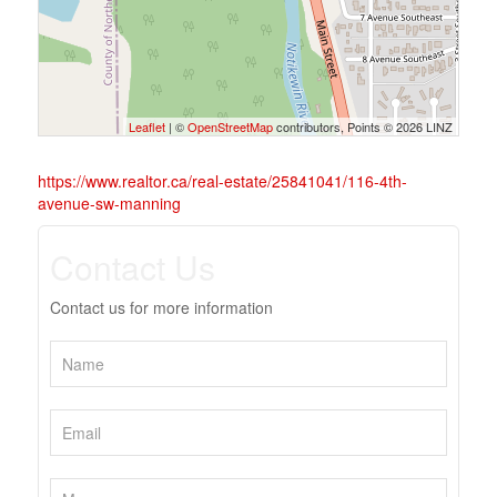
Leaflet
| ©
OpenStreetMap
contributors, Points © 2026 LINZ
https://www.realtor.ca/real-estate/25841041/116-4th-
avenue-sw-manning
Contact Us
Contact us for more information