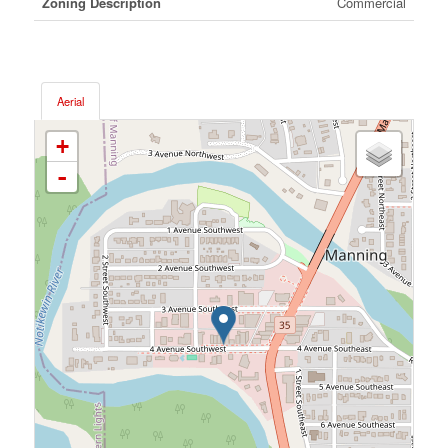
Zoning Description
Commercial
Aerial
+
-