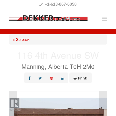
Please
+1-613-867-6058
note:
This
website
includes
« Go back
an
116 4th Avenue SW
accessibility
system.
Manning, Alberta T0H 2M0
Print!