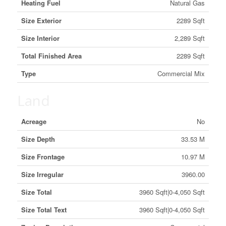
Heating Fuel
Natural Gas
Size Exterior
2289 Sqft
Size Interior
2,289 Sqft
Total Finished Area
2289 Sqft
Type
Commercial Mix
Land
Acreage
No
Size Depth
33.53 M
Size Frontage
10.97 M
Size Irregular
3960.00
Size Total
3960 Sqft|0-4,050 Sqft
Size Total Text
3960 Sqft|0-4,050 Sqft