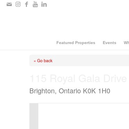
Please
note:
This
website
includes
Featured Properties
Events
Wh
an
« Go back
accessibility
system.
115 Royal Gala Drive
Press
Brighton, Ontario K0K 1H0
Control-
F11
to
adjust
the