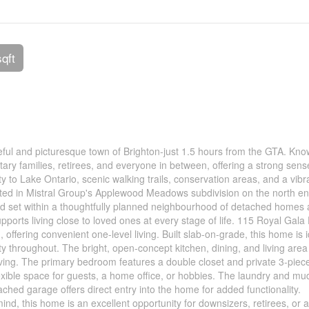
sqft
ful and picturesque town of Brighton-just 1.5 hours from the GTA. Know
ry families, retirees, and everyone in between, offering a strong sens
 to Lake Ontario, scenic walking trails, conservation areas, and a vibr
uated in Mistral Group's Applewood Meadows subdivision on the north en
d set within a thoughtfully planned neighbourhood of detached homes
orts living close to loved ones at every stage of life. 115 Royal Gala 
ffering convenient one-level living. Built slab-on-grade, this home is i
ity throughout. The bright, open-concept kitchen, dining, and living area
living. The primary bedroom features a double closet and private 3-piec
exible space for guests, a home office, or hobbies. The laundry and m
ached garage offers direct entry into the home for added functionality.
mind, this home is an excellent opportunity for downsizers, retirees, or