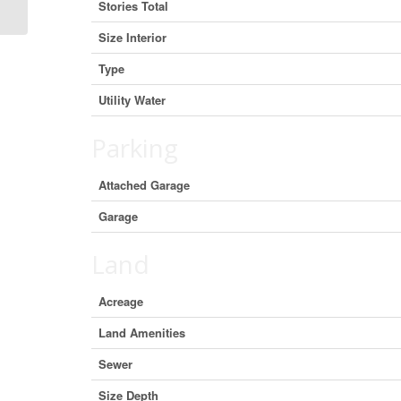
Stories Total
Size Interior
Type
Utility Water
Parking
Attached Garage
Garage
Land
Acreage
Land Amenities
Sewer
Size Depth