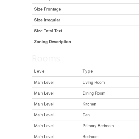
Size Frontage
Size Irregular
Size Total Text
Zoning Description
Rooms
Level
Type
Main Level
Living Room
Main Level
Dining Room
Main Level
Kitchen
Main Level
Den
Main Level
Primary Bedroom
Main Level
Bedroom