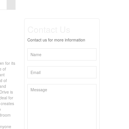
Contact Us
Contact us for more information
n for its
e of
ant
d of
 and
Drive is
deal for
 creates
e
udroom
 anyone