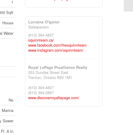
1
000 Sqft
Lorraine O'quinn
House
Salesperson
al Water
(613) 394-4837
oquinnteam.ca/
www.facebook.com/theoquinnteam
www.instagram.com/oquinnteam/
Royal LePage Proalliance Realty
253 Dundas Street East
Trenton,
Ontario
K8V 1M1
(613) 394-4837
(613) 394-2897
www.discoverroyallepage.com/
No
, Marina
ry Sewer
 Ft ,8 In