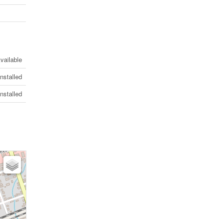
vailable
Installed
Installed