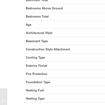
Bedrooms Above Ground
Bedrooms Total
Age
Architectural Style
Basement Type
Construction Style Attachment
Cooling Type
Exterior Finish
Fire Protection
Foundation Type
Heating Fuel
Heating Type
146, 1717 60 Street SE, Calgary,
Alberta T2A 7Y7 (29940811)