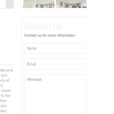
Contact Us
Contact us for more information
hike and
, sun-
nty of
ht,
 closet
 to the
 When
green
ater