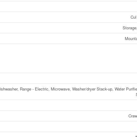
Cul
Storage
Mounta
Dishwasher, Range - Electric, Microwave, Washer/dryer Stack-up, Water Purifie
Craw