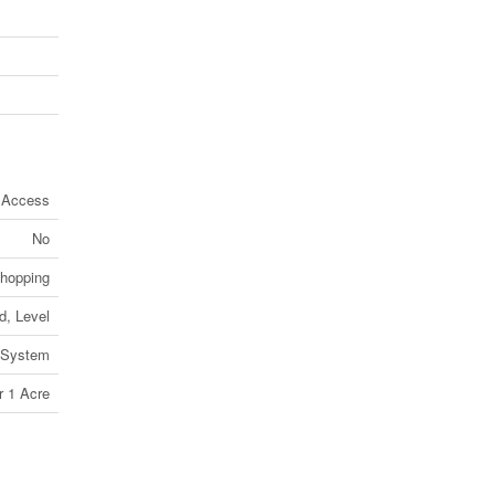
 Access
No
Shopping
d, Level
 System
r 1 Acre