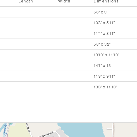
Length
Width
Dimensions
5'6'' x 3'
10'3'' x 5'11''
11'4'' x 8'11''
5'8'' x 5'2''
13'10'' x 11'10''
14'1'' x 13'
11'8'' x 9'11''
13'3'' x 11'10''