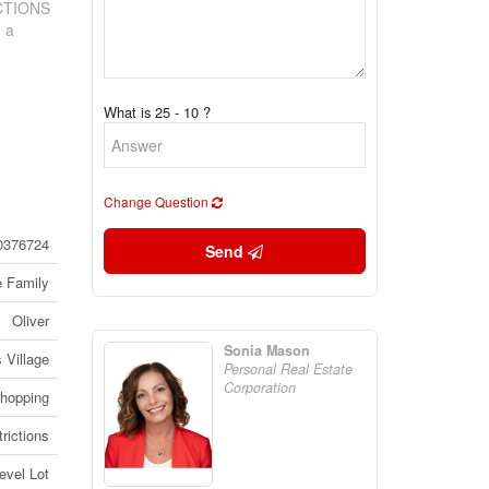
ICTIONS
n a
What is 25 - 10 ?
Change Question
0376724
Send
e Family
Oliver
Sonia Mason
 Village
Personal Real Estate
Corporation
Shopping
rictions
evel Lot