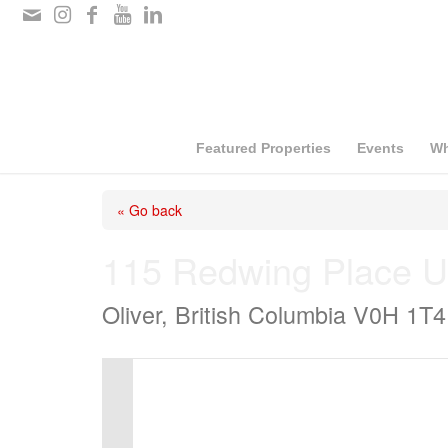
Please
note:
This
website
includes
Featured Properties
Events
Wh
an
« Go back
accessibility
system.
115 Redwing Place U
Press
Oliver, British Columbia V0H 1T4
Control-
F11
to
adjust
the