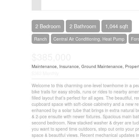
Control-
F10
to
2 Bedroom
2 Bathroom
1,044 sqft
open
Ranch
Central Air Conditioning, Heat Pump
For
an
$385,000
accessibility
menu.
Maintenance, Insurance, Ground Maintenance, Propert
$363 Monthly
Welcome to this charming one-level townhome in a pea
bike trails for easy strolls, runs or rides to nearby am
filled layout that’s perfect for all ages. The beautiful,
cupboard space with soft-close cabinetry and a new refr
enhanced by a solar tube that brings in extra natural b
& 2-pce ensuite with newer fixtures. Spacious main bath
second bedroom. New stacked washer & dryer are tuck
you want to spend time outdoors, step out onto your p
space & beautiful views. Recent mechanical updates i