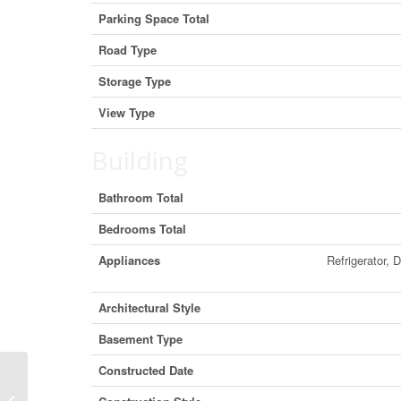
Parking Space Total
Road Type
Storage Type
View Type
Building
Bathroom Total
Bedrooms Total
Appliances
Refrigerator, 
Architectural Style
Basement Type
Constructed Date
7005 Highway 53, Ponoka, Alberta