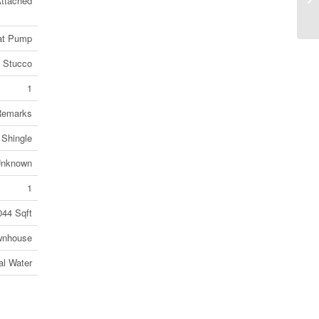
ttached
N3
eat Pump
Stucco
1
Remarks
 Shingle
nknown
1
044 Sqft
wnhouse
al Water