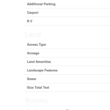
Additional Parking
Carport
R V
Land
Access Type
Acreage
Land Amenities
Landscape Features
Sewer
Size Total Text
Rooms