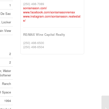
(250) 498-7089
1
soniamason.com/
www.facebook.com/soniamasonremax
 De Sac
www.instagram.com/soniamason.realestat
e/
, Locker
in View
RE/MAX Wine Capital Realty
(250) 498-6500
(250) 498-6504
2
2
r, Water
Softener
Ranch
l Space
1994
20