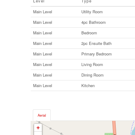
Level
Type
Main Level
Utility Room
Main Level
4pc Bathroom
Main Level
Bedroom
Main Level
2pc Ensuite Bath
Main Level
Primary Bedroom
Main Level
Living Room
Main Level
Dining Room
Main Level
Kitchen
Aerial
+