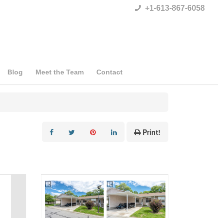
+1-613-867-6058
Blog
Meet the Team
Contact
Print!