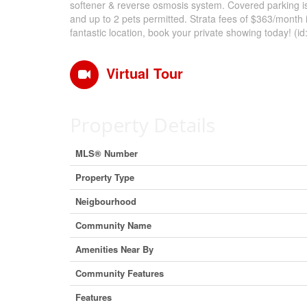
softener & reverse osmosis system. Covered parking i
and up to 2 pets permitted. Strata fees of $363/month 
fantastic location, book your private showing today! (i
Virtual Tour
Property Details
MLS® Number
Property Type
Neigbourhood
Community Name
Amenities Near By
Community Features
Features