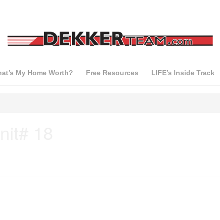
at’s My Home Worth?
Free Resources
LIFE’s Inside Track
nit# 18