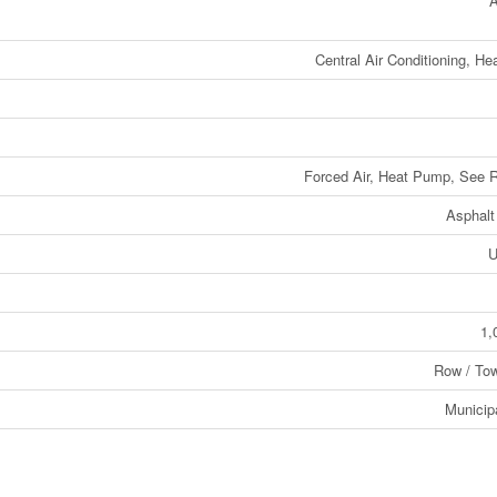
A
Central Air Conditioning, H
Forced Air, Heat Pump, See 
Asphalt
U
1,
Row / To
Municip