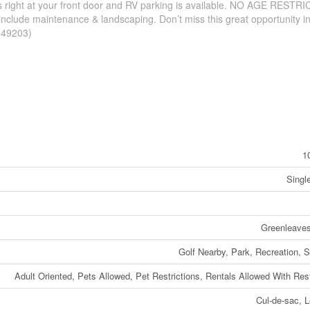
s right at your front door and RV parking is available. NO AGE RESTR
include maintenance & landscaping. Don’t miss this great opportunity i
d:49203)
1
Singl
Greenleaves
Golf Nearby, Park, Recreation, 
Adult Oriented, Pets Allowed, Pet Restrictions, Rentals Allowed With Rest
Cul-de-sac, L