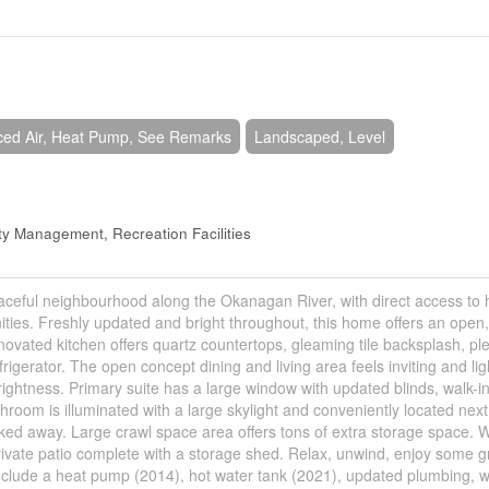
ced Air, Heat Pump, See Remarks
Landscaped, Level
y Management, Recreation Facilities
ceful neighbourhood along the Okanagan River, with direct access to 
enities. Freshly updated and bright throughout, this home offers an open
 renovated kitchen offers quartz countertops, gleaming tile backsplash, ple
igerator. The open concept dining and living area feels inviting and lig
rightness. Primary suite has a large window with updated blinds, walk-in
room is illuminated with a large skylight and conveniently located next
ed away. Large crawl space area offers tons of extra storage space.
rivate patio complete with a storage shed. Relax, unwind, enjoy some 
nclude a heat pump (2014), hot water tank (2021), updated plumbing, w