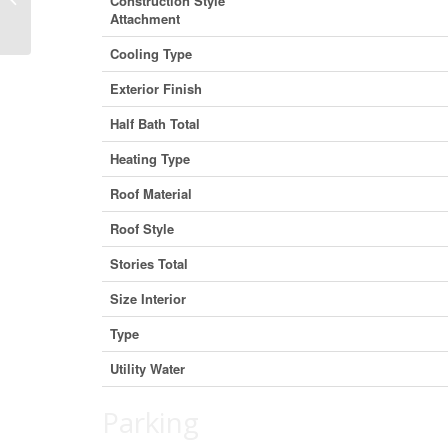
Construction Style
T4J 1S2 (30109688)
Attachment
Cooling Type
Exterior Finish
Half Bath Total
Heating Type
Roof Material
Roof Style
Stories Total
Size Interior
Type
Utility Water
Parking