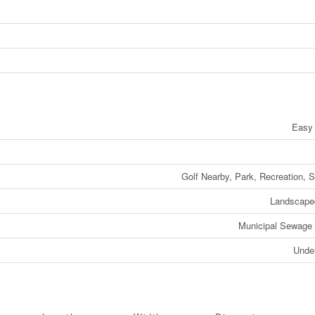
Easy
Golf Nearby, Park, Recreation, 
Landscape
Municipal Sewage
Unde