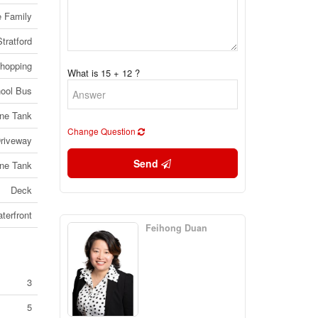
e Family
Stratford
Shopping
What is 15 + 12 ?
ool Bus
ne Tank
Change Question
riveway
Send
ne Tank
Deck
terfront
Feihong Duan
3
5