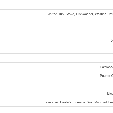
Jetted Tub, Stove, Dishwasher, Washer, Refr
D
Hardwood
Poured C
Elec
Baseboard Heaters, Furnace, Wall Mounted H