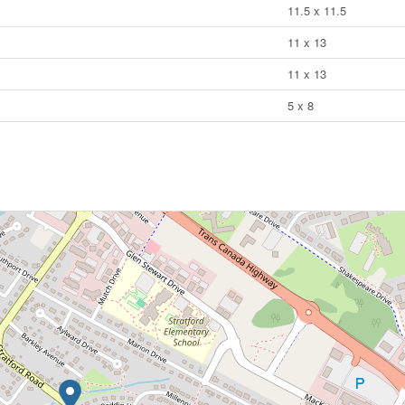
11.5 x 11.5
11 x 13
11 x 13
5 x 8