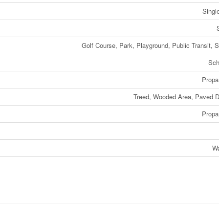
Singl
Golf Course, Park, Playground, Public Transit, 
Sch
Propa
Treed, Wooded Area, Paved D
Propa
Wa