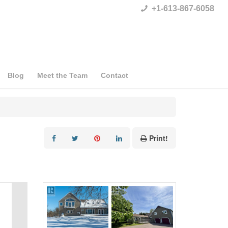
+1-613-867-6058
Blog
Meet the Team
Contact
Print!