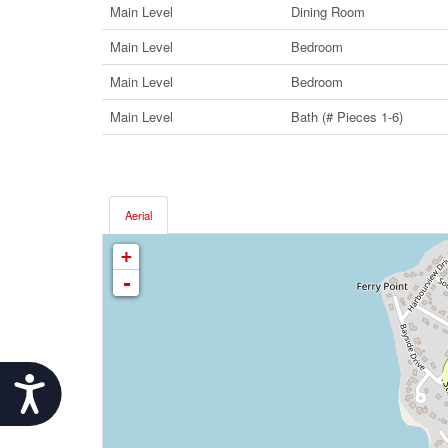
Main Level
Dining Room
Main Level
Bedroom
Main Level
Bedroom
Main Level
Bath (# Pieces 1-6)
Aerial
+
-
Accessibility