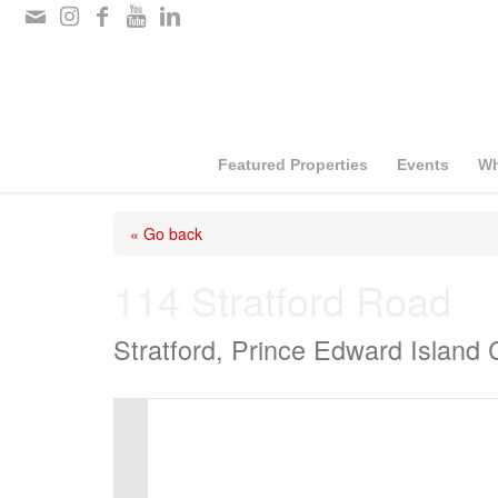
Please
note:
This
website
includes
Featured Properties
Events
Wh
an
« Go back
accessibility
system.
114 Stratford Road
Press
Stratford, Prince Edward Island
Control-
F11
to
adjust
the