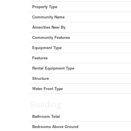
Property Type
Community Name
Amenities Near By
Community Features
Equipment Type
Features
Rental Equipment Type
Structure
Water Front Type
Building
Bathroom Total
Bedrooms Above Ground