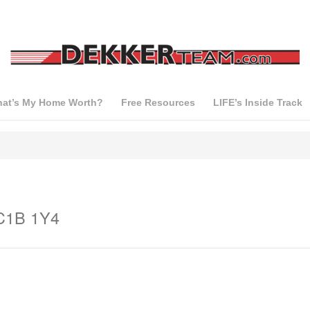
at’s My Home Worth?
Free Resources
LIFE’s Inside Track
 C1B 1Y4