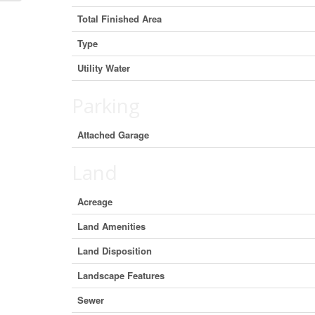
Total Finished Area
Type
Utility Water
Parking
Attached Garage
Land
Acreage
Land Amenities
Land Disposition
Landscape Features
Sewer