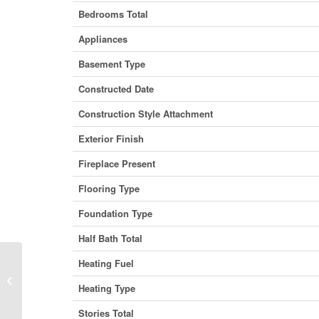
Bedrooms Total
Appliances
Basement Type
Constructed Date
Construction Style Attachment
Exterior Finish
Fireplace Present
Flooring Type
Foundation Type
Half Bath Total
Heating Fuel
29 Sandpiper Drive, Didsbury, Alberta
Heating Type
T0M 0W0 (29964095)
Stories Total