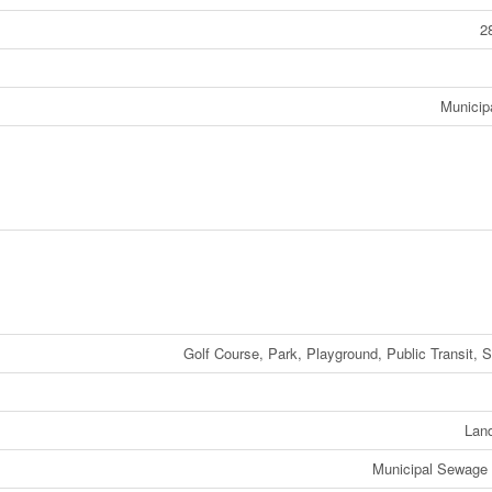
2
Municip
Golf Course, Park, Playground, Public Transit, 
Lan
Municipal Sewage