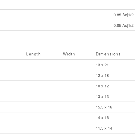
0.85 Ac|1/2 
0.85 Ac|1/2 
Length
Width
Dimensions
13 x 21
12 x 18
10 x 12
13 x 13
15.5 x 16
14 x 16
11.5 x 14