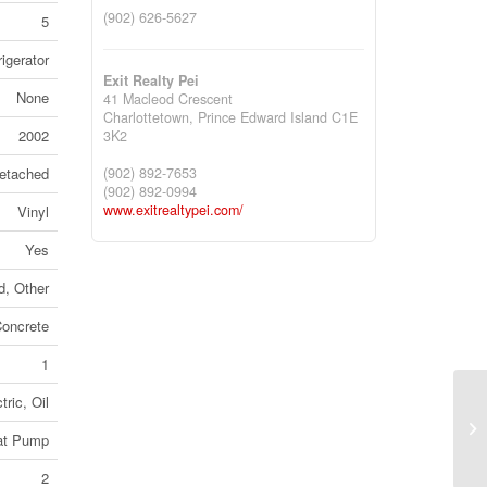
(902) 626-5627
5
igerator
Exit Realty Pei
None
41 Macleod Crescent
Charlottetown,
Prince Edward Island
C1E
2002
3K2
(902) 892-7653
etached
(902) 892-0994
www.exitrealtypei.com/
Vinyl
Yes
, Other
oncrete
1
tric, Oil
61
eat Pump
Co
2