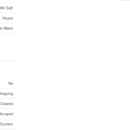
860 Sqft
House
al Water
No
Shopping
Cleared
dscaped
 System