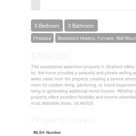
Control-
F10
to
5 Bedroom
3 Bathroom
open
Fireplace
Baseboard Heaters, Furnace, Wall Mou
an
$769,300
accessibility
menu.
This exceptional waterfront property in Stratford offer
lot, the home provides a peaceful and private setting w
water views from the property, creating a serene atmosp
room for outdoor living, gardening, or future expansion
living or generating additional rental income. Whether y
property offers excellent flexibility and income potentia
most desirable areas. (id:49203)
Property Details
MLS® Number