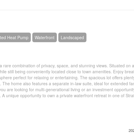
nted Heat Pump
Waterfront
Landscaped
s a rare combination of privacy, space, and stunning views. Situated on a
hile still being conveniently located close to town amenities. Enjoy brea
here perfect for relaxing or entertaining. The spacious lot offers plent
. The home also features a separate in-law suite, ideal for extended fa
ou are looking for multi-generational living or an investment opportunity
l. A unique opportunity to own a private waterfront retreat in one of Stra
20