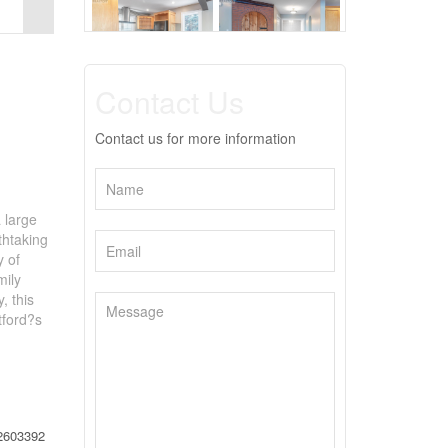
Contact Us
Contact us for more information
 large
thtaking
y of
mily
, this
tford?s
2603392