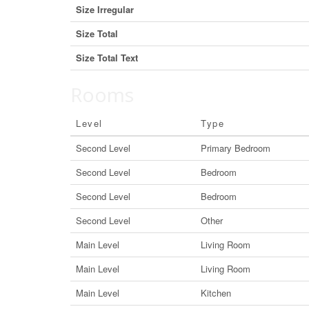
Size Irregular
Size Total
Size Total Text
Rooms
Level
Type
Second Level
Primary Bedroom
Second Level
Bedroom
Second Level
Bedroom
Second Level
Other
Main Level
Living Room
Main Level
Living Room
Main Level
Kitchen