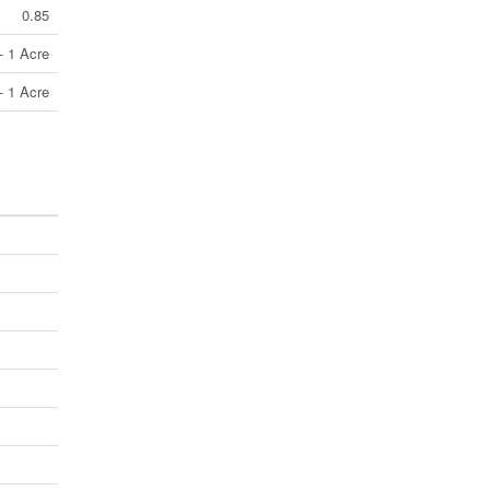
0.85
- 1 Acre
- 1 Acre