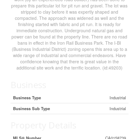
prepare this particular lot for pit run and gravel. The lot was
stripped to clay before it was expertly shaped and
compacted. The approach was widened as well and the
finishing started with fabric and pit run. It is ready for
immediate construction. Underground natural gas and
power can be found at the property line. There are no road
bans in effect in the Iron Rail Business Park. The I-BI
(Business Industrial District) zoning opens this area up to a
wide range of industrial and commercial endeavors. Have
confidence knowing that there is great value in the
additional site work and the terrific location. (id:49203)
Business
Business Type
Industrial
Business Sub Type
Industrial
Property Details
MLS® Number
CA0158739