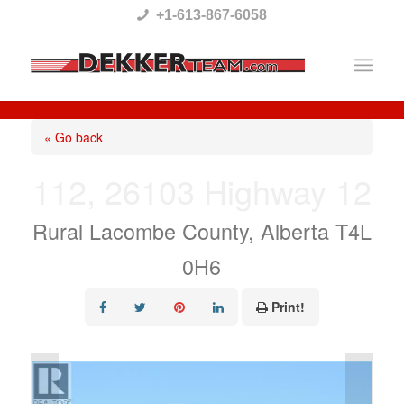
Please
+1-613-867-6058
note:
This
website
includes
« Go back
an
112, 26103 Highway 12
accessibility
system.
Rural Lacombe County, Alberta T4L
0H6
Print!