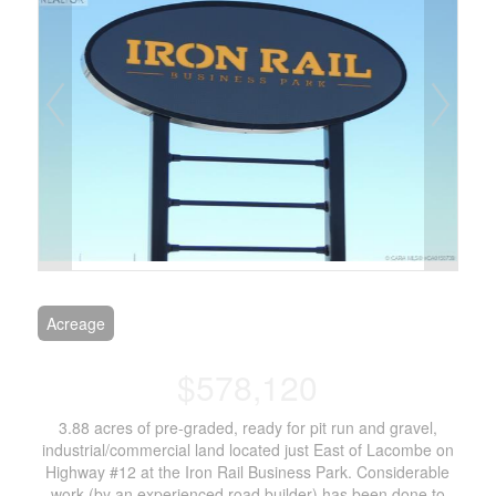
Acreage
$578,120
3.88 acres of pre-graded, ready for pit run and gravel,
industrial/commercial land located just East of Lacombe on
Highway #12 at the Iron Rail Business Park. Considerable
work (by an experienced road builder) has been done to