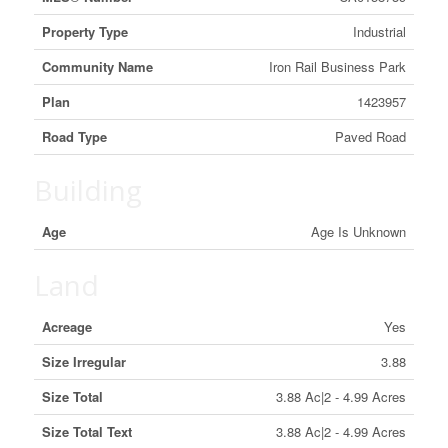
Property Type
Industrial
Community Name
Iron Rail Business Park
Plan
1423957
Road Type
Paved Road
Building
Age
Age Is Unknown
Land
Acreage
Yes
Size Irregular
3.88
Size Total
3.88 Ac|2 - 4.99 Acres
Size Total Text
3.88 Ac|2 - 4.99 Acres