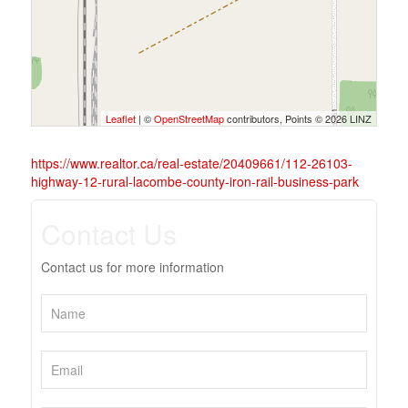
Leaflet
| ©
OpenStreetMap
contributors, Points © 2026 LINZ
https://www.realtor.ca/real-estate/20409661/112-26103-
highway-12-rural-lacombe-county-iron-rail-business-park
Contact Us
Contact us for more information