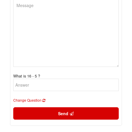
What is 16 - 5 ?
Change Question
Send