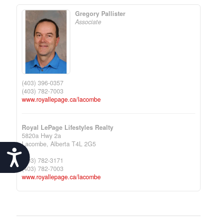
Gregory Pallister
Associate
(403) 396-0357
(403) 782-7003
www.royallepage.ca/lacombe
Royal LePage Lifestyles Realty
5820a Hwy 2a
Lacombe,
Alberta
T4L 2G5
Accessibility
(403) 782-3171
(403) 782-7003
www.royallepage.ca/lacombe