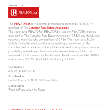
This
REALTOR.ca
listing content is owned and licensed by REALTOR®
members of The
Canadian Real Estate Association
The trademarks REALTOR®, REALTORS®, and the REALTOR® logo are
controlled by The Canadian Real Estate Association (CREA) and identify real
estate professionals who are members of CREA. The trademarks MLS®,
Multiple Listing Service® and the associated logos are owned by The
Canadian Real Estate Association (CREA) and identify the quality of services
provided by real estate professionals who are members of CREA. The
trademark DDF® is owned by The Canadian Real Estate Association (CREA)
and identifies CREA's Data Distribution Facility (DDF®)
Last Updated
July 28 2026 06:35:55
Data Provider
Central Alberta REALTORS® Association
Listing Office
Royal LePage Lifestyles Realty
RealtyPress WordPress CREA DDF® Plugin