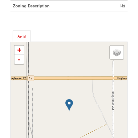
Zoning Description
I-bi
Aerial
+
-