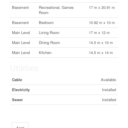
Basement
Recreational, Games
17 m x 20.91 m
Room
Basement
Bedroom
10.92 m x 10 m
Main Level
Living Room
17 m x 12 m
Main Level
Dining Room
14.5 m x 10 m
Main Level
Kitchen
14.5 m x 14 m
Utilities
Cable
Available
Electricity
Installed
Sewer
Installed
Aerial