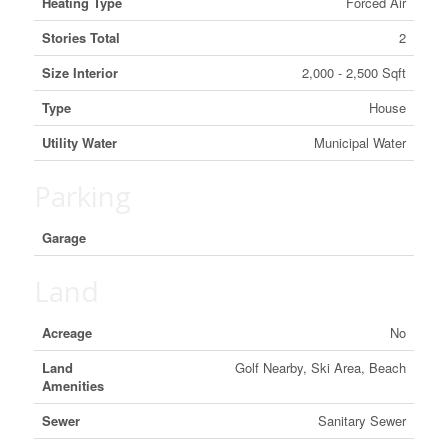
Heating Type
Forced Air
Stories Total
2
Size Interior
2,000 - 2,500 Sqft
Type
House
Utility Water
Municipal Water
Parking
Garage
Land
Acreage
No
Land
Golf Nearby, Ski Area, Beach
Amenities
Sewer
Sanitary Sewer