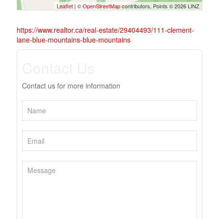
Leaflet
| ©
OpenStreetMap
contributors, Points © 2026 LINZ
https://www.realtor.ca/real-estate/29404493/111-clement-
lane-blue-mountains-blue-mountains
Contact Us
Contact us for more information