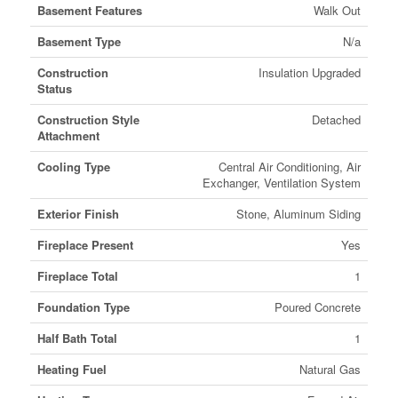
Basement Features
Walk Out
Basement Type
N/a
Construction
Insulation Upgraded
Status
Construction Style
Detached
Attachment
Cooling Type
Central Air Conditioning, Air
Exchanger, Ventilation System
Exterior Finish
Stone, Aluminum Siding
Fireplace Present
Yes
Fireplace Total
1
Foundation Type
Poured Concrete
Half Bath Total
1
Heating Fuel
Natural Gas