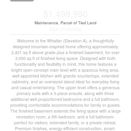
$1,499,990
Maintenance, Parcel of Tied Land
$429.95 Monthly
Welcome to the Whistler (Elevation A), a thoughtfully
designed mountain-inspired home offering approximately
2,421 sq ft above grade plus a finished basement, for over
3,000 sq ft of finished living space. Designed with both
functionality and flexibility in mind, this home features a
bright open-concept main level with a spacious living area,
well-appointed kitchen with granite countertops, extended
cabinetry, and an oversized island ideal for everyday living
and casual entertaining. The upper level offers a generous
primary suite with a 5-piece ensuite, along with three
additional well-proportioned bedrooms and a full bathroom,
providing comfortable accommodations for family or guests.
The finished basement extends the living space with a large
recreation room, a 5th bedroom, and a full bathroom-
perfect for visitors, extended family, or a private retreat.
Premium finishes, energy-efficient construction, smart-