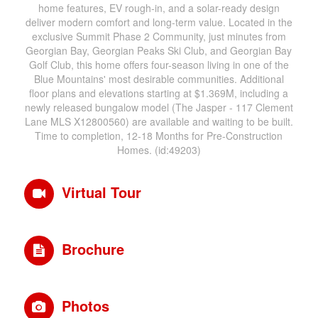
home features, EV rough-in, and a solar-ready design
deliver modern comfort and long-term value. Located in the
exclusive Summit Phase 2 Community, just minutes from
Georgian Bay, Georgian Peaks Ski Club, and Georgian Bay
Golf Club, this home offers four-season living in one of the
Blue Mountains' most desirable communities. Additional
floor plans and elevations starting at $1.369M, including a
newly released bungalow model (The Jasper - 117 Clement
Lane MLS X12800560) are available and waiting to be built.
Time to completion, 12-18 Months for Pre-Construction
Homes. (id:49203)
Virtual Tour
Brochure
Photos