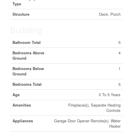
Type
Structure
Deck, Porch
Building
Bathroom Total
5
Bedrooms Above
4
Ground
Bedrooms Below
1
Ground
Bedrooms Total
5
Age
0 To 5 Years
Amenities
Fireplace(s), Separate Heating
Controls
Appliances
Garage Door Opener Remote(s), Water
Heater