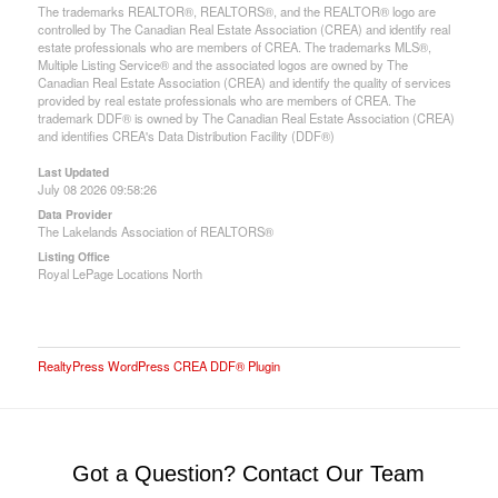
The trademarks REALTOR®, REALTORS®, and the REALTOR® logo are
controlled by The Canadian Real Estate Association (CREA) and identify real
estate professionals who are members of CREA. The trademarks MLS®,
Multiple Listing Service® and the associated logos are owned by The
Canadian Real Estate Association (CREA) and identify the quality of services
provided by real estate professionals who are members of CREA. The
trademark DDF® is owned by The Canadian Real Estate Association (CREA)
and identifies CREA's Data Distribution Facility (DDF®)
Last Updated
July 08 2026 09:58:26
Data Provider
The Lakelands Association of REALTORS®
Listing Office
Royal LePage Locations North
RealtyPress WordPress CREA DDF® Plugin
Got a Question? Contact Our Team