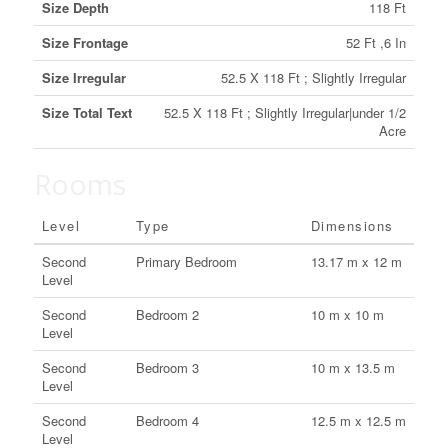
Size Depth
118 Ft
Size Frontage
52 Ft ,6 In
Size Irregular
52.5 X 118 Ft ; Slightly Irregular
Size Total Text
52.5 X 118 Ft ; Slightly Irregular|under 1/2
Acre
Rooms
Level
Type
Dimensions
Second
Primary Bedroom
13.17 m x 12 m
Level
Second
Bedroom 2
10 m x 10 m
Level
Second
Bedroom 3
10 m x 13.5 m
Level
Second
Bedroom 4
12.5 m x 12.5 m
Level