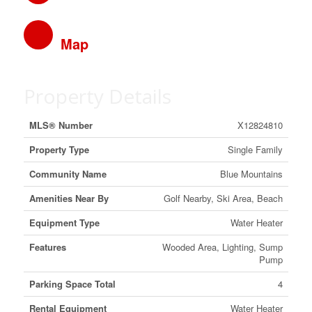
Map
Property Details
MLS® Number
X12824810
Property Type
Single Family
Community Name
Blue Mountains
Amenities Near By
Golf Nearby, Ski Area, Beach
Equipment Type
Water Heater
Features
Wooded Area, Lighting, Sump
Pump
Parking Space Total
4
Rental Equipment
Water Heater