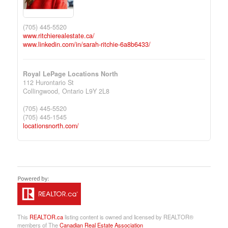
(705) 445-5520
www.ritchierealestate.ca/
www.linkedin.com/in/sarah-ritchie-6a8b6433/
Royal LePage Locations North
112 Hurontario St
Collingwood,
Ontario
L9Y 2L8
(705) 445-5520
(705) 445-1545
locationsnorth.com/
This
REALTOR.ca
listing content is owned and licensed by REALTOR®
members of The
Canadian Real Estate Association