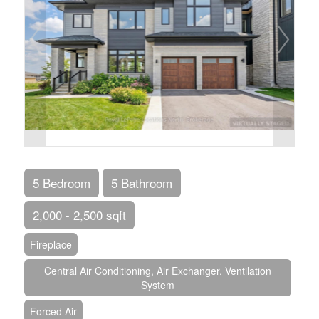
5 Bedroom
5 Bathroom
2,000 - 2,500 sqft
Fireplace
Central Air Conditioning, Air Exchanger, Ventilation
System
Forced Air