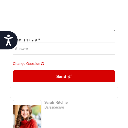
Accessibility
What is 17 + 9 ?
Change Question
Send
Sarah Ritchie
Salesperson