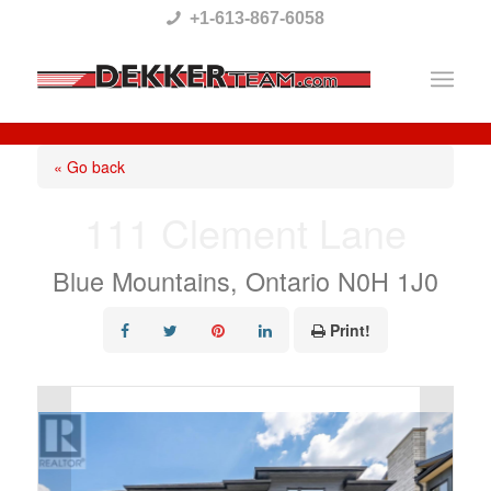
Please
+1-613-867-6058
note:
This
website
includes
« Go back
an
111 Clement Lane
accessibility
system.
Blue Mountains, Ontario N0H 1J0
Print!