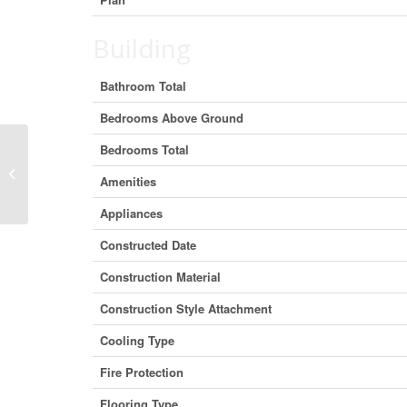
Building
Bathroom Total
Bedrooms Above Ground
Bedrooms Total
2449 The Ridge Road, Marmora and
Amenities
Lake, Ontario K0L 1P0 (29445812)
Appliances
Constructed Date
Construction Material
Construction Style Attachment
Cooling Type
Fire Protection
Flooring Type