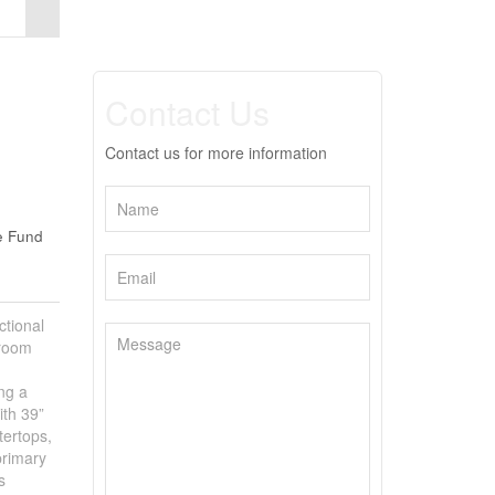
Contact Us
Contact us for more information
e Fund
tional
droom
ing a
ith 39”
tertops,
primary
s