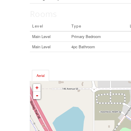
Rooms
Level
Type
Main Level
Primary Bedroom
Main Level
4pc Bathroom
Aerial
+
-