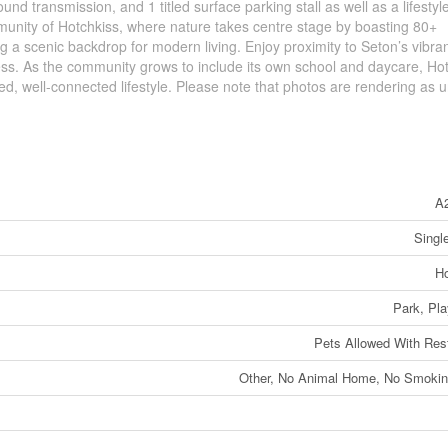
nd transmission, and 1 titled surface parking stall as well as a lifestyl
mmunity of Hotchkiss, where nature takes centre stage by boasting 80+
a scenic backdrop for modern living. Enjoy proximity to Seton’s vibrant
cess. As the community grows to include its own school and daycare, Ho
, well-connected lifestyle. Please note that photos are rendering as un
A
Singl
Ho
Park, Pl
Pets Allowed With Rest
Other, No Animal Home, No Smoki