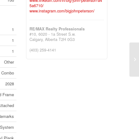
www.linkedin.com/in/big-john-peterson-a4
5a6710/
www.instagram.com/bigjohnpeterson/
RE/MAX Realty Professionals
1
#10, 6020 - 1a Street S.w.
Calgary,
Alberta
T2H 0G3
1
(403) 259-4141
1
#1
Po
Other
(2
od Combo
2028
d Frame
ttached
Remarks
r System
yl Plank