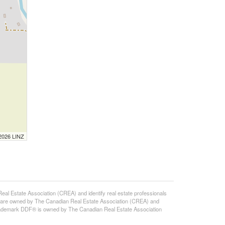
 2026 LINZ
state Association (CREA) and identify real estate professionals
 are owned by The Canadian Real Estate Association (CREA) and
 trademark DDF® is owned by The Canadian Real Estate Association