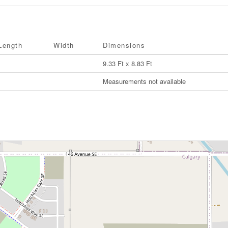
Length
Width
Dimensions
9.33 Ft x 8.83 Ft
Measurements not available