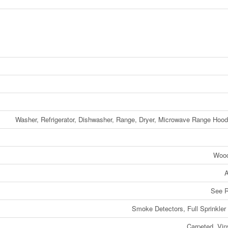
Washer, Refrigerator, Dishwasher, Range, Dryer, Microwave Range Ho
Woo
A
See 
Smoke Detectors, Full Sprinkle
Carpeted, Vin