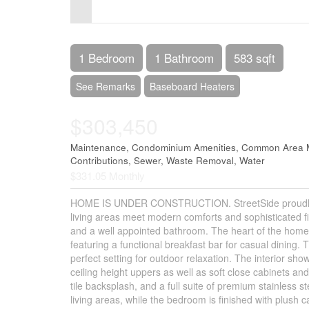
Control-
F10
to
1 Bedroom
1 Bathroom
583 sqft
open
See Remarks
Baseboard Heaters
an
$303,450
accessibility
menu.
Maintenance, Condominium Amenities, Common Area M
Contributions, Sewer, Waste Removal, Water
$331.05 Monthly
HOME IS UNDER CONSTRUCTION. StreetSide proudly pre
living areas meet modern comforts and sophisticated f
and a well appointed bathroom. The heart of the home 
featuring a functional breakfast bar for casual dining. T
perfect setting for outdoor relaxation. The interior sh
ceiling height uppers as well as soft close cabinets an
tile backsplash, and a full suite of premium stainless s
living areas, while the bedroom is finished with plush 