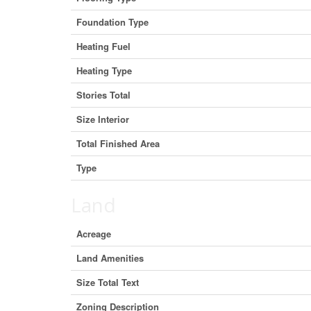
Foundation Type
Heating Fuel
Heating Type
Stories Total
Size Interior
Total Finished Area
Type
Land
Acreage
Land Amenities
Size Total Text
Zoning Description