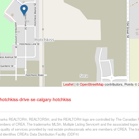
Leaflet
| ©
OpenStreetMap
contributors, Points ©
hotchkiss-drive-se-calgary-hotchkiss
arks REALTOR®, REALTORS®, and the REALTOR® logo are controlled by The Canadian Real E
mbers of CREA. The trademarks MLS®, Multiple Listing Service® and the associated logos
he quality of services provided by real estate professionals who are members of CREA. The
 identifies CREA's Data Distribution Facility (DDF®)