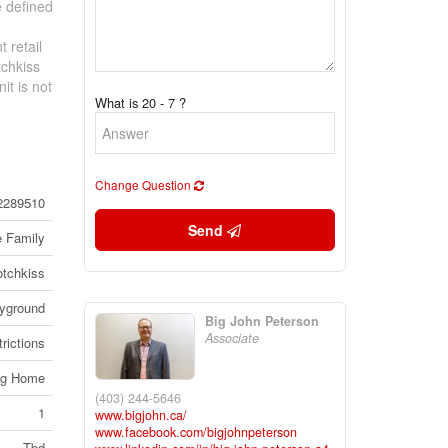
e defined
 retail
tchkiss
it is not
What is 20 - 7 ?
Change Question
2289510
Send
e Family
tchkiss
ayground
Big John Peterson
Associate
rictions
ng Home
(403) 244-5646
1
www.bigjohn.ca/
www.facebook.com/bigjohnpeterson
Tbd