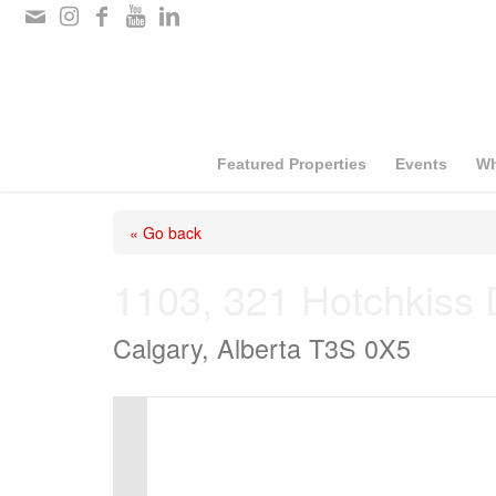
Please
note:
This
website
includes
Featured Properties
Events
Wh
an
« Go back
accessibility
system.
1103, 321 Hotchkiss 
Press
Calgary, Alberta T3S 0X5
Control-
F11
to
adjust
the