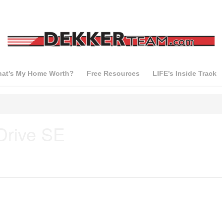
at’s My Home Worth?
Free Resources
LIFE’s Inside Track
Drive SE