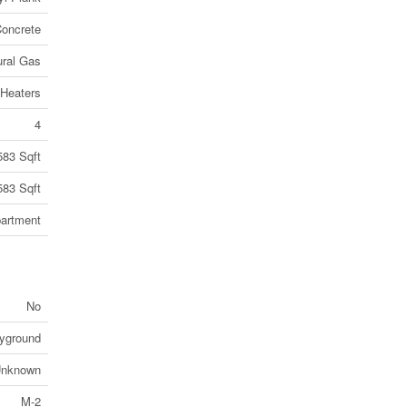
oncrete
ural Gas
Heaters
4
583 Sqft
583 Sqft
artment
No
ayground
nknown
M-2