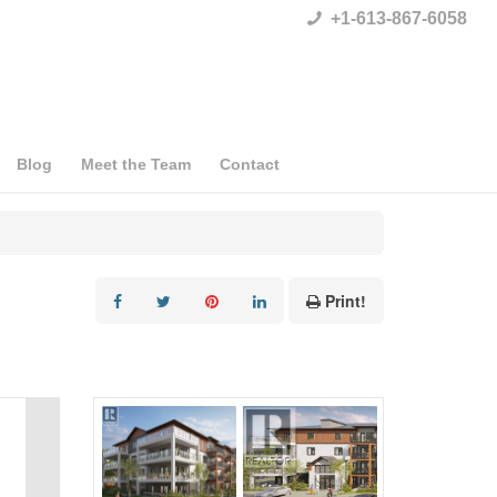
+1-613-867-6058
Blog
Meet the Team
Contact
Print!