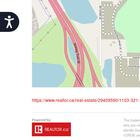
Accessibility
https://www.realtor.ca/real-estate/29409590/1103-321-
The tradem
who are me
identify t
(CREA) and