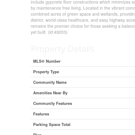
include gypcrete floor constructions which minimizes sou
by maintenance free living. Located in the vibrant co
combined acres of green space and wetlands, providing 
district, world-class healthcare, and easy highway ac
remains the premier choice for those seeking a balanced
yet built. (id:49203)
Property Details
MLS® Number
Property Type
Community Name
Amenities Near By
Community Features
Features
Parking Space Total
Plan