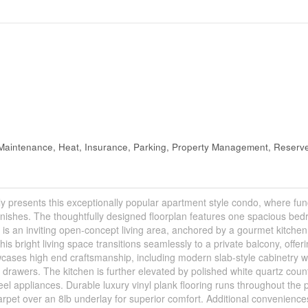
aintenance, Heat, Insurance, Parking, Property Management, Reserv
sents this exceptionally popular apartment style condo, where func
inishes. The thoughtfully designed floorplan features one spacious be
is an inviting open-concept living area, anchored by a gourmet kitchen
his bright living space transitions seamlessly to a private balcony, offer
owcases high end craftsmanship, including modern slab-style cabinetry w
d drawers. The kitchen is further elevated by polished white quartz coun
teel appliances. Durable luxury vinyl plank flooring runs throughout the 
carpet over an 8lb underlay for superior comfort. Additional convenience