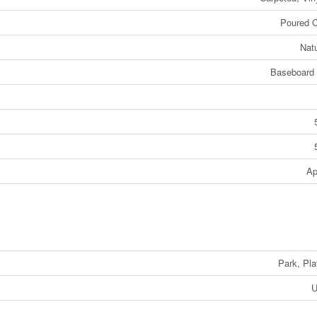
Poured C
Nat
Baseboard 
Ap
Park, Pl
U