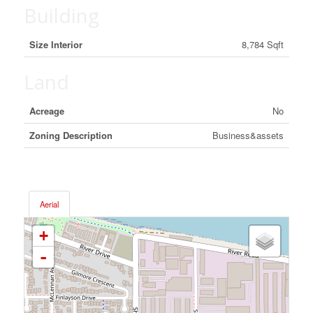
Building
Size Interior
8,784 Sqft
Land
Acreage
No
Zoning Description
Business&assets
Aerial
+
-