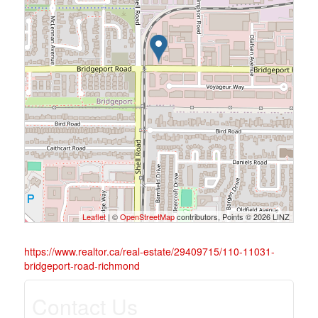
Leaflet
| ©
OpenStreetMap
contributors, Points © 2026 LINZ
https://www.realtor.ca/real-estate/29409715/110-11031-
bridgeport-road-richmond
Contact Us