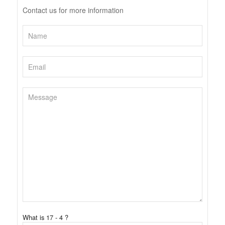
Contact us for more information
What is 17 - 4 ?