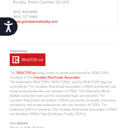
Burnaby,
British Columbia
V5J 5H4
(604) 848-8988
(604) 727-9968
www.grandcentralrealty.com
Accessibility
This
REALTOR.ca
listing content is owned and licensed by REALTOR®
members of The
Canadian Real Estate Association
The trademarks REALTOR®, REALTORS®, and the REALTOR® logo are
controlled by The Canadian Real Estate Association (CREA) and identify real
estate professionals who are members of CREA. The trademarks MLS®,
Multiple Listing Service® and the associated logos are owned by The
Canadian Real Estate Association (CREA) and identify the quality of services
provided by real estate professionals who are members of CREA. The
trademark DDF® is owned by The Canadian Real Estate Association (CREA)
and identifies CREA's Data Distribution Facility (DDF®)
Last Updated
March 10 2026 08:00:40