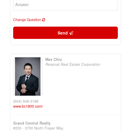
Change Question
Send
Max Chiu
Personal Real Estate Corporation
(604) 649-3188
www.bc1800.com/
Grand Central Realty
#230 - 3700 North Fraser Way