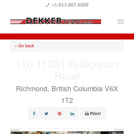
Please
+1-613-867-6058
note:
This
website
includes
« Go back
an
110 11031 Bridgeport
accessibility
Road
system.
Richmond, British Columbia V6X
1T2
Print!