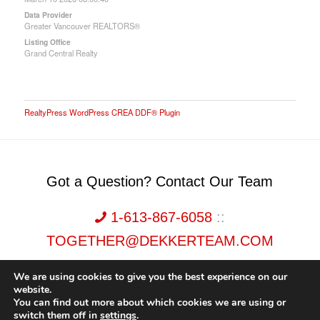
Data Provider
Greater Vancouver REALTORS®
Listing Office
Grand Central Realty
RealtyPress WordPress CREA DDF® Plugin
Got a Question? Contact Our Team
1-613-867-6058
::
TOGETHER@DEKKERTEAM.COM
We are using cookies to give you the best experience on our
website.
You can find out more about which cookies we are using or
switch them off in
settings
.
Dekker Team, Solid Rock Realty, Brokerage 1989-2026. All Rights Reserved.