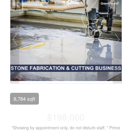
8,784 sqft
$198,000
*Showing by appointment only, do not disturb staff. * Prime