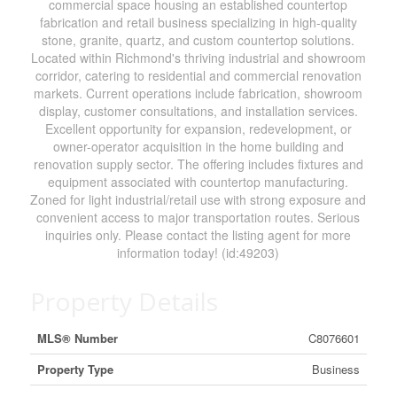
commercial space housing an established countertop
fabrication and retail business specializing in high-quality
stone, granite, quartz, and custom countertop solutions.
Located within Richmond's thriving industrial and showroom
corridor, catering to residential and commercial renovation
markets. Current operations include fabrication, showroom
display, customer consultations, and installation services.
Excellent opportunity for expansion, redevelopment, or
owner-operator acquisition in the home building and
renovation supply sector. The offering includes fixtures and
equipment associated with countertop manufacturing.
Zoned for light industrial/retail use with strong exposure and
convenient access to major transportation routes. Serious
inquiries only. Please contact the listing agent for more
information today! (id:49203)
Property Details
MLS® Number
C8076601
Property Type
Business