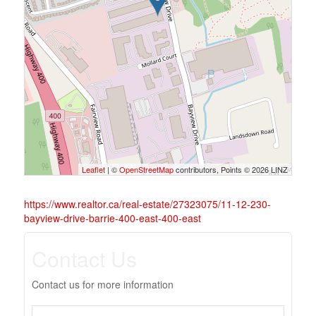
Leaflet
| ©
OpenStreetMap
contributors, Points © 2026 LINZ
https://www.realtor.ca/real-estate/27323075/11-12-230-
bayview-drive-barrie-400-east-400-east
Contact Us
Contact us for more information