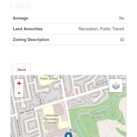
Land
Acreage
No
Land Amenities
Recreation, Public Transit
Zoning Description
Gi
Aerial
+
-