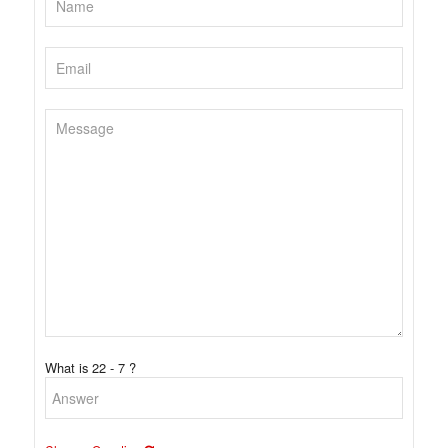
What is 22 - 7 ?