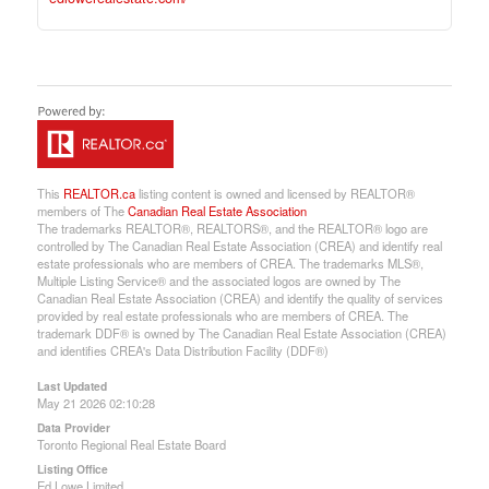
This
REALTOR.ca
listing content is owned and licensed by REALTOR®
members of The
Canadian Real Estate Association
The trademarks REALTOR®, REALTORS®, and the REALTOR® logo are
controlled by The Canadian Real Estate Association (CREA) and identify real
estate professionals who are members of CREA. The trademarks MLS®,
Multiple Listing Service® and the associated logos are owned by The
Canadian Real Estate Association (CREA) and identify the quality of services
provided by real estate professionals who are members of CREA. The
trademark DDF® is owned by The Canadian Real Estate Association (CREA)
and identifies CREA's Data Distribution Facility (DDF®)
Last Updated
May 21 2026 02:10:28
Data Provider
Toronto Regional Real Estate Board
Listing Office
Ed Lowe Limited