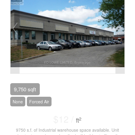
9,750 sqft
None
Forced Air
$12 /
2
ft
9750 s.f. of Industrial warehouse space available. Unit