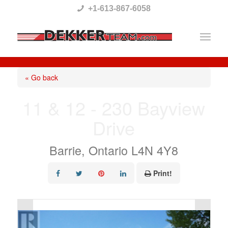
Please
+1-613-867-6058
note:
This
website
includes
« Go back
an
11 & 12 - 230 Bayview
accessibility
Drive
system.
Barrie, Ontario L4N 4Y8
Print!