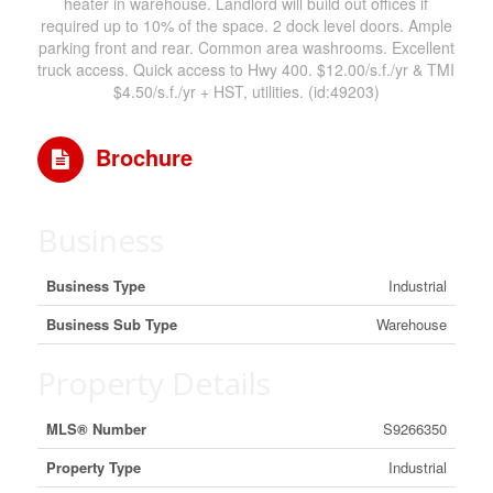
heater in warehouse. Landlord will build out offices if
required up to 10% of the space. 2 dock level doors. Ample
parking front and rear. Common area washrooms. Excellent
truck access. Quick access to Hwy 400. $12.00/s.f./yr & TMI
$4.50/s.f./yr + HST, utilities. (id:49203)
Brochure
Business
Business Type
Industrial
Business Sub Type
Warehouse
Property Details
MLS® Number
S9266350
Property Type
Industrial