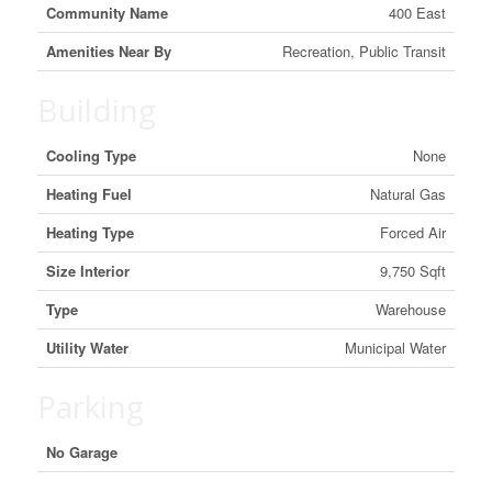
Community Name
400 East
Amenities Near By
Recreation, Public Transit
Building
Cooling Type
None
Heating Fuel
Natural Gas
Heating Type
Forced Air
Size Interior
9,750 Sqft
Type
Warehouse
Utility Water
Municipal Water
Parking
No Garage