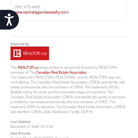
(780) 672-4495
www.centralagenciesrealty.com/
Accessibility
This
REALTOR.ca
listing content is owned and licensed by REALTOR®
members of The
Canadian Real Estate Association
The trademarks REALTOR®, REALTORS®, and the REALTOR® logo are
controlled by The Canadian Real Estate Association (CREA) and identify real
estate professionals who are members of CREA. The trademarks MLS®,
Multiple Listing Service® and the associated logos are owned by The
Canadian Real Estate Association (CREA) and identify the quality of services
provided by real estate professionals who are members of CREA. The
trademark DDF® is owned by The Canadian Real Estate Association (CREA)
and identifies CREA's Data Distribution Facility (DDF®)
Last Updated
November 27 2025 10:10:33
Data Provider