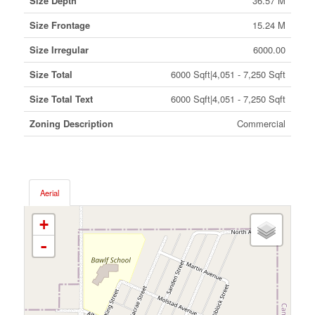
Size Depth
36.57 M
Size Frontage
15.24 M
Size Irregular
6000.00
Size Total
6000 Sqft|4,051 - 7,250 Sqft
Size Total Text
6000 Sqft|4,051 - 7,250 Sqft
Zoning Description
Commercial
Aerial
+
-