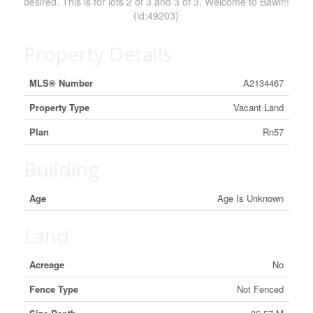
desired. This is for lots 2 of 3 and 3 of 3. Welcome to Bawlf!!
(id:49203)
Property Details
MLS® Number
A2134467
Property Type
Vacant Land
Plan
Rn57
Building
Age
Age Is Unknown
Land
Acreage
No
Fence Type
Not Fenced