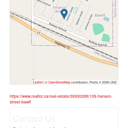
Leaflet
| ©
OpenStreetMap
contributors, Points © 2026 LINZ
https://www.realtor.ca/real-estate/26930289/109-hanson-
street-bawlf
Contact Us