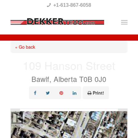
Please
+1-613-867-6058
note:
This
website
includes
« Go back
an
109 Hanson Street
accessibility
system.
Bawlf, Alberta T0B 0J0
Print!