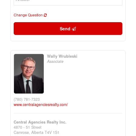
Change Question
Send
Wally Wrubleski
Associate
(780) 781-7323
www.centralagenciesrealty.com/
Central Agencies Realty Inc.
4870 - 51 Street
Camrose,
Alberta
T4V 1S1