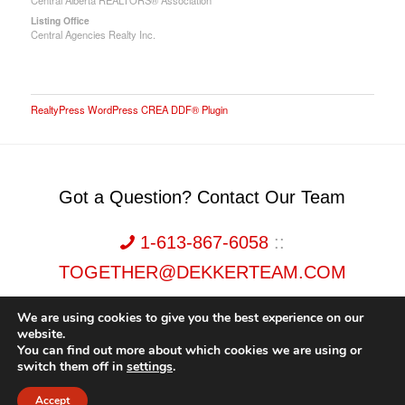
Central Alberta REALTORS® Association
Listing Office
Central Agencies Realty Inc.
RealtyPress WordPress CREA DDF® Plugin
Got a Question? Contact Our Team
1-613-867-6058
::
TOGETHER@DEKKERTEAM.COM
We are using cookies to give you the best experience on our
website.
You can find out more about which cookies we are using or
switch them off in
settings
.
Dekker Team, Solid Rock Realty, Brokerage 1989-2026. All Rights Reserved.
Accept