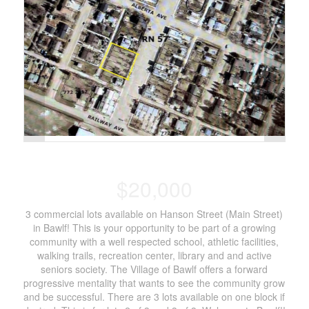
$20,000
3 commercial lots available on Hanson Street (Main Street)
in Bawlf! This is your opportunity to be part of a growing
community with a well respected school, athletic facilities,
walking trails, recreation center, library and and active
seniors society. The Village of Bawlf offers a forward
progressive mentality that wants to see the community grow
and be successful. There are 3 lots available on one block if