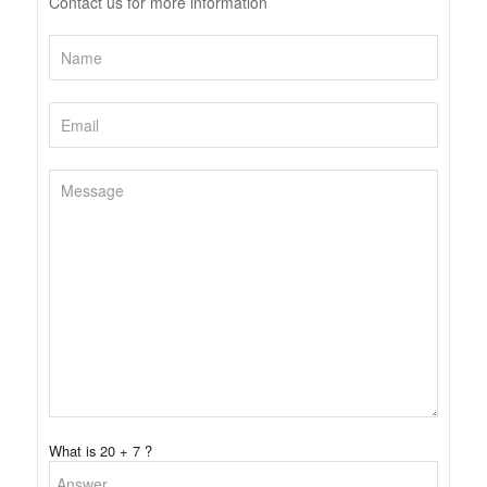
Contact us for more information
What is 20 + 7 ?